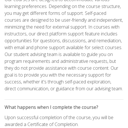
learning preferences. Depending on the course structure,
you may get different forms of support. Self-paced
courses are designed to be user-friendly and independent,
minimizing the need for external support. In courses with
instructors, our direct platform support feature includes
opportunities for questions, discussions, and remediation,
with email and phone support available for select courses.
Our student advising team is available to guide you on
program requirements and administrative requests, but
they do not provide assistance with course content. Our
goal is to provide you with the necessary support for
success, whether it's through self-paced exploration,
direct communication, or guidance from our advising team.
What happens when I complete the course?
Upon successful completion of the course, you will be
awarded a Certificate of Completion.