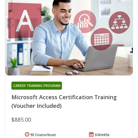
CAREER TRAINING PROGRAM
Microsoft Access Certification Training
(Voucher Included)
$885.00
90 Course Hours
6 Months