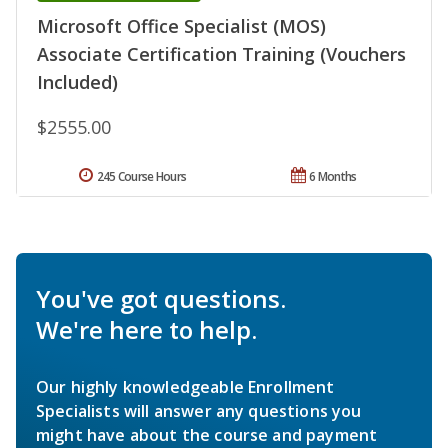
Microsoft Office Specialist (MOS)
Associate Certification Training (Vouchers
Included)
$2555.00
245 Course Hours
6 Months
You've got questions.
We're here to help.
Our highly knowledgeable Enrollment
Specialists will answer any questions you
might have about the course and payment