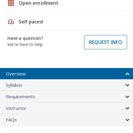
grid_on
Open enrollment
speed
Self paced
Have a question?
REQUEST INFO
We're here to help
Overview
Syllabus
Requirements
Instructor
FAQs