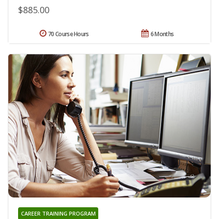
$885.00
70 Course Hours
6 Months
CAREER TRAINING PROGRAM