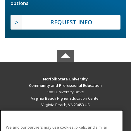
options.
REQUEST INFO
Norfolk State University
Community and Professional Education
1881 University Drive
Virginia Beach Higher Education Center
Virginia Beach, VA 23453 US
MAIN CONTENT
Career Training
We and our partners may use cookies, pixels, and similar