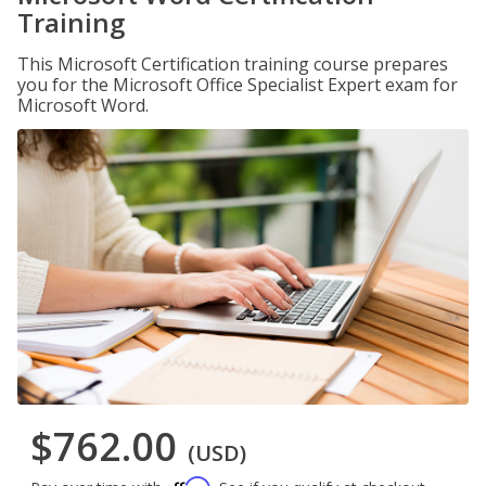
Training
This Microsoft Certification training course prepares
you for the Microsoft Office Specialist Expert exam for
Microsoft Word.
$762.00
(USD)
Affirm