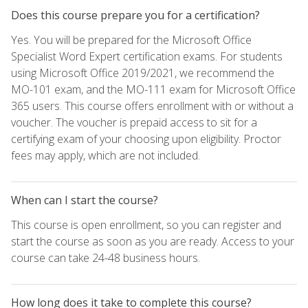
Does this course prepare you for a certification?
Yes. You will be prepared for the Microsoft Office
Specialist Word Expert certification exams. For students
using Microsoft Office 2019/2021, we recommend the
MO-101 exam, and the MO-111 exam for Microsoft Office
365 users. This course offers enrollment with or without a
voucher. The voucher is prepaid access to sit for a
certifying exam of your choosing upon eligibility. Proctor
fees may apply, which are not included.
When can I start the course?
This course is open enrollment, so you can register and
start the course as soon as you are ready. Access to your
course can take 24-48 business hours.
How long does it take to complete this course?