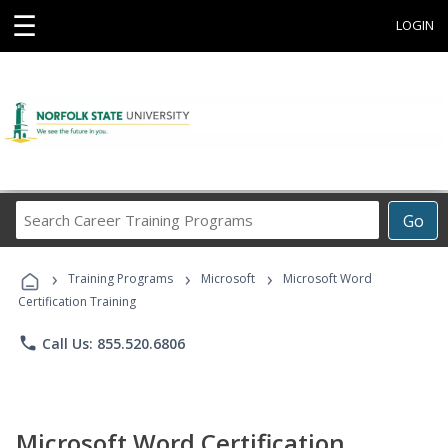
☰
LOGIN
Search
Go
Career
Training
›
›
›
Programs
Training Programs
Microsoft
Microsoft Word
Certification Training
phone
Call Us: 855.520.6806
Microsoft Word Certification