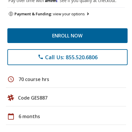
Pay over time with
. See if you qualify at checkout.
Payment & Funding:
view your options
ENROLL NOW
Call Us: 855.520.6806
phone
schedule
70 course hrs
Code GES887
calendar_today
6 months