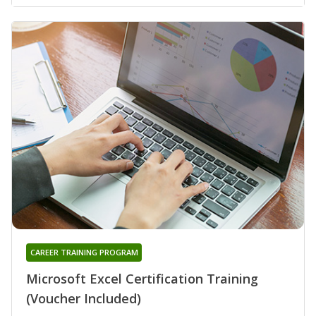
CAREER TRAINING PROGRAM
Microsoft Excel Certification Training
(Voucher Included)