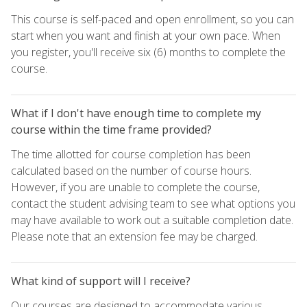
This course is self-paced and open enrollment, so you can
start when you want and finish at your own pace. When
you register, you'll receive six (6) months to complete the
course.
What if I don't have enough time to complete my
course within the time frame provided?
The time allotted for course completion has been
calculated based on the number of course hours.
However, if you are unable to complete the course,
contact the student advising team to see what options you
may have available to work out a suitable completion date.
Please note that an extension fee may be charged.
What kind of support will I receive?
Our courses are designed to accommodate various