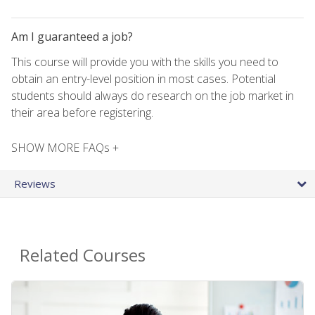
Am I guaranteed a job?
This course will provide you with the skills you need to
obtain an entry-level position in most cases. Potential
students should always do research on the job market in
their area before registering.
SHOW MORE FAQs +
Reviews
Related Courses