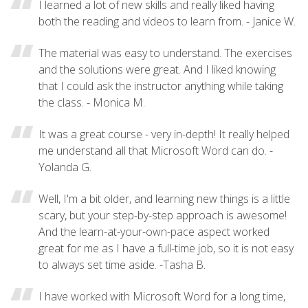
I learned a lot of new skills and really liked having
both the reading and videos to learn from. - Janice W.
The material was easy to understand. The exercises
and the solutions were great. And I liked knowing
that I could ask the instructor anything while taking
the class. - Monica M.
It was a great course - very in-depth! It really helped
me understand all that Microsoft Word can do. -
Yolanda G.
Well, I'm a bit older, and learning new things is a little
scary, but your step-by-step approach is awesome!
And the learn-at-your-own-pace aspect worked
great for me as I have a full-time job, so it is not easy
to always set time aside. -Tasha B.
I have worked with Microsoft Word for a long time,