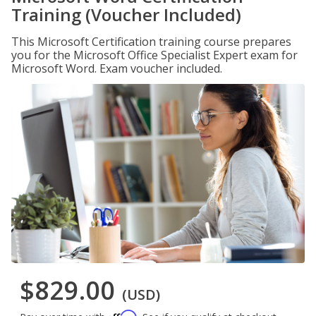
Training (Voucher Included)
This Microsoft Certification training course prepares
you for the Microsoft Office Specialist Expert exam for
Microsoft Word. Exam voucher included.
$829.00
(USD)
Affirm