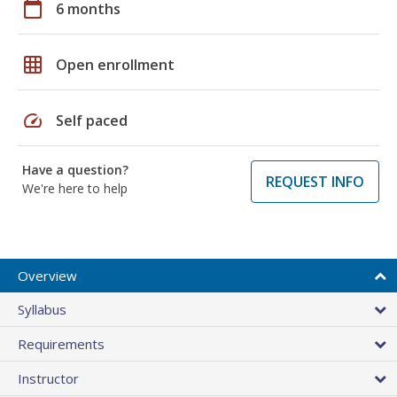
calendar_today
6 months
grid_on
Open enrollment
speed
Self paced
Have a question?
REQUEST INFO
We're here to help
Overview
Syllabus
Requirements
Instructor