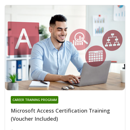
CAREER TRAINING PROGRAM
Microsoft Access Certification Training
(Voucher Included)