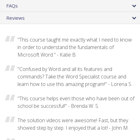
FAQs
Reviews
"This course taught me exactly what I need to know
in order to understand the fundamentals of
Microsoft Word." - Katie B.
"Confused by Word and all its features and
commands? Take the Word Specialist course and
learn how to use this amazing program!" - Lorena S.
"This course helps even those who have been out of
school be successful!" - Brenda W. S.
The solution videos were awesome! Fast, but they
showed step by step. I enjoyed that a lot! - John M.