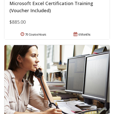
Microsoft Excel Certification Training
(Voucher Included)
$885.00
70 Course Hours
6 Months