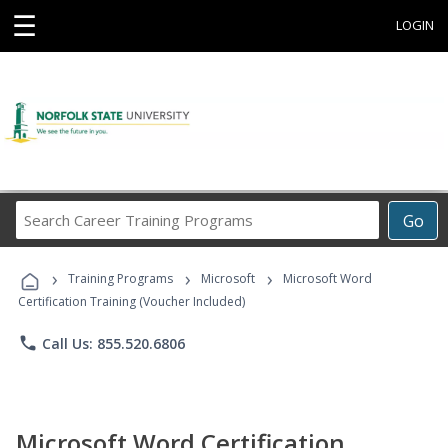
☰
LOGIN
Search
Go
Career
Training
›
›
›
Programs
Training Programs
Microsoft
Microsoft Word
Certification Training (Voucher Included)
phone
Call Us: 855.520.6806
Microsoft Word Certification