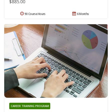
$885.00
90 Course Hours
6 Months
CAREER TRAINING PROGRAM