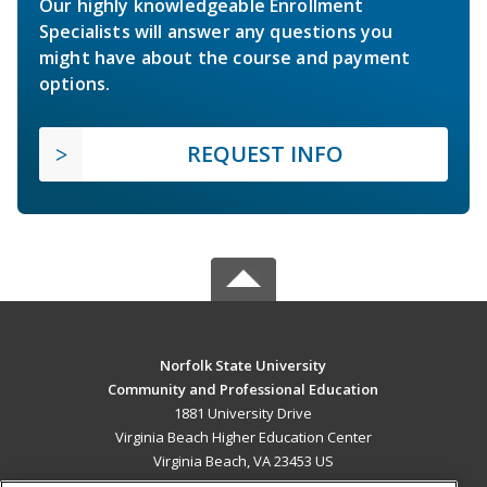
Our highly knowledgeable Enrollment
Specialists will answer any questions you
might have about the course and payment
options.
REQUEST INFO
Norfolk State University
Community and Professional Education
1881 University Drive
Virginia Beach Higher Education Center
Virginia Beach, VA 23453 US