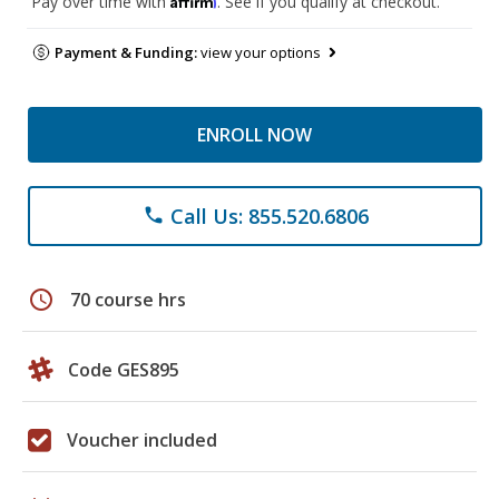
Pay over time with
. See if you qualify at checkout.
Payment & Funding:
view your options
ENROLL NOW
Call Us: 855.520.6806
phone
schedule
70 course hrs
Code GES895
Voucher included