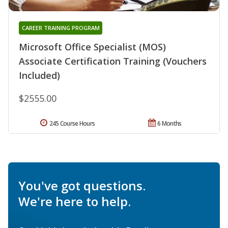
CAREER TRAINING PROGRAM
Microsoft Office Specialist (MOS)
Associate Certification Training (Vouchers
Included)
$2555.00
245 Course Hours
6 Months
You've got questions.
We're here to help.