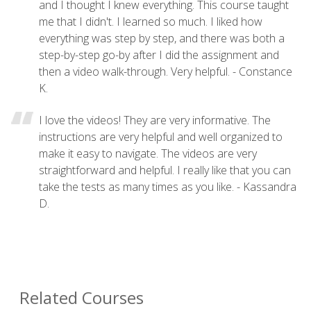
and I thought I knew everything. This course taught
me that I didn't. I learned so much. I liked how
everything was step by step, and there was both a
step-by-step go-by after I did the assignment and
then a video walk-through. Very helpful. - Constance
K.
I love the videos! They are very informative. The
instructions are very helpful and well organized to
make it easy to navigate. The videos are very
straightforward and helpful. I really like that you can
take the tests as many times as you like. - Kassandra
D.
Related Courses