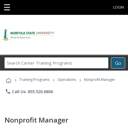
☰
LOGIN
Search
Go
Career
Training
›
›
›
Programs
Training Programs
Operations
Nonprofit Manager
phone
Call Us: 855.520.6806
Nonprofit Manager