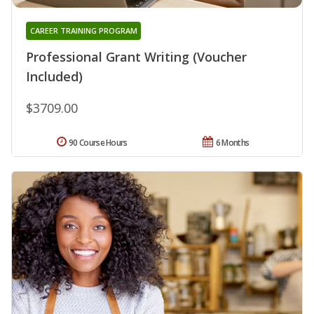
CAREER TRAINING PROGRAM
Professional Grant Writing (Voucher
Included)
$3709.00
90 Course Hours
6 Months