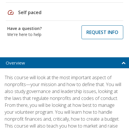
speed
Self paced
Have a question?
REQUEST INFO
We're here to help
Overview
This course will look at the most important aspect of
nonprofits—your mission and how to define that. You will
also study governance and leadership issues, looking at
the laws that regulate nonprofits and codes of conduct.
From there, you will be looking at how best to manage
your volunteer program. You will learn how to handle
nonprofit finances and, critically, how to create a budget.
This course will also teach you how to market and raise