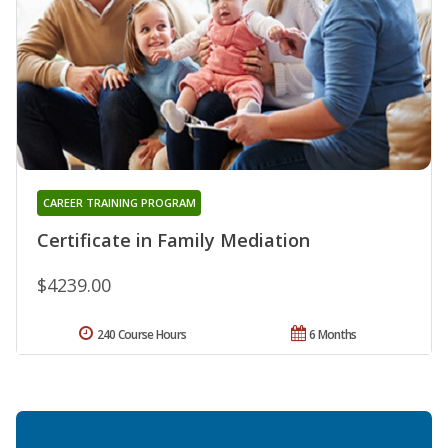
CAREER TRAINING PROGRAM
Certificate in Family Mediation
$4239.00
240 Course Hours
6 Months