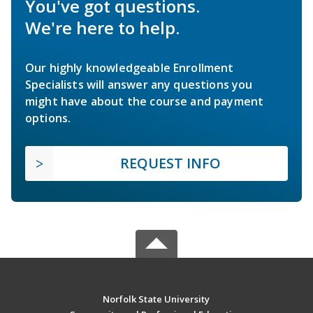
You've got questions.
We're here to help.
Our highly knowledgeable Enrollment
Specialists will answer any questions you
might have about the course and payment
options.
REQUEST INFO
Norfolk State University