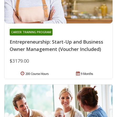
CAREER TRAINING PROGRAM
Entrepreneurship: Start-Up and Business
Owner Management (Voucher Included)
$3179.00
200 Course Hours
9 Months