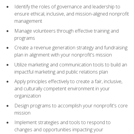
Identify the roles of governance and leadership to
ensure ethical, inclusive, and mission-aligned nonprofit
management
Manage volunteers through effective training and
programs
Create a revenue generation strategy and fundraising
plan in alignment with your nonprofit's mission
Utilize marketing and communication tools to build an
impactful marketing and public relations plan
Apply principles effectively to create a fair, inclusive,
and culturally competent environment in your
organization
Design programs to accomplish your nonprofit's core
mission
Implement strategies and tools to respond to
changes and opportunities impacting your