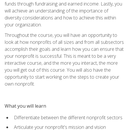
funds through fundraising and earned income. Lastly, you
will achieve an understanding of the importance of
diversity considerations and how to achieve this within
your organization.
Throughout the course, you will have an opportunity to
look at how nonprofits of all sizes and from all subsectors
accomplish their goals and learn how you can ensure that
your nonprofit is successful. This is meant to be a very
interactive course, and the more you interact, the more
you will get out of this course. You will also have the
opportunity to start working on the steps to create your
own nonprofit.
What you will learn
Differentiate between the different nonprofit sectors
Articulate your nonprofit's mission and vision