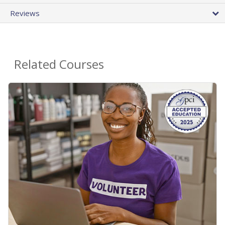
Reviews
Related Courses