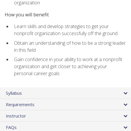
organization
How you will benefit
Learn skills and develop strategies to get your
nonprofit organization successfully off the ground
Obtain an understanding of how to be a strong leader
in this field
Gain confidence in your ability to work at a nonprofit
organization and get closer to achieving your
personal career goals
Syllabus
Requirements
Instructor
FAQs