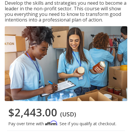
Develop the skills and strategies you need to become a
leader in the non-profit sector. This course will show
you everything you need to know to transform good
intentions into a professional plan of action.
$2,443.00
(USD)
Affirm
Pay over time with
. See if you qualify at checkout.