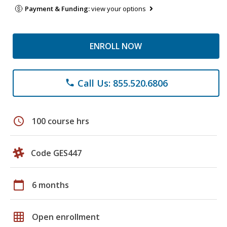
Payment & Funding:
view your options
ENROLL NOW
Call Us: 855.520.6806
phone
schedule
100 course hrs
Code GES447
calendar_today
6 months
grid_on
Open enrollment