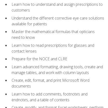
Learn how to understand and assign prescriptions to
customers
Understand the different corrective eye care solutions
available for patients
Master the mathematical formulas that opticians
need to know
Learn how to read prescriptions for glasses and
contact lenses
Prepare for the NOCE and CLRE
Learn advanced formatting, drawing tools, create and
manage tables, and work with column layouts
Create, edit, format, and print Microsoft Word
documents
Learn how to add comments, footnotes and
endnotes, and a table of contents
Create, modify, and format Excel worksheets, perform