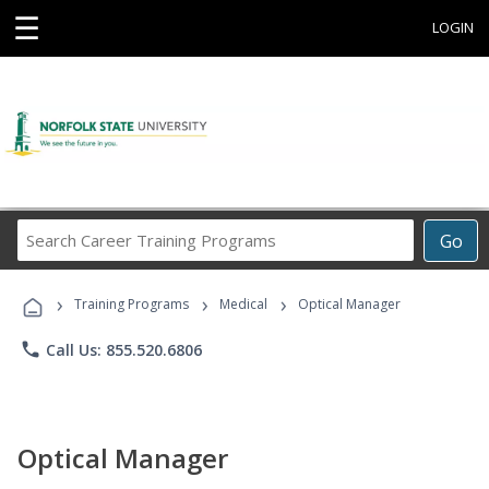
☰
LOGIN
Search
Go
Career
Training
›
›
›
Programs
Training Programs
Medical
Optical Manager
phone
Call Us: 855.520.6806
Optical Manager