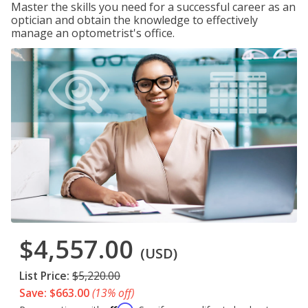
Master the skills you need for a successful career as an
optician and obtain the knowledge to effectively
manage an optometrist's office.
$4,557.00
(USD)
List Price:
$5,220.00
Save: $663.00
(13% off)