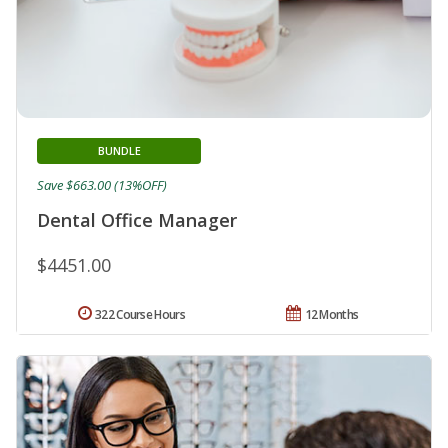
BUNDLE
Save $663.00 (13%OFF)
Dental Office Manager
$4451.00
322 Course Hours
12 Months