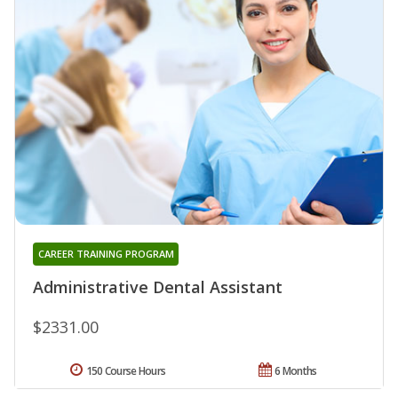
CAREER TRAINING PROGRAM
Administrative Dental Assistant
$2331.00
150 Course Hours
6 Months