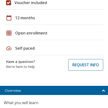
Voucher included
calendar_today
12 months
grid_on
Open enrollment
speed
Self paced
Have a question?
REQUEST INFO
We're here to help
Overview
What you will learn