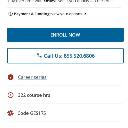
Affirm
Pay over time with
. See if you qualify at checkout.
Payment & Funding:
view your options
ENROLL NOW
Call Us: 855.520.6806
phone
info
Career series
schedule
322 course hrs
Code GES175