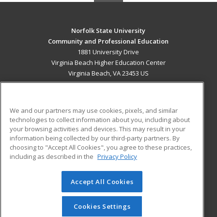
Norfolk State University
Community and Professional Education
1881 University Drive
Virginia Beach Higher Education Center
Virginia Beach, VA 23453 US
MAIN CONTENT
Career Training
We and our partners may use cookies, pixels, and similar
technologies to collect information about you, including about
ADDITIONAL RESOURCES
your browsing activities and devices. This may result in your
information being collected by our third-party partners. By
Military
Student Blog
choosing to "Accept All Cookies", you agree to these practices,
Financial Assistance
including as described in the
Privacy Policy
Help
Accept All Cookies
© 2026 ed2go, a division of Cengage Learning. All rights
reserved. The material on this site cannot be reproduced or
redistributed unless you have obtained prior written
Cookies Settings
permission from Cengage Learning.
Privacy Policy