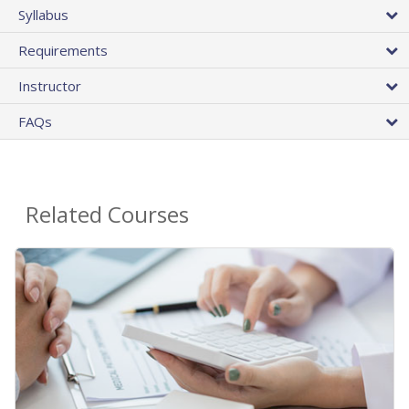
Syllabus
Requirements
Instructor
FAQs
Related Courses