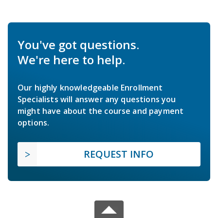
You've got questions.
We're here to help.
Our highly knowledgeable Enrollment
Specialists will answer any questions you
might have about the course and payment
options.
REQUEST INFO