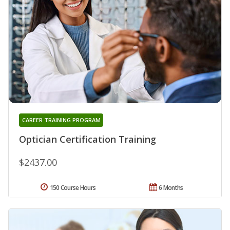
CAREER TRAINING PROGRAM
Optician Certification Training
$2437.00
150 Course Hours
6 Months