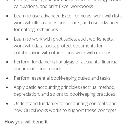
calculations, and print Excel workbooks
Learn to use advanced Excel formulas, work with lists,
work with illustrations and charts, and use advanced
formatting techniques
Learn to work with pivot tables, audit worksheets,
work with data tools, protect documents for
collaboration with others, and work with macros
Perform fundamental analysis of accounts, financial
documents, and reports
Perform essential bookkeeping duties and tasks
Apply basic accounting principles (accrual method,
depreciation, and so on) to bookkeeping practices
Understand fundamental accounting concepts and
how QuickBooks works to support these concepts
How you will benefit