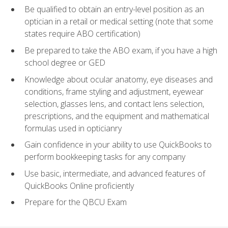
Be qualified to obtain an entry-level position as an
optician in a retail or medical setting (note that some
states require ABO certification)
Be prepared to take the ABO exam, if you have a high
school degree or GED
Knowledge about ocular anatomy, eye diseases and
conditions, frame styling and adjustment, eyewear
selection, glasses lens, and contact lens selection,
prescriptions, and the equipment and mathematical
formulas used in opticianry
Gain confidence in your ability to use QuickBooks to
perform bookkeeping tasks for any company
Use basic, intermediate, and advanced features of
QuickBooks Online proficiently
Prepare for the QBCU Exam