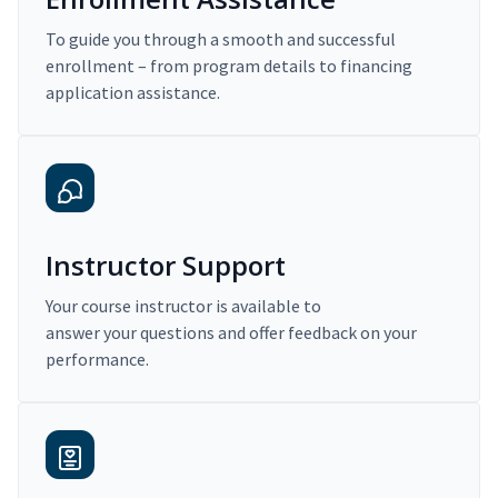
To guide you through a smooth and successful
enrollment – from program details to financing
application assistance.
Instructor Support
Your course instructor is available to
answer your questions and offer feedback on your
performance.