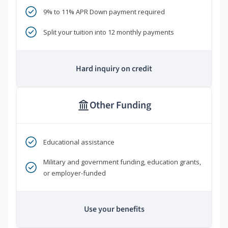
9% to 11% APR Down payment required
Split your tuition into 12 monthly payments
Hard inquiry on credit
Other Funding
Educational assistance
Military and government funding, education grants,
or employer-funded
Use your benefits