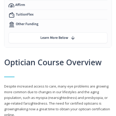
Affirm
TuitionFlex
Other Funding
Learn More Below
Optician Course Overview
Despite increased access to care, many eye problems are growing
more common due to changes in our lifestyles and the aging
population, such as myopia (nearsightedness) and presbyopia, or
age-related farsightedness. The need for certified opticians is
growingmaking now a great time to obtain your optician certification
online.