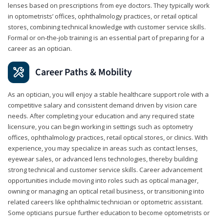
lenses based on prescriptions from eye doctors. They typically work
in optometrists’ offices, ophthalmology practices, or retail optical
stores, combining technical knowledge with customer service skills.
Formal or on-the-job training is an essential part of preparing for a
career as an optician.
Career Paths & Mobility
As an optician, you will enjoy a stable healthcare support role with a
competitive salary and consistent demand driven by vision care
needs. After completing your education and any required state
licensure, you can begin working in settings such as optometry
offices, ophthalmology practices, retail optical stores, or clinics. With
experience, you may specialize in areas such as contact lenses,
eyewear sales, or advanced lens technologies, thereby building
strong technical and customer service skills. Career advancement
opportunities include moving into roles such as optical manager,
owning or managing an optical retail business, or transitioning into
related careers like ophthalmic technician or optometric assistant.
Some opticians pursue further education to become optometrists or