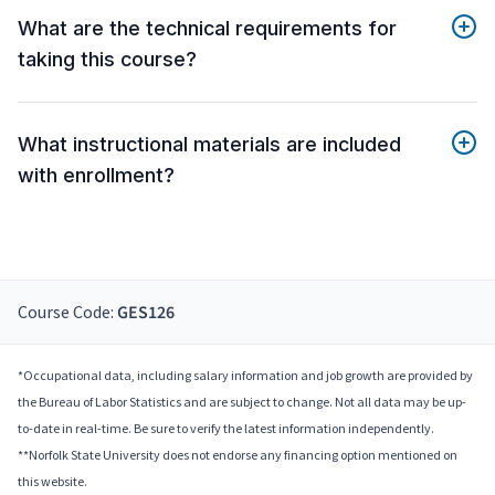
What are the technical requirements for
taking this course?
What instructional materials are included
with enrollment?
Course Code:
GES126
*Occupational data, including salary information and job growth are provided by
the Bureau of Labor Statistics and are subject to change. Not all data may be up-
to-date in real-time. Be sure to verify the latest information independently.
**Norfolk State University does not endorse any financing option mentioned on
this website.