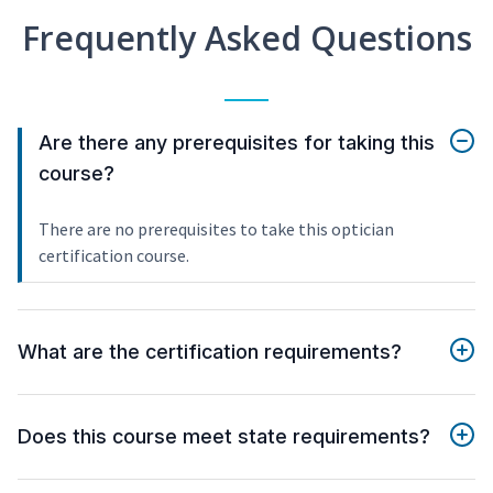
Frequently Asked Questions
Are there any prerequisites for taking this
course?
There are no prerequisites to take this optician
certification course.
What are the certification requirements?
Does this course meet state requirements?