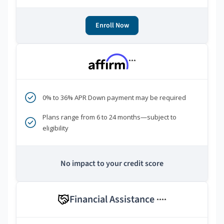
Enroll Now
***
0% to 36% APR Down payment may be required
Plans range from 6 to 24 months—subject to
eligibility
No impact to your credit score
Financial Assistance
****