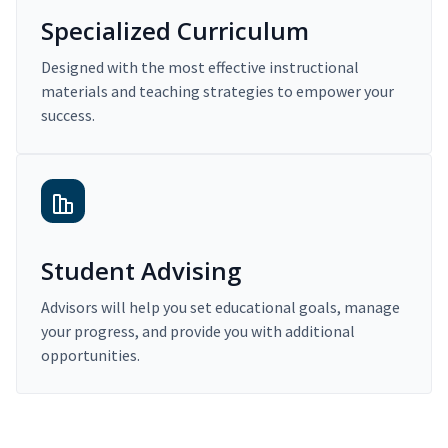
Specialized Curriculum
Designed with the most effective instructional
materials and teaching strategies to empower your
success.
Student Advising
Advisors will help you set educational goals, manage
your progress, and provide you with additional
opportunities.