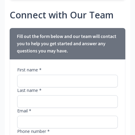
Connect with Our Team
Fill out the form below and our team will contact
you to help you get started and answer any
questions you may have.
First name *
Last name *
Email *
Phone number *