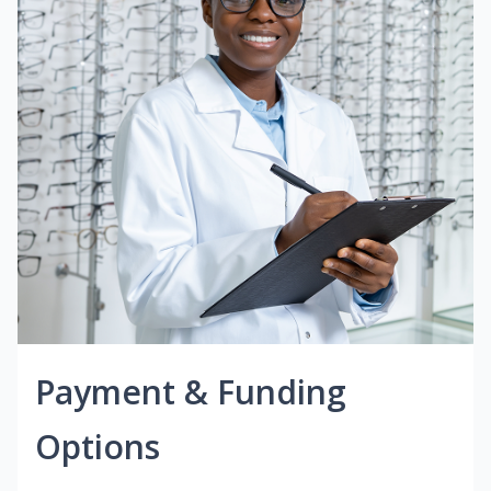
Payment & Funding
Options