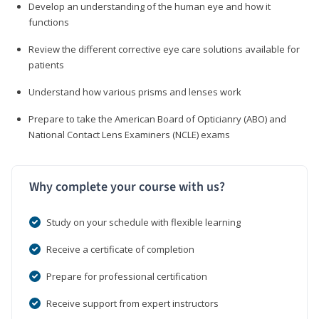
Develop an understanding of the human eye and how it
functions
Review the different corrective eye care solutions available for
patients
Understand how various prisms and lenses work
Prepare to take the American Board of Opticianry (ABO) and
National Contact Lens Examiners (NCLE) exams
Why complete your course with us?
Study on your schedule with flexible learning
Receive a certificate of completion
Prepare for professional certification
Receive support from expert instructors