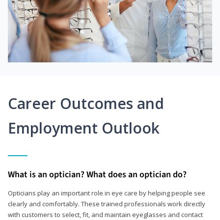
Career Outcomes and
Employment Outlook
What is an optician? What does an optician do?
Opticians play an important role in eye care by helping people see
clearly and comfortably. These trained professionals work directly
with customers to select, fit, and maintain eyeglasses and contact