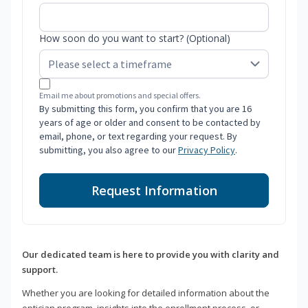
How soon do you want to start? (Optional)
Email me about promotions and special offers.
By submitting this form, you confirm that you are 16
years of age or older and consent to be contacted by
email, phone, or text regarding your request. By
submitting, you also agree to our
Privacy Policy
.
Request Information
Our dedicated team is here to provide you with clarity and
support.
Whether you are looking for detailed information about the