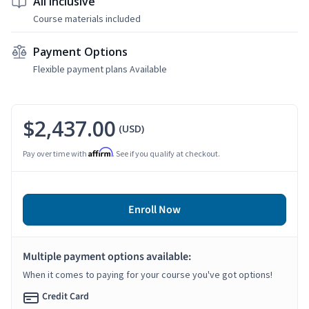
All Inclusive
Course materials included
Payment Options
Flexible payment plans Available
$2,437.00
(USD)
Affirm
Pay over time with
. See if you qualify at checkout.
Enroll Now
Multiple payment options available:
When it comes to paying for your course you've got options!
Credit Card