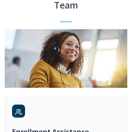
Team
Enrollment Assistance