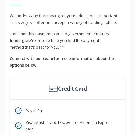
We understand that paying for your education is important -
that's why we offer and accept a variety of funding options.
From monthly payment plans to government or military
funding, we're here to help you find the payment
method that's best for you.**
Connect with our team for more information about the
options below.
Credit Card
Pay in Full
Visa, Mastercard, Discover or American Express
card