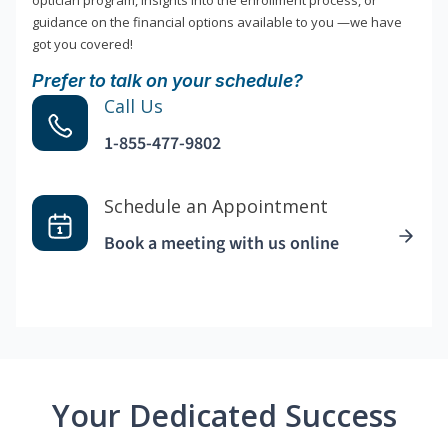
optician program, insights into the enrollment process, or
guidance on the financial options available to you —we have
got you covered!
Prefer to talk on your schedule?
Call Us
1-855-477-9802
Schedule an Appointment
Book a meeting with us online
Your Dedicated Success