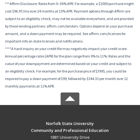
***Affirm Disclosure: Rates from 0–36% APR. For example, a $2000 purchase might
cost $96.97/mo over 24 months at 15% APR. Payment options through Affirm are
subject to an eligibility check, may not be available everywhere, and are provided
by these lending partners: affirm.com/lenders. Options depend on your purchase
amount, and a down payment may be required. See affirm.com/licenses for
important info on state licenses and notifications.
****A hard inquiry on your credit file may negatively impact your credit score.
Annual percentage rates (APR) for the plan range from 9% to 11%; Rates and the
value of your downpayment are determined based on your credit and subject to
an eligibility check. For example, for the purchase price of $3995, you could be
required to pay a down payment of $99, followed by $344.33 per month over 12
monthly payments at 11% APR.
Norfolk State University
Community and Professional Education
1881 University Drive