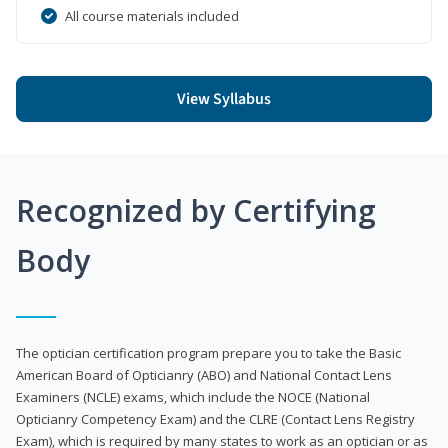
All course materials included
View Syllabus
Recognized by Certifying
Body
The optician certification program prepare you to take the Basic
American Board of Opticianry (ABO) and National Contact Lens
Examiners (NCLE) exams, which include the NOCE (National
Opticianry Competency Exam) and the CLRE (Contact Lens Registry
Exam), which is required by many states to work as an optician or as