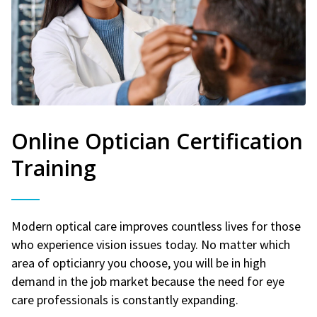
Online Optician Certification
Training
Modern optical care improves countless lives for those
who experience vision issues today. No matter which
area of opticianry you choose, you will be in high
demand in the job market because the need for eye
care professionals is constantly expanding.