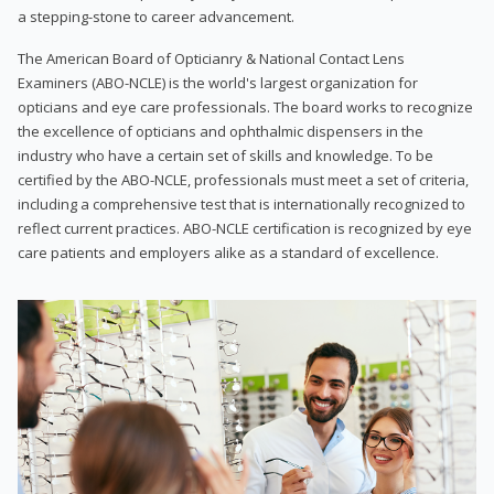
a stepping-stone to career advancement.
The American Board of Opticianry & National Contact Lens
Examiners (ABO-NCLE) is the world's largest organization for
opticians and eye care professionals. The board works to recognize
the excellence of opticians and ophthalmic dispensers in the
industry who have a certain set of skills and knowledge. To be
certified by the ABO-NCLE, professionals must meet a set of criteria,
including a comprehensive test that is internationally recognized to
reflect current practices. ABO-NCLE certification is recognized by eye
care patients and employers alike as a standard of excellence.