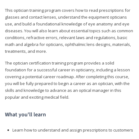
This optician training program covers how to read prescriptions for
glasses and contact lenses, understand the equipment opticians
use, and build a foundational knowledge of eye anatomy and eye
diseases. You will also learn about essential topics such as common
conditions, refractive errors, relevant laws and regulations, basic
math and algebra for opticians, ophthalmic lens designs, materials,
treatments, and more.
The optician certification training program provides a solid
foundation for a successful career in opticianry, including a lesson
covering a potential career roadmap. After completing this course,
you will be fully prepared to begin a career as an optician, with the
skills and knowledge to advance as an optical manager in this
popular and exciting medical field.
What you'll learn
Learn how to understand and assign prescriptions to customers