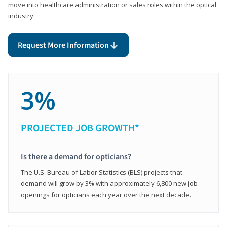
move into healthcare administration or sales roles within the optical
industry.
Request More Information
3%
PROJECTED JOB GROWTH*
Is there a demand for opticians?
The U.S. Bureau of Labor Statistics (BLS) projects that
demand will grow by 3% with approximately 6,800 new job
openings for opticians each year over the next decade.