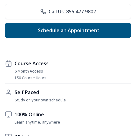
Call Us: 855.477.9802
Schedule an Appointment
Course Access
6 Month Access
150 Course Hours
Self Paced
Study on your own schedule
100% Online
Learn anytime, anywhere