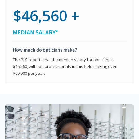
$46,560 +
MEDIAN SALARY*
How much do opticians make?
The BLS reports that the median salary for opticians is
$46,560, with top professionals in this field making over
$69,900 per year.