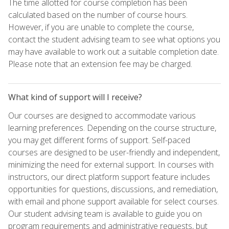
The time allotted for course completion has been
calculated based on the number of course hours.
However, if you are unable to complete the course,
contact the student advising team to see what options you
may have available to work out a suitable completion date.
Please note that an extension fee may be charged.
What kind of support will I receive?
Our courses are designed to accommodate various
learning preferences. Depending on the course structure,
you may get different forms of support. Self-paced
courses are designed to be user-friendly and independent,
minimizing the need for external support. In courses with
instructors, our direct platform support feature includes
opportunities for questions, discussions, and remediation,
with email and phone support available for select courses.
Our student advising team is available to guide you on
program requirements and administrative requests, but