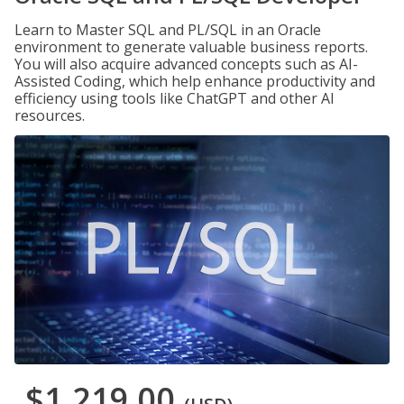
Learn to Master SQL and PL/SQL in an Oracle
environment to generate valuable business reports.
You will also acquire advanced concepts such as AI-
Assisted Coding, which help enhance productivity and
efficiency using tools like ChatGPT and other AI
resources.
$1,219.00