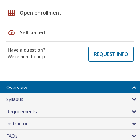
grid_on
Open enrollment
speed
Self paced
Have a question?
REQUEST INFO
We're here to help
Overview
Syllabus
Requirements
Instructor
FAQs