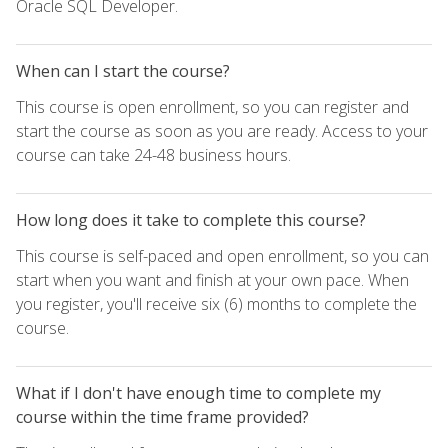
Oracle SQL Developer.
When can I start the course?
This course is open enrollment, so you can register and
start the course as soon as you are ready. Access to your
course can take 24-48 business hours.
How long does it take to complete this course?
This course is self-paced and open enrollment, so you can
start when you want and finish at your own pace. When
you register, you'll receive six (6) months to complete the
course.
What if I don't have enough time to complete my
course within the time frame provided?