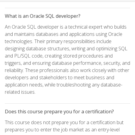
What is an Oracle SQL developer?
An Oracle SQL developer is a technical expert who builds
and maintains databases and applications using Oracle
technologies. Their primary responsibilities include
designing database structures, writing and optimizing SQL
and PL/SQL code, creating stored procedures and
triggers, and ensuring database performance, security, and
reliability. These professionals also work closely with other
developers and stakeholders to meet business and
application needs, while troubleshooting any database-
related issues.
Does this course prepare you for a certification?
This course does not prepare you for a certification but
prepares you to enter the job market as an entry-level