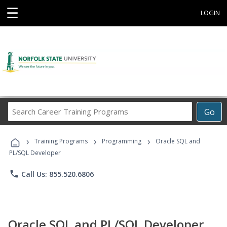
☰
LOGIN
Search
Go
Career
Training
›
›
›
Programs
Training Programs
Programming
Oracle SQL and
PL/SQL Developer
phone
Call Us: 855.520.6806
Oracle SQL and PL/SQL Developer