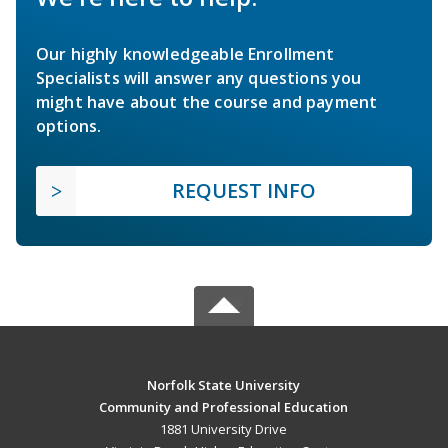
Our highly knowledgeable Enrollment
Specialists will answer any questions you
might have about the course and payment
options.
REQUEST INFO
Norfolk State University
Community and Professional Education
1881 University Drive