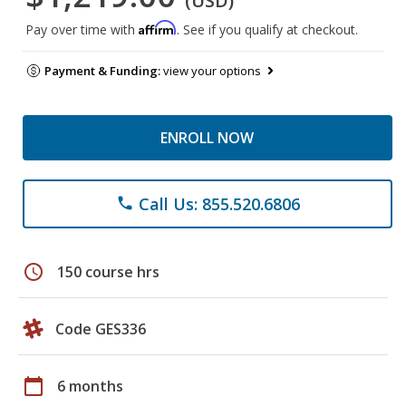
(USD)
Affirm
Pay over time with
. See if you qualify at checkout.
Payment & Funding:
view your options
ENROLL NOW
Call Us: 855.520.6806
phone
schedule
150 course hrs
Code GES336
calendar_today
6 months