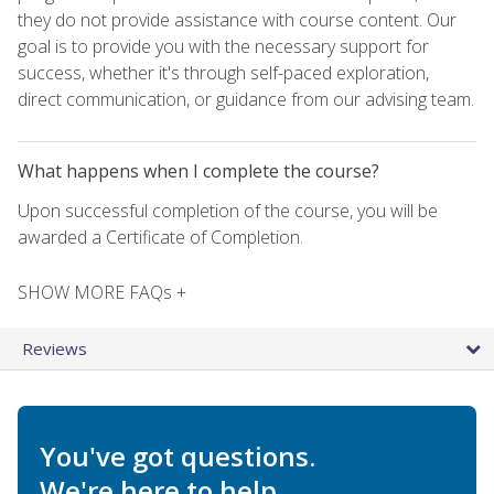
they do not provide assistance with course content. Our
goal is to provide you with the necessary support for
success, whether it's through self-paced exploration,
direct communication, or guidance from our advising team.
What happens when I complete the course?
Upon successful completion of the course, you will be
awarded a Certificate of Completion.
SHOW MORE FAQs +
Reviews
You've got questions.
We're here to help.