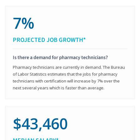
7%
PROJECTED JOB GROWTH*
Is there a demand for pharmacy technicians?
Pharmacy technicians are currently in demand. The Bureau
of Labor Statistics estimates that the jobs for pharmacy
technicians with certification will increase by 7% over the
next several years which is faster than average.
$43,460