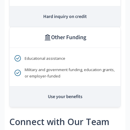
Hard inquiry on credit
Other Funding
Educational assistance
Military and government funding, education grants,
or employer-funded
Use your benefits
Connect with Our Team