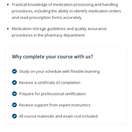
Practical knowledge of medication processing and handling
procedures, including the ability to identify medication orders
and read prescription forms accurately
Medication storage guidelines and quality assurance
procedures in the pharmacy department
Why complete your course with us?
Study on your schedule with flexible learning
Receive a certificate of completion
Prepare for professional certification
Receive support from expert instructors
All course materials and exam cost included