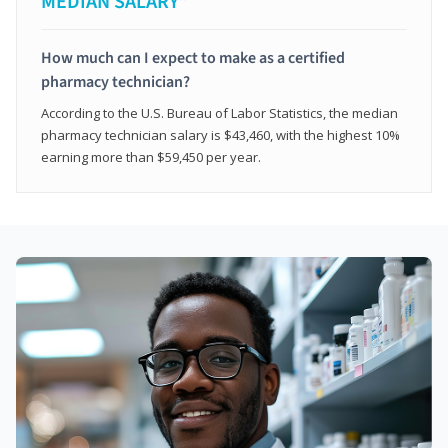
MEDIAN SALARY*
How much can I expect to make as a certified
pharmacy technician?
According to the U.S. Bureau of Labor Statistics, the median
pharmacy technician salary is $43,460, with the highest 10%
earning more than $59,450 per year.