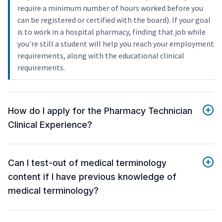
require a minimum number of hours worked before you
can be registered or certified with the board). If your goal
is to work in a hospital pharmacy, finding that job while
you're still a student will help you reach your employment
requirements, along with the educational clinical
requirements.
How do I apply for the Pharmacy Technician
Clinical Experience?
Can I test-out of medical terminology
content if I have previous knowledge of
medical terminology?