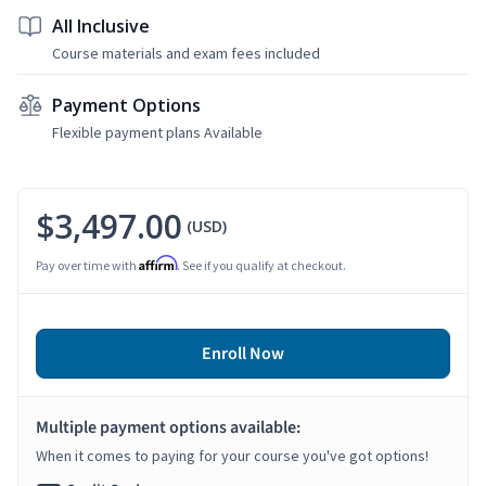
All Inclusive
Course materials and exam fees included
Payment Options
Flexible payment plans Available
$3,497.00
(USD)
Affirm
Pay over time with
. See if you qualify at checkout.
Enroll Now
Multiple payment options available:
When it comes to paying for your course you've got options!