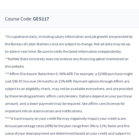
Course Code:
GES117
*Occupational data, including salary information and job growth are provided by
the Bureau of Labor Statistics and are subject to change. Not all data may be up-
to-date in real-time. Be sure to verify the latest information independently.
**Norfolk State University does not endorse any financing option mentioned on
this website.
***Affirm Disclosure: Rates from 0–36% APR. For example, a $2000 purchase might
cost $96.97/mo over 24 months at 15% APR. Payment options through Affirm are
subject to an eligibility check, may not be available everywhere, and are provided
by these lending partners: affirm.com/lenders. Options depend on your purchase
amount, and a down payment may be required. See affirm.com/licenses for
important info on state licenses and notifications.
****A hard inquiry on your credit file may negatively impact your credit score.
Annual percentage rates (APR) for the plan range from 9% to 11%; Rates and the
value of your downpayment are determined based on your credit and subject to