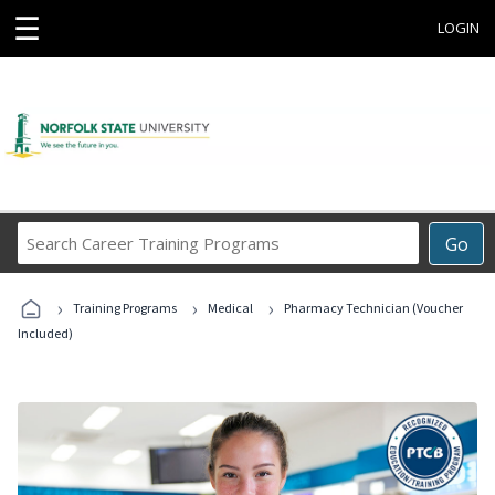
☰
LOGIN
Search
Go
Career
Training
›
›
›
Programs
Training Programs
Medical
Pharmacy Technician (Voucher
Included)