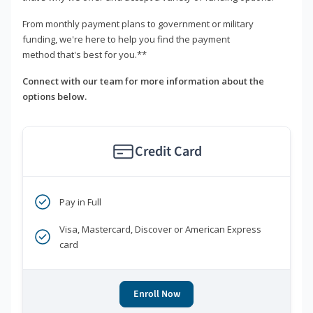
From monthly payment plans to government or military
funding, we're here to help you find the payment
method that's best for you.**
Connect with our team for more information about the
options below.
Credit Card
Pay in Full
Visa, Mastercard, Discover or American Express
card
Enroll Now