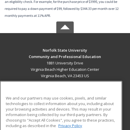
an eligibility check. For example, for the purchase price of $3995, you could be
required to pay a down payment of $99, followed by $344.33 per month over 12
monthly payments at 11% APR.
Norfolk State University
Community and Professional Education
1881 University Drive
Virginia Beach Higher Education Center
Virginia Beach, VA 23453 US
MAIN CONTENT
Career Training
We and our partners may use cookies, pixels, and similar
technologies to collect information about you, including about
ADDITIONAL RESOURCES
your browsing activities and devices. This may result in your
information being collected by our third-party partners. By
Military
Student Blog
choosing to "Accept All Cookies", you agree to these practices,
Financial Assistance
including as described in the
Privacy Policy
Help