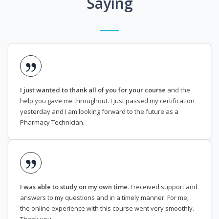
Saying
I just wanted to thank all of you for your course
and the
help you gave me throughout. I just passed my certification
yesterday and I am looking forward to the future as a
Pharmacy Technician.
I was able to study on my own time
. I received support and
answers to my questions and in a timely manner. For me,
the online experience with this course went very smoothly.