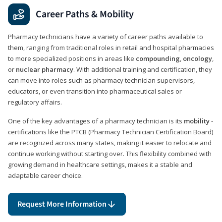
Career Paths & Mobility
Pharmacy technicians have a variety of career paths available to
them, ranging from traditional roles in retail and hospital pharmacies
to more specialized positions in areas like
compounding
,
oncology
,
or
nuclear pharmacy
. With additional training and certification, they
can move into roles such as pharmacy technician supervisors,
educators, or even transition into pharmaceutical sales or
regulatory affairs.
One of the key advantages of a pharmacy technician is its
mobility
-
certifications like the PTCB (Pharmacy Technician Certification Board)
are recognized across many states, making it easier to relocate and
continue working without starting over. This flexibility combined with
growing demand in healthcare settings, makes it a stable and
adaptable career choice.
Request More Information