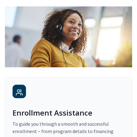
Enrollment Assistance
To guide you through a smooth and successful
enrollment – from program details to financing