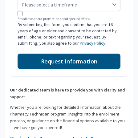
Email me about promotions and special offers.
By submitting this form, you confirm that you are 16
years of age or older and consent to be contacted by
email, phone, or text regarding your request. By
submitting, you also agree to our
Privacy Policy
.
Request Information
Our dedicated team is here to provide you with clarity and
support.
Whether you are looking for detailed information about the
Pharmacy Technician program, insights into the enrollment
process, or guidance on the financial options available to you
—we have got you covered!