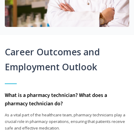
Career Outcomes and
Employment Outlook
What is a pharmacy technician? What does a
pharmacy technician do?
As a vital part of the healthcare team, pharmacy technicians play a
crucial role in pharmacy operations, ensuring that patients receive
safe and effective medication.