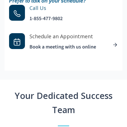
Prefer to talk on your schedule?
Call Us
1-855-477-9802
Schedule an Appointment
Book a meeting with us online
Your Dedicated Success
Team