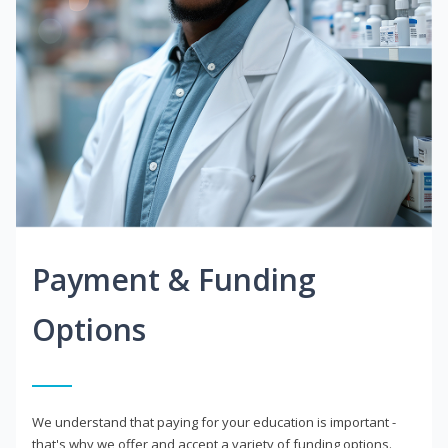
Payment & Funding
Options
We understand that paying for your education is important -
that's why we offer and accept a variety of funding options.