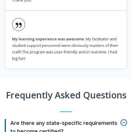
Thank you.
My learning experience was awesome
. My facilitator and
student support personnel were obviously masters of their
craft! The program was user-friendly and in real-time. I had
big fun!
Frequently Asked Questions
Are there any state-specific requirements
to become certified?