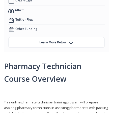
Credit Card
Affirm
TuitionFlex
Other Funding
Learn More Below
Pharmacy Technician
Course Overview
This online pharmacy technician training program will prepare
aspiring pharmacy technicians in assisting pharmacists with packing