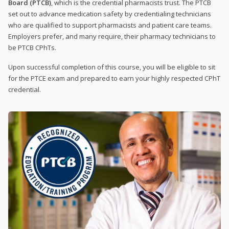
Board (PTCB)
, which is the credential pharmacists trust. The PTCB
set out to advance medication safety by credentialing technicians
who are qualified to support pharmacists and patient care teams.
Employers prefer, and many require, their pharmacy technicians to
be PTCB CPhTs.
Upon successful completion of this course, you will be eligible to sit
for the PTCE exam and prepared to earn your highly respected CPhT
credential.