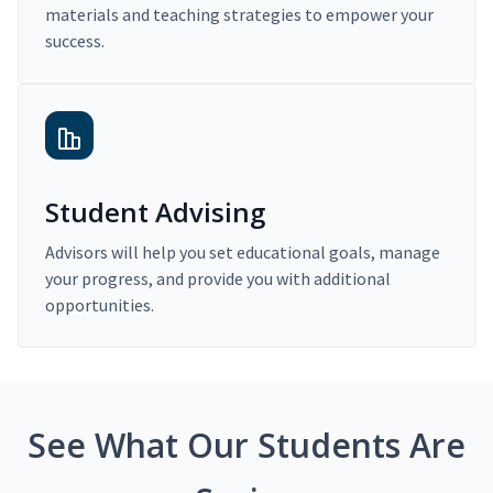
materials and teaching strategies to empower your
success.
Student Advising
Advisors will help you set educational goals, manage
your progress, and provide you with additional
opportunities.
See What Our Students Are