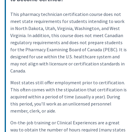
This pharmacy technician certification course does not
meet state requirements for students intending to work
in North Dakota, Utah, Virginia, Washington, and West
Virginia. In addition, this course does not meet Canadian
regulatory requirements and does not prepare students
for the Pharmacy Examining Board of Canada (PEBC). It is
designed for use within the U.S. healthcare system and
may not align with licensure or certification standards in
Canada.
Most states still offer employment prior to certification.
This often comes with the stipulation that certification is
acquired within a period of time (usually a year). During
this period, you'll work as an unlicensed personnel
member, clerk, or aide.
On-the-job training or Clinical Experiences are a great
way to obtain the number of hours required (many states