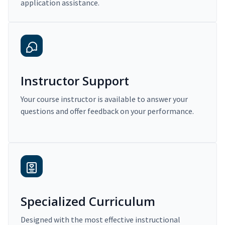
application assistance.
Instructor Support
Your course instructor is available to answer your
questions and offer feedback on your performance.
Specialized Curriculum
Designed with the most effective instructional