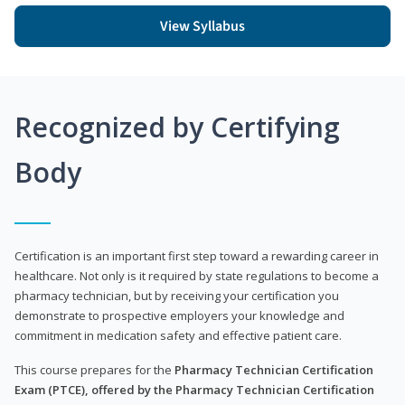
View Syllabus
Recognized by Certifying
Body
Certification is an important first step toward a rewarding career in
healthcare. Not only is it required by state regulations to become a
pharmacy technician, but by receiving your certification you
demonstrate to prospective employers your knowledge and
commitment in medication safety and effective patient care.
This course prepares for the
Pharmacy Technician Certification
Exam (PTCE), offered by the Pharmacy Technician Certification