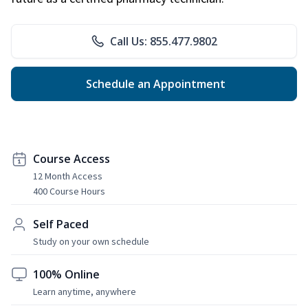
Call Us: 855.477.9802
Schedule an Appointment
Course Access
12 Month Access
400 Course Hours
Self Paced
Study on your own schedule
100% Online
Learn anytime, anywhere