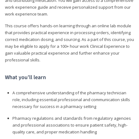
and distributing medication. You will gain access to a comprehensive
work experience guide and receive personalized support from our
work experience team.
This course offers hands-on learning through an online lab module
that provides practical experience in processing orders, identifying
correct medication dosing, and sourcing. As a part of this course, you
may be eligible to apply for a 100+ hour work Clinical Experience to
gain valuable practical experience and further enhance your
professional skills.
What you’ll learn
A comprehensive understanding of the pharmacy technician
role, including essential professional and communication skills
necessary for success in a pharmacy setting
Pharmacy regulations and standards from regulatory agencies
and professional associations to ensure patient safety, high-
quality care, and proper medication handling