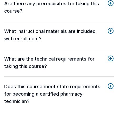
Are there any prerequisites for taking this
course?
What instructional materials are included
with enrollment?
What are the technical requirements for
taking this course?
Does this course meet state requirements
for becoming a certified pharmacy
technician?