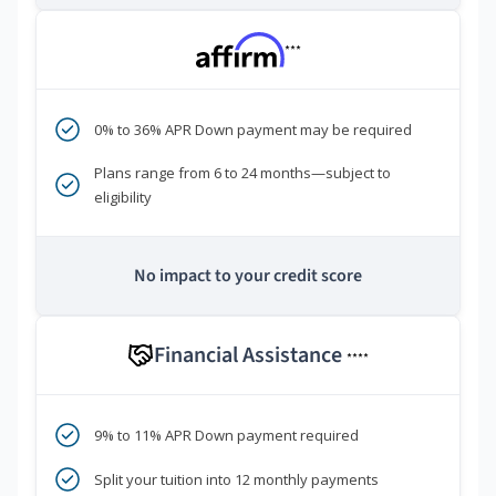
***
0% to 36% APR Down payment may be required
Plans range from 6 to 24 months—subject to
eligibility
No impact to your credit score
Financial Assistance
****
9% to 11% APR Down payment required
Split your tuition into 12 monthly payments