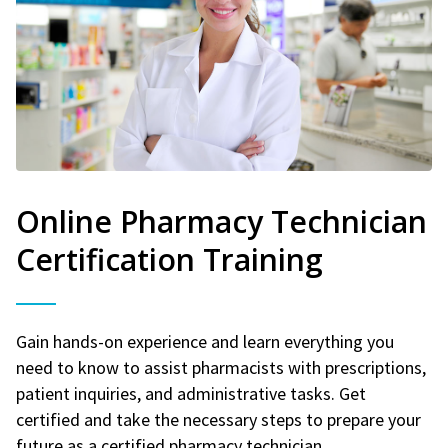
Online Pharmacy Technician
Certification Training
Gain hands-on experience and learn everything you
need to know to assist pharmacists with prescriptions,
patient inquiries, and administrative tasks. Get
certified and take the necessary steps to prepare your
future as a certified pharmacy technician.