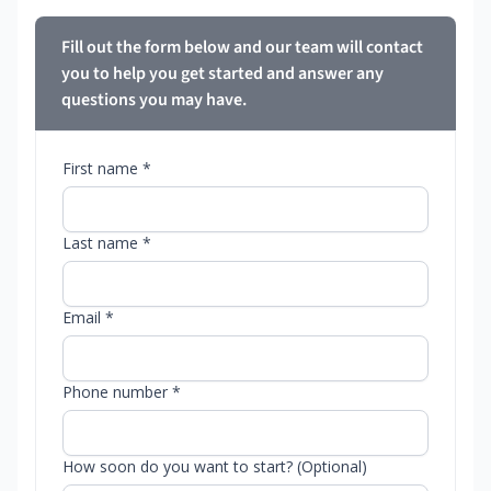
Fill out the form below and our team will contact
you to help you get started and answer any
questions you may have.
First name *
Last name *
Email *
Phone number *
How soon do you want to start? (Optional)