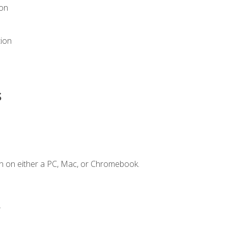
ion
tion
s
n on either a PC, Mac, or Chromebook.
.