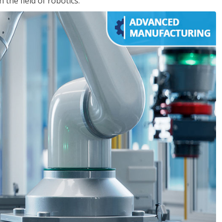
the field of robotics.