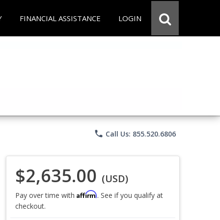
Y
FINANCIAL ASSISTANCE
LOGIN
phone
Call Us: 855.520.6806
$2,635.00
(USD)
Affirm
Pay over time with
. See if you qualify at
checkout.