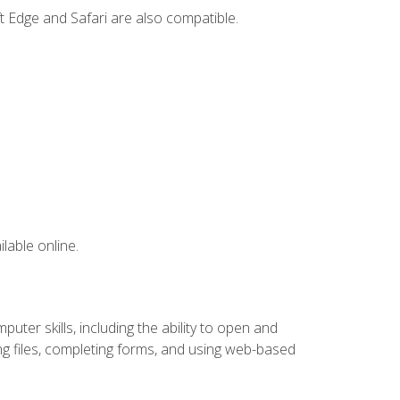
t Edge and Safari are also compatible.
lable online.
ter skills, including the ability to open and
 files, completing forms, and using web-based