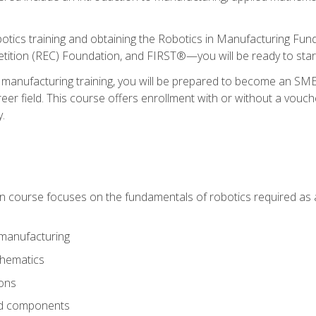
otics training and obtaining the Robotics in Manufacturing Fu
ition (REC) Foundation, and FIRST®—you will be ready to star
 manufacturing training, you will be prepared to become an S
er field. This course offers enrollment with or without a vouche
y.
ion course focuses on the fundamentals of robotics required as a 
 manufacturing
thematics
ions
nd components