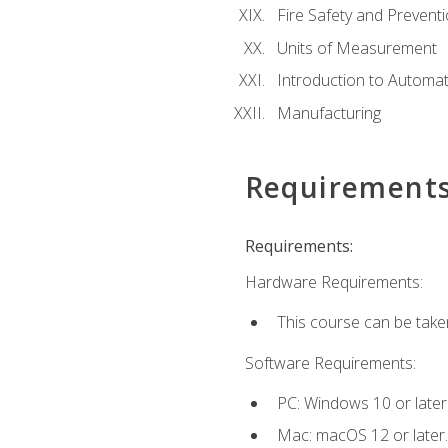
Fire Safety and Prevent
Units of Measurement
Introduction to Automa
Manufacturing
Requirement
Requirements:
Hardware Requirements:
This course can be take
Software Requirements:
PC: Windows 10 or later
Mac: macOS 12 or later.