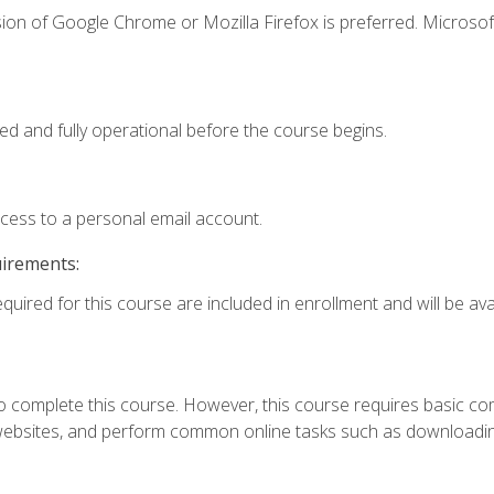
ion of Google Chrome or Mozilla Firefox is preferred. Microsof
ed and fully operational before the course begins.
ccess to a personal email account.
uirements:
quired for this course are included in enrollment and will be avai
 complete this course. However, this course requires basic compu
bsites, and perform common online tasks such as downloading