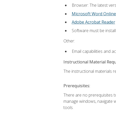
Browser: The latest vers
Microsoft Word Online
Adobe Acrobat Reader
Software must be install
Other:
Email capabilities and a
Instructional Material Req
The instructional materials re
Prerequisites:
There are no prerequisites to
manage windows, navigate we
tools.