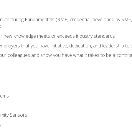
anufacturing Fundamentals (RMF) credential, developed by SME,
®
ur new knowledge meets or exceeds industry standards
ployers that you have initiative, dedication, and leadership to
 your colleagues and show you have what it takes to be a contr
stems
imity Sensors
s