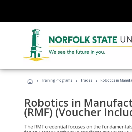
›
›
›
Training Programs
Trades
Robotics in Manufa
Robotics in Manufac
(RMF) (Voucher Inclu
The RMF credential focuses on the fundamentals 