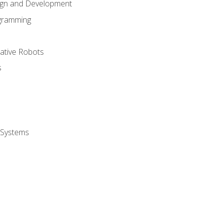
ign and Development
gramming
rative Robots
s
 Systems