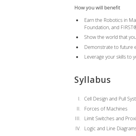
How you will benefit
Earn the Robotics in M
Foundation, and FIRST
Show the world that yo
Demonstrate to future em
Leverage your skills to
Syllabus
Cell Design and Pull Sy
Forces of Machines
Limit Switches and Prox
Logic and Line Diagram