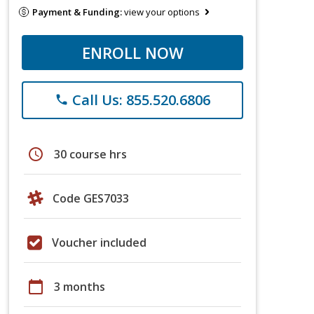
Payment & Funding:
view your options
ENROLL NOW
Call Us: 855.520.6806
phone
schedule
30 course hrs
Code GES7033
Voucher included
calendar_today
3 months