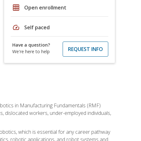
grid_on
Open enrollment
speed
Self paced
Have a question?
REQUEST INFO
We're here to help
he Robotics in Manufacturing Fundamentals (RMF)
ts, dislocated workers, under-employed individuals,
obotics, which is essential for any career pathway
ics, robotic applications, and robot systems and