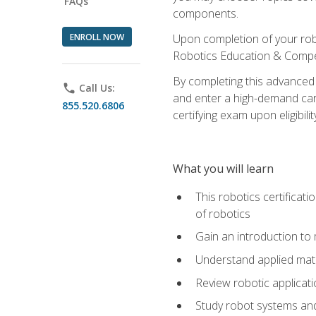
FAQs
components.
ENROLL NOW
Upon completion of your rob
Robotics Education & Compet
By completing this advanced
phone
Call Us:
and enter a high-demand care
855.520.6806
certifying exam upon eligibilit
What you will learn
This robotics certificat
of robotics
Gain an introduction to
Understand applied ma
Review robotic applicat
Study robot systems a