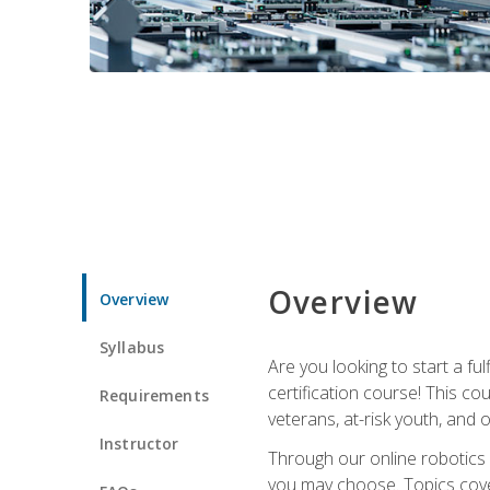
Overview
Overview
Syllabus
Are you looking to start a fu
certification course! This c
Requirements
veterans, at-risk youth, and o
Instructor
Through our online robotics c
you may choose. Topics cover