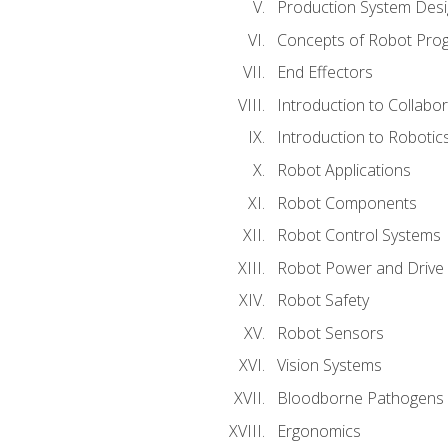
Production System Des
Concepts of Robot Pro
End Effectors
Introduction to Collabo
Introduction to Robotic
Robot Applications
Robot Components
Robot Control Systems
Robot Power and Drive
Robot Safety
Robot Sensors
Vision Systems
Bloodborne Pathogens
Ergonomics