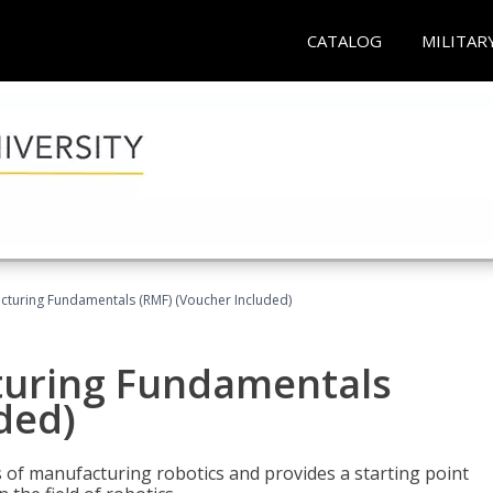
CATALOG
MILITAR
cturing Fundamentals (RMF) (Voucher Included)
turing Fundamentals
ded)
of manufacturing robotics and provides a starting point