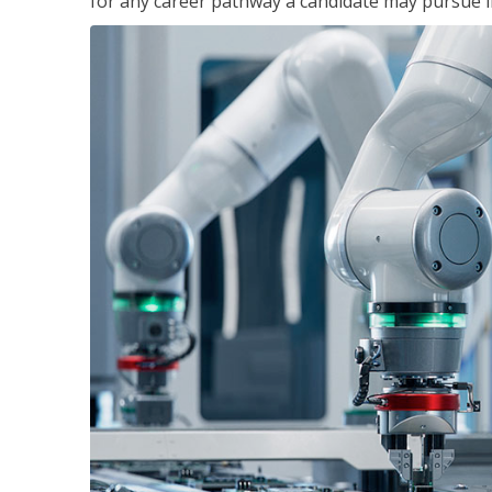
for any career pathway a candidate may pursue in 