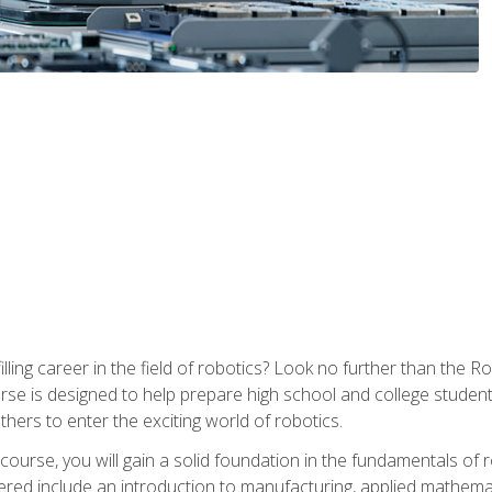
lfilling career in the field of robotics? Look no further than t
ourse is designed to help prepare high school and college studen
thers to enter the exciting world of robotics.
ourse, you will gain a solid foundation in the fundamentals of r
ed include an introduction to manufacturing, applied mathemat