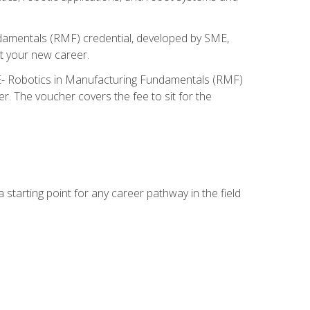
ndamentals (RMF) credential, developed by SME,
t your new career.
ME- Robotics in Manufacturing Fundamentals (RMF)
r. The voucher covers the fee to sit for the
starting point for any career pathway in the field