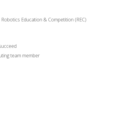
 Robotics Education & Competition (REC)
 succeed
ibuting team member