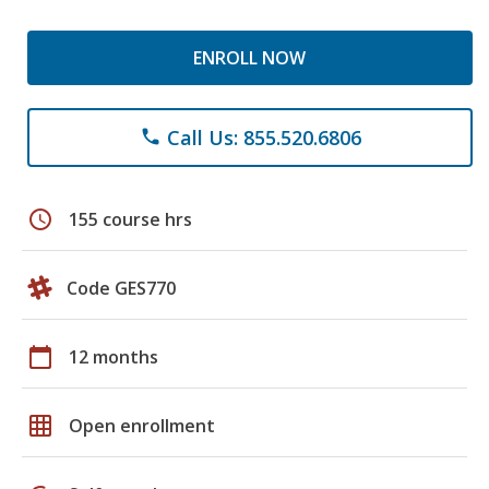
ENROLL NOW
Call Us: 855.520.6806
phone
schedule
155 course hrs
Code GES770
calendar_today
12 months
grid_on
Open enrollment