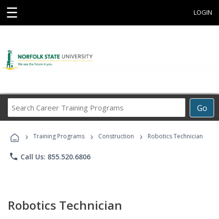
☰
LOGIN
Search
Go
Career
Training
›
›
›
Programs
Training Programs
Construction
Robotics Technician
phone
Call Us: 855.520.6806
Robotics Technician