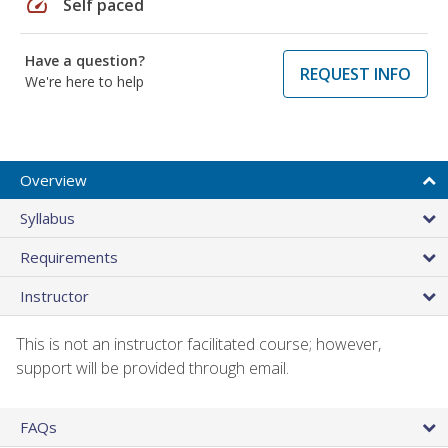
speed
Self paced
Have a question?
REQUEST INFO
We're here to help
Overview
Syllabus
Requirements
Instructor
This is not an instructor facilitated course; however,
support will be provided through email.
FAQs