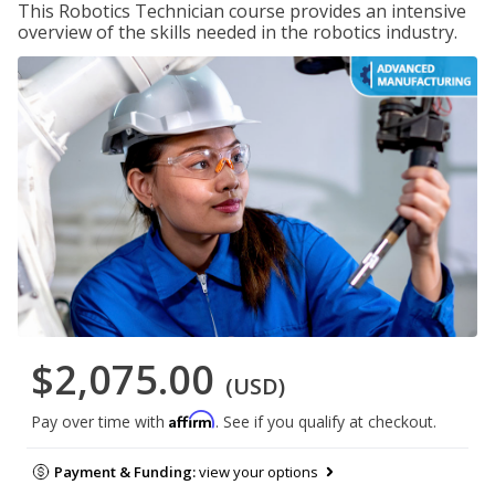
This Robotics Technician course provides an intensive
overview of the skills needed in the robotics industry.
$2,075.00
(USD)
Affirm
Pay over time with
. See if you qualify at checkout.
Payment & Funding:
view your options