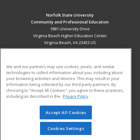
Norfolk State University
Community and Professional Education
1881 University Drive
Virginia Beach Higher Education Center
Virginia Beach, VA 23453 US
MAIN CONTENT
Career Training
We and our partners may use cookies, pixels, and similar
technologies to collect information about you, including about
ADDITIONAL RESOURCES
your browsing activities and devices. This may result in your
information being collected by our third-party partners. By
Military
Student Blog
choosing to "Accept All Cookies", you agree to these practices,
Financial Assistance
including as described in the
Privacy Policy
Help
Accept All Cookies
© 2026 ed2go, a division of Cengage Learning. All rights
reserved. The material on this site cannot be reproduced or
redistributed unless you have obtained prior written
Cookies Settings
permission from Cengage Learning.
Privacy Policy