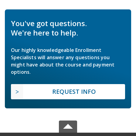
You've got questions.
We're here to help.
Our highly knowledgeable Enrollment
Specialists will answer any questions you
might have about the course and payment
options.
REQUEST INFO