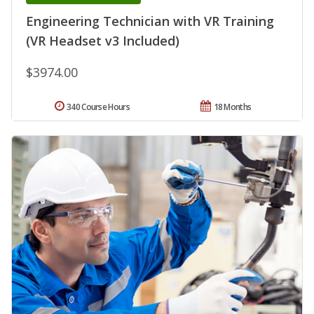
Engineering Technician with VR Training
(VR Headset v3 Included)
$3974.00
340 Course Hours
18 Months