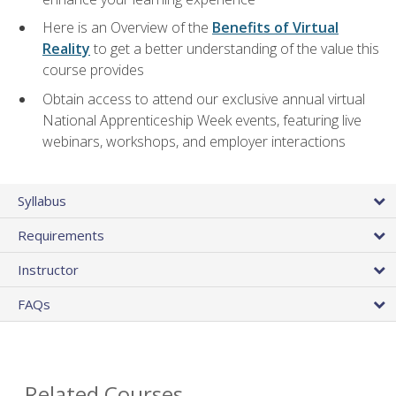
Here is an Overview of the
Benefits of Virtual
Reality
to get a better understanding of the value this
course provides
Obtain access to attend our exclusive annual virtual
National Apprenticeship Week events, featuring live
webinars, workshops, and employer interactions
Syllabus
Requirements
Instructor
FAQs
Related Courses