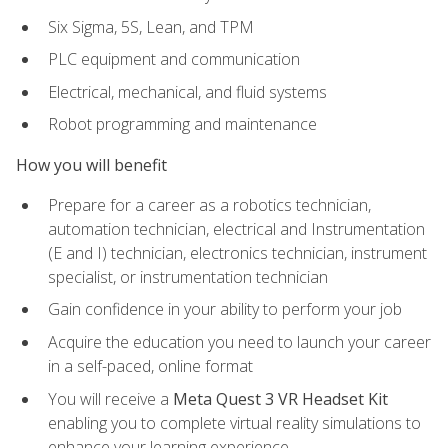
Six Sigma, 5S, Lean, and TPM
PLC equipment and communication
Electrical, mechanical, and fluid systems
Robot programming and maintenance
How you will benefit
Prepare for a career as a robotics technician,
automation technician, electrical and Instrumentation
(E and I) technician, electronics technician, instrument
specialist, or instrumentation technician
Gain confidence in your ability to perform your job
Acquire the education you need to launch your career
in a self-paced, online format
You will receive a
Meta Quest 3 VR Headset Kit
enabling you to complete virtual reality simulations to
enhance your learning experience