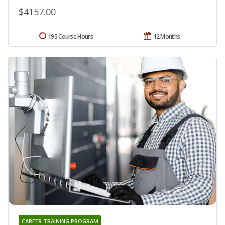
$4157.00
195 Course Hours
12 Months
CAREER TRAINING PROGRAM