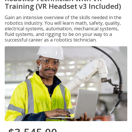
Training (VR Headset v3 Included)
Gain an intensive overview of the skills needed in the
robotics industry. You will learn math, safety, quality,
electrical systems, automation, mechanical systems,
fluid systems, and rigging to be on your way to a
successful career as a robotics technician.