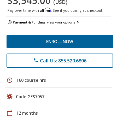
$3,545.00
(USD)
Affirm
Pay over time with
. See if you qualify at checkout.
Payment & Funding:
view your options
ENROLL NOW
Call Us: 855.520.6806
phone
schedule
160 course hrs
Code GES7057
calendar_today
12 months