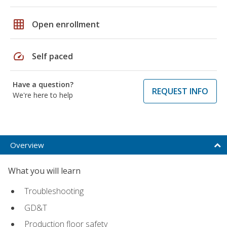
grid_on
Open enrollment
speed
Self paced
Have a question?
REQUEST INFO
We're here to help
Overview
What you will learn
Troubleshooting
GD&T
Production floor safety