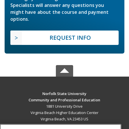
Specialists will answer any questions you
might have about the course and payment
options.
REQUEST INFO
Norfolk State University
Community and Professional Education
1881 University Drive
Virginia Beach Higher Education Center
Virginia Beach, VA 23453 US