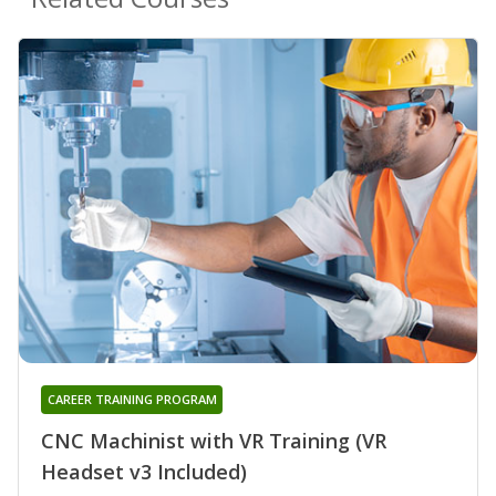
CAREER TRAINING PROGRAM
CNC Machinist with VR Training (VR
Headset v3 Included)