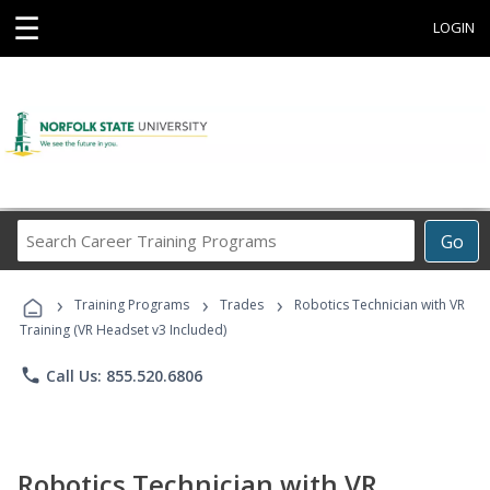
☰
LOGIN
Search
Go
Career
Training
›
›
›
Programs
Training Programs
Trades
Robotics Technician with VR
Training (VR Headset v3 Included)
phone
Call Us: 855.520.6806
Robotics Technician with VR