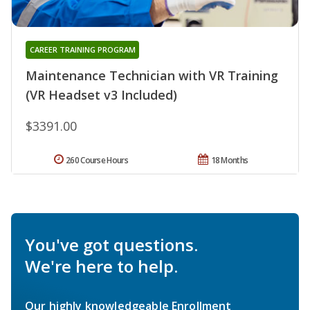
CAREER TRAINING PROGRAM
Maintenance Technician with VR Training
(VR Headset v3 Included)
$3391.00
260 Course Hours
18 Months
You've got questions.
We're here to help.
Our highly knowledgeable Enrollment