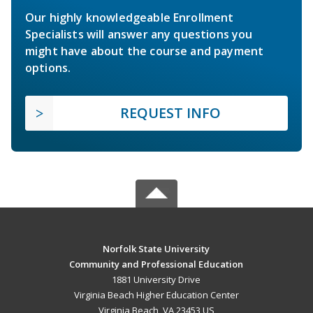
Our highly knowledgeable Enrollment
Specialists will answer any questions you
might have about the course and payment
options.
REQUEST INFO
Norfolk State University
Community and Professional Education
1881 University Drive
Virginia Beach Higher Education Center
Virginia Beach, VA 23453 US