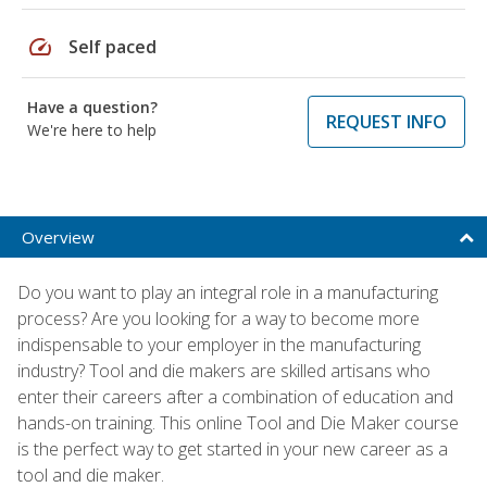
speed
Self paced
Have a question?
REQUEST INFO
We're here to help
Overview
Do you want to play an integral role in a manufacturing
process? Are you looking for a way to become more
indispensable to your employer in the manufacturing
industry? Tool and die makers are skilled artisans who
enter their careers after a combination of education and
hands-on training. This online Tool and Die Maker course
is the perfect way to get started in your new career as a
tool and die maker.