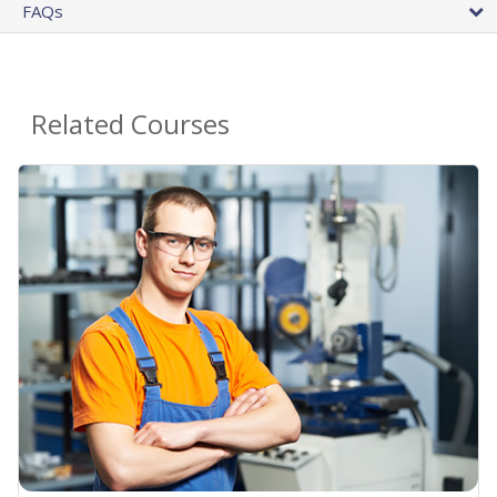
FAQs
Related Courses