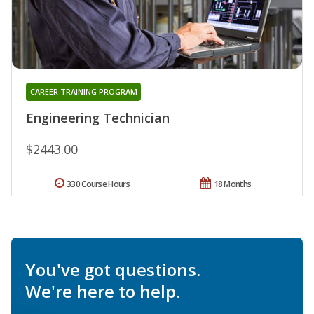
CAREER TRAINING PROGRAM
Engineering Technician
$2443.00
330 Course Hours
18 Months
You've got questions.
We're here to help.