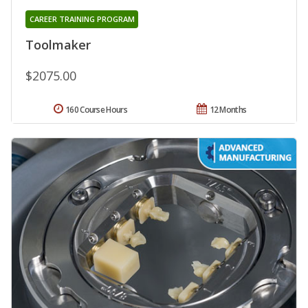
CAREER TRAINING PROGRAM
Toolmaker
$2075.00
160 Course Hours
12 Months