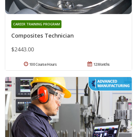
CAREER TRAINING PROGRAM
Composites Technician
$2443.00
100 Course Hours
12 Months