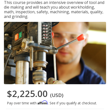
This course provides an intensive overview of tool and
die making and will teach you about workholding,
math, inspection, safety, machining, materials, quality,
and grinding.
$2,225.00
(USD)
Affirm
Pay over time with
. See if you qualify at checkout.