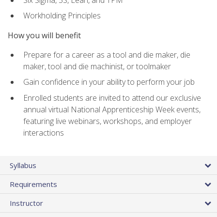
Workholding Principles
How you will benefit
Prepare for a career as a tool and die maker, die
maker, tool and die machinist, or toolmaker
Gain confidence in your ability to perform your job
Enrolled students are invited to attend our exclusive
annual virtual National Apprenticeship Week events,
featuring live webinars, workshops, and employer
interactions
Syllabus
Requirements
Instructor