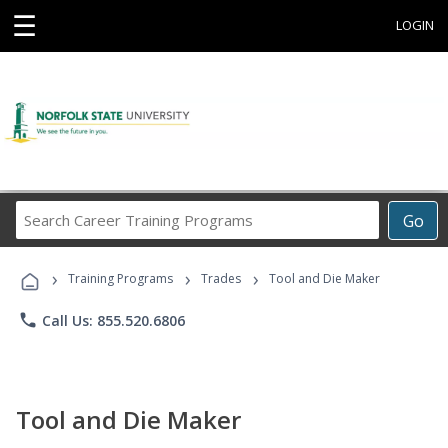
☰
LOGIN
Search
Go
Career
Training
›
›
›
Programs
Training Programs
Trades
Tool and Die Maker
phone
Call Us: 855.520.6806
Tool and Die Maker