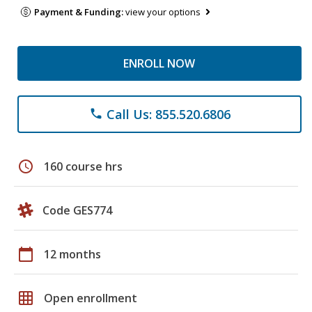
Payment & Funding:
view your options
ENROLL NOW
Call Us: 855.520.6806
phone
schedule
160 course hrs
Code GES774
calendar_today
12 months
grid_on
Open enrollment