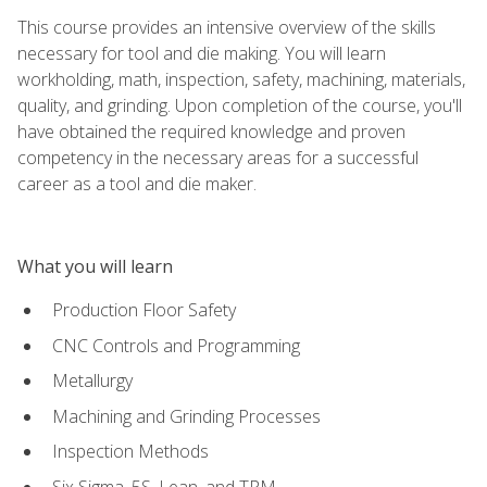
This course provides an intensive overview of the skills
necessary for tool and die making. You will learn
workholding, math, inspection, safety, machining, materials,
quality, and grinding. Upon completion of the course, you'll
have obtained the required knowledge and proven
competency in the necessary areas for a successful
career as a tool and die maker.
What you will learn
Production Floor Safety
CNC Controls and Programming
Metallurgy
Machining and Grinding Processes
Inspection Methods
Six Sigma, 5S, Lean, and TPM