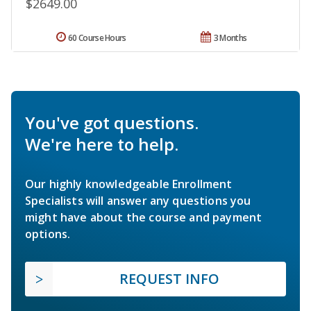
$2649.00
60 Course Hours
3 Months
You've got questions.
We're here to help.
Our highly knowledgeable Enrollment
Specialists will answer any questions you
might have about the course and payment
options.
REQUEST INFO