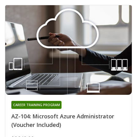
CAREER TRAINING PROGRAM
AZ-104: Microsoft Azure Administrator
(Voucher Included)