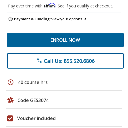
Affirm
Pay over time with
. See if you qualify at checkout.
Payment & Funding:
view your options
ENROLL NOW
Call Us: 855.520.6806
phone
schedule
40 course hrs
Code GES3074
Voucher included