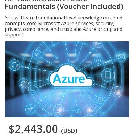
Fundamentals (Voucher Included)
You will learn foundational level knowledge on cloud
concepts; core Microsoft Azure services; security,
privacy, compliance, and trust; and Azure pricing and
support.
$2,443.00
(USD)