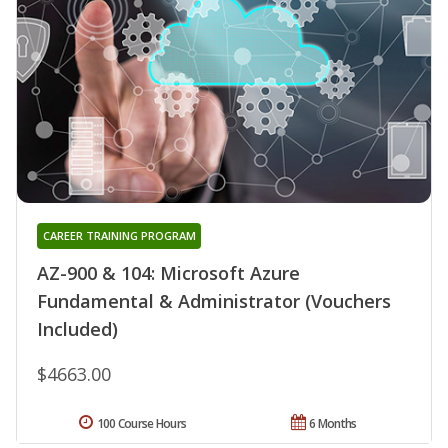
CAREER TRAINING PROGRAM
AZ-900 & 104: Microsoft Azure
Fundamental & Administrator (Vouchers
Included)
$4663.00
100 Course Hours
6 Months