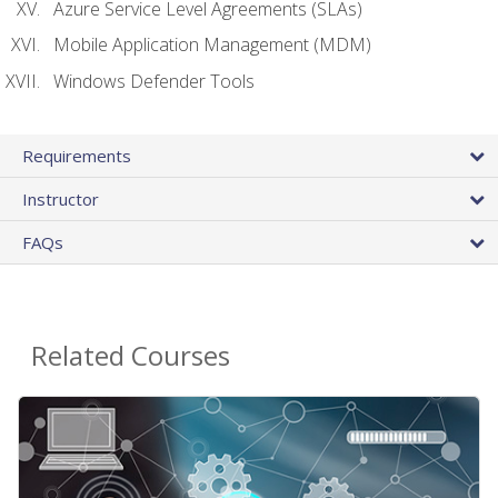
Azure Service Level Agreements (SLAs)
Mobile Application Management (MDM)
Windows Defender Tools
Requirements
Instructor
FAQs
Related Courses