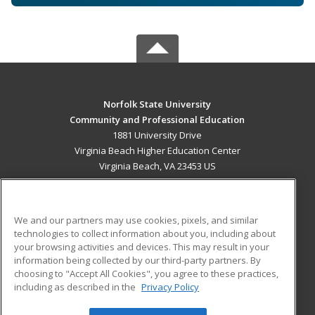
Norfolk State University
Community and Professional Education
1881 University Drive
Virginia Beach Higher Education Center
Virginia Beach, VA 23453 US
MAIN CONTENT
Career Training
We and our partners may use cookies, pixels, and similar
technologies to collect information about you, including about
ADDITIONAL RESOURCES
your browsing activities and devices. This may result in your
information being collected by our third-party partners. By
Military
Student Blog
choosing to "Accept All Cookies", you agree to these practices,
Financial Assistance
including as described in the
Privacy Policy
Help