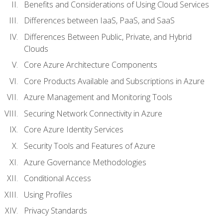
Benefits and Considerations of Using Cloud Services
Differences between IaaS, PaaS, and SaaS
Differences Between Public, Private, and Hybrid
Clouds
Core Azure Architecture Components
Core Products Available and Subscriptions in Azure
Azure Management and Monitoring Tools
Securing Network Connectivity in Azure
Core Azure Identity Services
Security Tools and Features of Azure
Azure Governance Methodologies
Conditional Access
Using Profiles
Privacy Standards