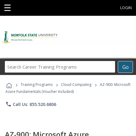
☰
LOGIN
Search
Go
Career
Training
›
›
›
Programs
Training Programs
Cloud Computing
AZ-900: Microsoft
Azure Fundamentals (Voucher Included)
phone
Call Us: 855.520.6806
AZ-900: Microsoft Azure