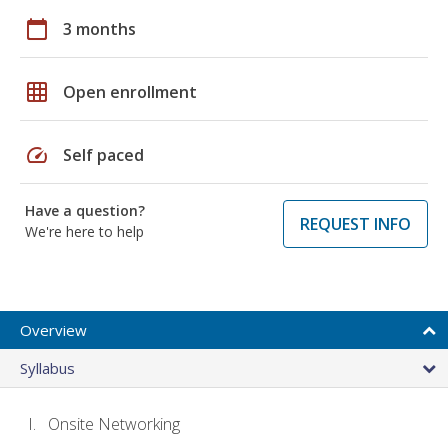
calendar_today
3 months
grid_on
Open enrollment
speed
Self paced
Have a question?
REQUEST INFO
We're here to help
Overview
Syllabus
Onsite Networking