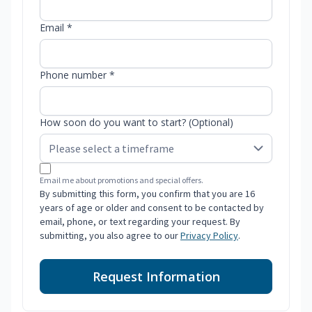
Email *
Phone number *
How soon do you want to start? (Optional)
Email me about promotions and special offers.
By submitting this form, you confirm that you are 16
years of age or older and consent to be contacted by
email, phone, or text regarding your request. By
submitting, you also agree to our
Privacy Policy
.
Request Information