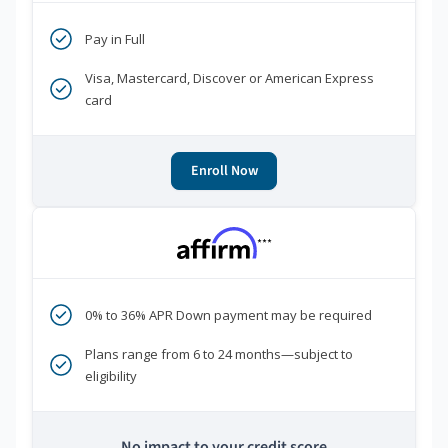
Pay in Full
Visa, Mastercard, Discover or American Express
card
Enroll Now
***
0% to 36% APR Down payment may be required
Plans range from 6 to 24 months—subject to
eligibility
No impact to your credit score