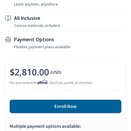
Learn anytime, anywhere
All Inclusive
Course materials included
Payment Options
Flexible payment plans available
$2,810.00
(USD)
Affirm
Pay over time with
. See if you qualify at checkout.
Enroll Now
Multiple payment options available: