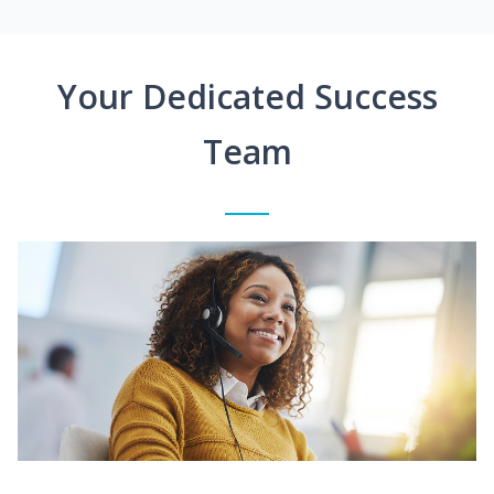
Your Dedicated Success
Team