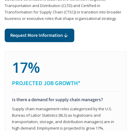
Transportation and Distribution (CLTD) and Certified in
Transformation for Supply Chain (CTSC)) or transition into broader
business or executive roles that shape organizational strategy.
Request More Information
17%
PROJECTED JOB GROWTH*
Is there a demand for supply chain managers?
Supply chain management roles (categorized by the U.S.
Bureau of Labor Statistics (BLS) as logisticians and
transportation, storage, and distribution managers) are in
high demand. Employment is projected to grow 17%,