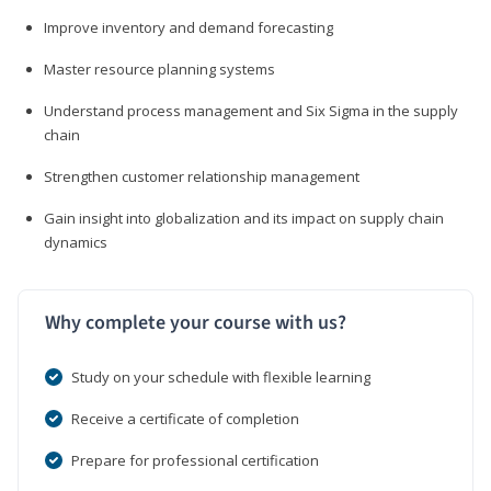
Improve inventory and demand forecasting
Master resource planning systems
Understand process management and Six Sigma in the supply
chain
Strengthen customer relationship management
Gain insight into globalization and its impact on supply chain
dynamics
Why complete your course with us?
Study on your schedule with flexible learning
Receive a certificate of completion
Prepare for professional certification