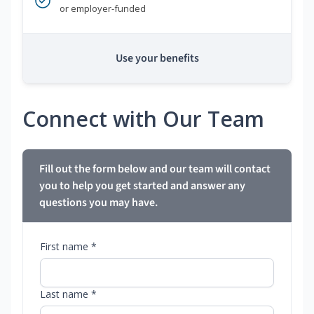
or employer-funded
Use your benefits
Connect with Our Team
Fill out the form below and our team will contact
you to help you get started and answer any
questions you may have.
First name *
Last name *