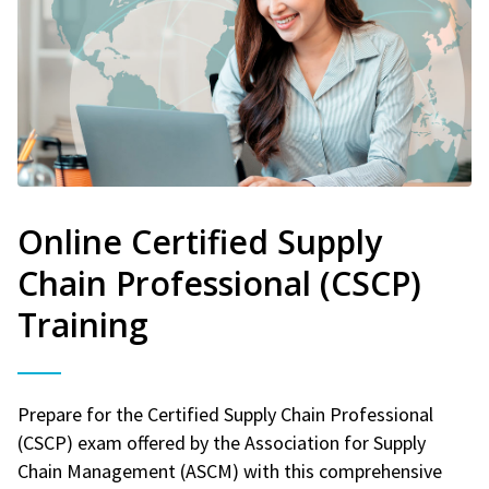
Online Certified Supply
Chain Professional (CSCP)
Training
Prepare for the Certified Supply Chain Professional
(CSCP) exam offered by the Association for Supply
Chain Management (ASCM) with this comprehensive