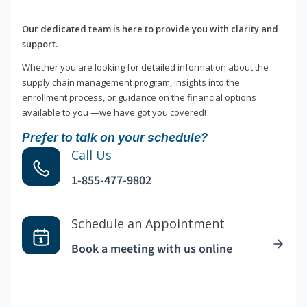
Our dedicated team is here to provide you with clarity and
support.
Whether you are looking for detailed information about the
supply chain management program, insights into the
enrollment process, or guidance on the financial options
available to you —we have got you covered!
Prefer to talk on your schedule?
Call Us
1-855-477-9802
Schedule an Appointment
Book a meeting with us online