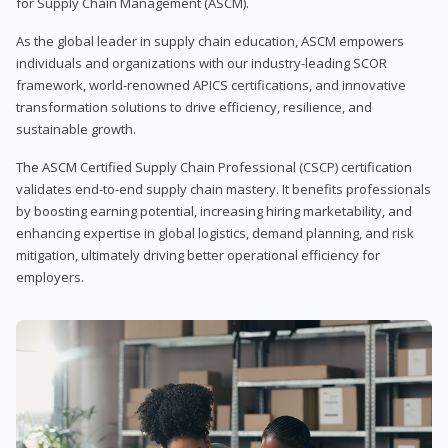
for Supply Chain Management (ASCM).
As the global leader in supply chain education, ASCM empowers
individuals and organizations with our industry-leading SCOR
framework, world-renowned APICS certifications, and innovative
transformation solutions to drive efficiency, resilience, and
sustainable growth.
The ASCM Certified Supply Chain Professional (CSCP) certification
validates end-to-end supply chain mastery. It benefits professionals
by boosting earning potential, increasing hiring marketability, and
enhancing expertise in global logistics, demand planning, and risk
mitigation, ultimately driving better operational efficiency for
employers.