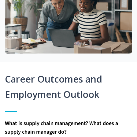
Career Outcomes and
Employment Outlook
What is supply chain management? What does a
supply chain manager do?