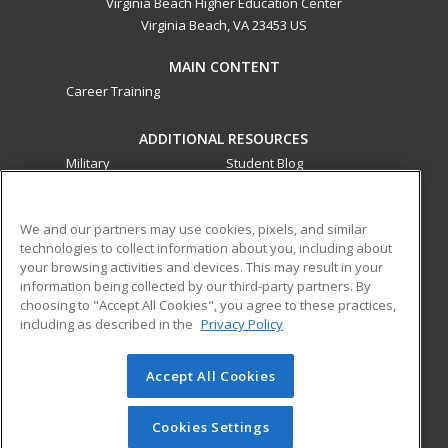
Virginia Beach Higher Education Center
Virginia Beach, VA 23453 US
MAIN CONTENT
Career Training
ADDITIONAL RESOURCES
Military
Student Blog
Financial Assistance
Help
We and our partners may use cookies, pixels, and similar
technologies to collect information about you, including about
ed2go partners with this academic institution to provide
your browsing activities and devices. This may result in your
best-in-class non-credit online continuing education courses
information being collected by our third-party partners. By
that empower today’s workforce with relevant and
choosing to "Accept All Cookies", you agree to these practices,
transferable skills needed for career growth in high-demand
including as described in the
Privacy Policy
fields.
Accept All Cookies
© 2026 ed2go, a division of Cengage Learning. All rights
reserved. The material on this site cannot be reproduced or
redistributed unless you have obtained prior written
Cookies Settings
permission from Cengage Learning.
Privacy Policy