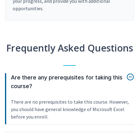
your progress, and provide you with additional
opportunities.
Frequently Asked Questions
Are there any prerequisites for taking this
course?
There are no prerequisites to take this course. However,
you should have general knowledge of Microsoft Excel
before you enroll.