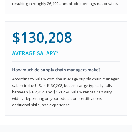
resulting in roughly 26,400 annual job openings nationwide.
$130,208
AVERAGE SALARY*
How much do supply chain managers make?
According to Salary.com, the average supply chain manager
salary in the U.S. is $130,208, but the range typically falls
between $104,484 and $154,259. Salary ranges can vary
widely depending on your education, certifications,
additional skills, and experience.