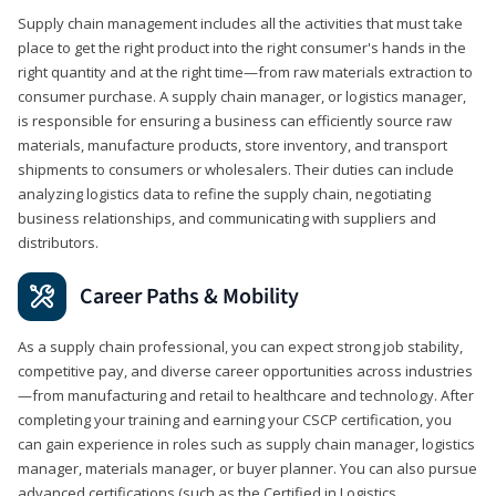
Supply chain management includes all the activities that must take
place to get the right product into the right consumer's hands in the
right quantity and at the right time—from raw materials extraction to
consumer purchase. A supply chain manager, or logistics manager,
is responsible for ensuring a business can efficiently source raw
materials, manufacture products, store inventory, and transport
shipments to consumers or wholesalers. Their duties can include
analyzing logistics data to refine the supply chain, negotiating
business relationships, and communicating with suppliers and
distributors.
Career Paths & Mobility
As a supply chain professional, you can expect strong job stability,
competitive pay, and diverse career opportunities across industries
—from manufacturing and retail to healthcare and technology. After
completing your training and earning your CSCP certification, you
can gain experience in roles such as supply chain manager, logistics
manager, materials manager, or buyer planner. You can also pursue
advanced certifications (such as the Certified in Logistics,