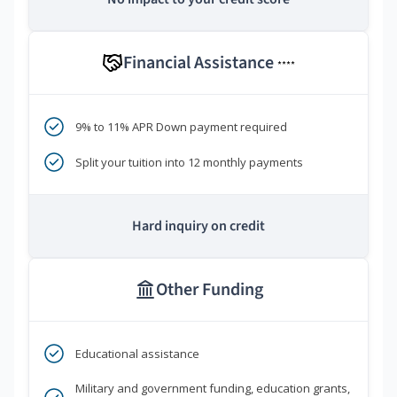
Financial Assistance
****
9% to 11% APR Down payment required
Split your tuition into 12 monthly payments
Hard inquiry on credit
Other Funding
Educational assistance
Military and government funding, education grants,