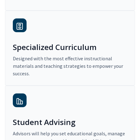
Specialized Curriculum
Designed with the most effective instructional
materials and teaching strategies to empower your
success.
Student Advising
Advisors will help you set educational goals, manage