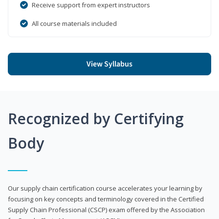
Receive support from expert instructors
All course materials included
View Syllabus
Recognized by Certifying
Body
Our supply chain certification course accelerates your learning by
focusing on key concepts and terminology covered in the Certified
Supply Chain Professional (CSCP) exam offered by the Association