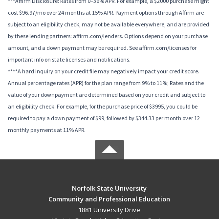
***Affirm Disclosure: Rates from 0–36% APR. For example, a $2000 purchase might
cost $96.97/mo over 24 months at 15% APR. Payment options through Affirm are
subject to an eligibility check, may not be available everywhere, and are provided
by these lending partners: affirm.com/lenders. Options depend on your purchase
amount, and a down payment may be required. See affirm.com/licenses for
important info on state licenses and notifications.
****A hard inquiry on your credit file may negatively impact your credit score.
Annual percentage rates (APR) for the plan range from 9% to 11%; Rates and the
value of your downpayment are determined based on your credit and subject to
an eligibility check. For example, for the purchase price of $3995, you could be
required to pay a down payment of $99, followed by $344.33 per month over 12
monthly payments at 11% APR.
Norfolk State University
Community and Professional Education
1881 University Drive