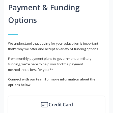
Payment & Funding
Options
We understand that paying for your education is important -
that's why we offer and accept a variety of funding options.
From monthly payment plans to government or military
funding, we're here to help you find the payment
method that's best for you.**
Connect with our team for more information about the
options below.
Credit Card