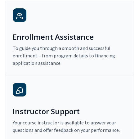
Enrollment Assistance
To guide you through a smooth and successful
enrollment – from program details to financing
application assistance.
Instructor Support
Your course instructor is available to answer your
questions and offer feedback on your performance.