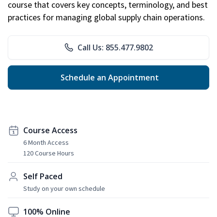
course that covers key concepts, terminology, and best
practices for managing global supply chain operations.
Call Us: 855.477.9802
Schedule an Appointment
Course Access
6 Month Access
120 Course Hours
Self Paced
Study on your own schedule
100% Online