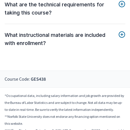
What are the technical requirements for
taking this course?
What instructional materials are included
with enrollment?
Course Code:
GES438
*Occupational data, including salary information and job growth are provided by
the Bureau of Labor Statistics and are subject to change. Not all data may be up-
to-date in real-time. Be sure to verify the latest information independently.
**Norfolk State University does not endorse any financing option mentioned on
this website.