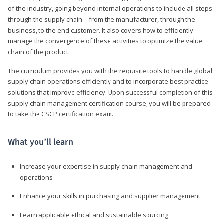
of the industry, going beyond internal operations to include all steps
through the supply chain—from the manufacturer, through the
business, to the end customer. It also covers how to efficiently
manage the convergence of these activities to optimize the value
chain of the product.
The curriculum provides you with the requisite tools to handle global
supply chain operations efficiently and to incorporate best practice
solutions that improve efficiency. Upon successful completion of this
supply chain management certification course, you will be prepared
to take the CSCP certification exam.
What you’ll learn
Increase your expertise in supply chain management and
operations
Enhance your skills in purchasing and supplier management
Learn applicable ethical and sustainable sourcing