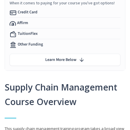
When it comes to paying for your course you've got options!
Credit Card
Affirm
TuitionFlex
Other Funding
Learn More Below
Supply Chain Management
Course Overview
This supply chain management training program takes a broad view