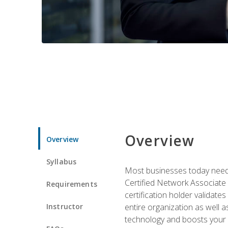
Overview
Overview
Syllabus
Most businesses today need 
Certified Network Associate 
Requirements
certification holder validates
Instructor
entire organization as well
technology and boosts your 