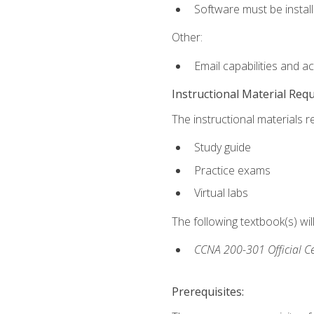
Software must be install
Other:
Email capabilities and a
Instructional Material Req
The instructional materials r
Study guide
Practice exams
Virtual labs
The following textbook(s) wi
CCNA 200-301 Official Ce
Prerequisites: