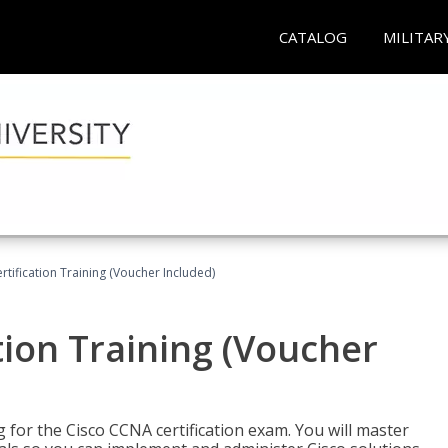
CATALOG
MILITAR
tification Training (Voucher Included)
tion Training (Voucher
 for the Cisco CCNA certification exam. You will master