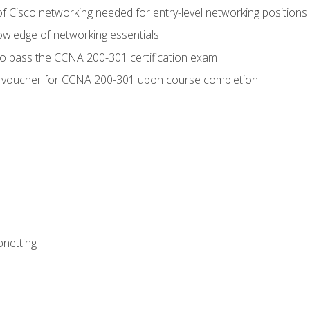
f Cisco networking needed for entry-level networking positions
wledge of networking essentials
to pass the CCNA 200-301 certification exam
 voucher for CCNA 200-301 upon course completion
bnetting