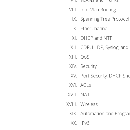
VLANs and Trunks
InterVlan Routing
Spanning Tree Protocol
EtherChannel
DHCP and NTP
CDP, LLDP, Syslog, an
QoS
Security
Port Security, DHCP Sn
ACLs
NAT
Wireless
Automation and Program
IPv6