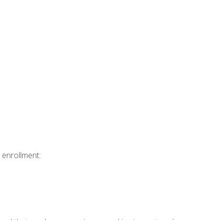
 enrollment: