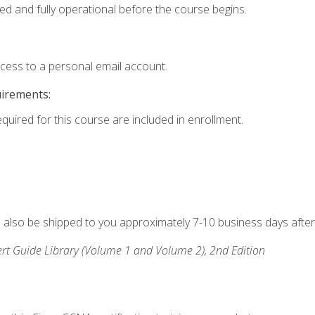
ed and fully operational before the course begins.
ccess to a personal email account.
uirements:
equired for this course are included in enrollment.
ll also be shipped to you approximately 7-10 business days after
rt Guide Library (Volume 1 and Volume 2), 2nd Edition