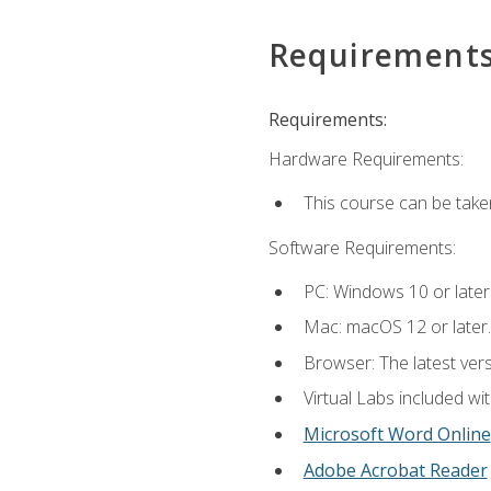
Requirement
Requirements:
Hardware Requirements:
This course can be take
Software Requirements:
PC: Windows 10 or later
Mac: macOS 12 or later.
Browser: The latest vers
Virtual Labs included wi
Microsoft Word Online
Adobe Acrobat Reader