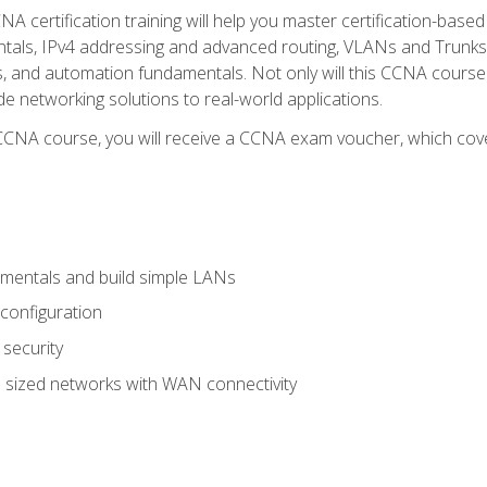
A certification training will help you master certification-based
tals, IPv4 addressing and advanced routing, VLANs and Trunks, 
ess, and automation fundamentals. Not only will this CCNA cour
ide networking solutions to real-world applications.
 CCNA course, you will receive a CCNA exam voucher, which cover
mentals and build simple LANs
configuration
security
 sized networks with WAN connectivity