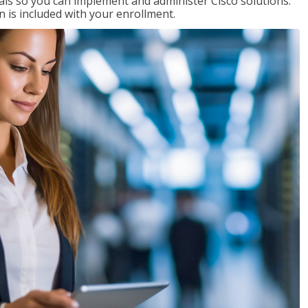
ials so you can implement and administer Cisco solutions.
 is included with your enrollment.