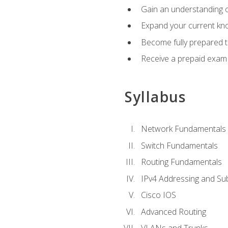
Gain an understanding o
Expand your current kno
Become fully prepared 
Receive a prepaid exam
Syllabus
Network Fundamentals
Switch Fundamentals
Routing Fundamentals
IPv4 Addressing and Su
Cisco IOS
Advanced Routing