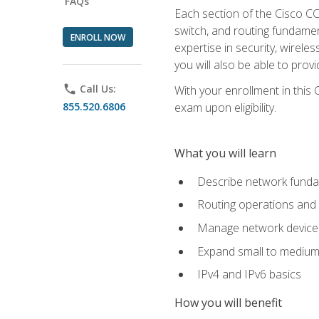
FAQs
Each section of the Cisco CCN
switch, and routing fundamen
ENROLL NOW
expertise in security, wirel
you will also be able to prov
phone
Call Us:
With your enrollment in this
855.520.6806
exam upon eligibility.
What you will learn
Describe network funda
Routing operations and 
Manage network device 
Expand small to medium
IPv4 and IPv6 basics
How you will benefit