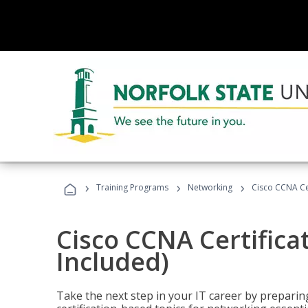
›
›
›
Training Programs
Networking
Cisco CCNA Cer
Cisco CCNA Certifica
Included)
Take the next step in your IT career by preparing