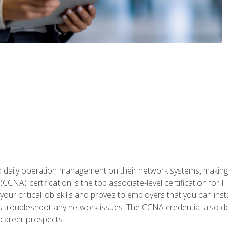
daily operation management on their network systems, making n
(CCNA) certification is the top associate-level certification fo
 your critical job skills and proves to employers that you can ins
 as troubleshoot any network issues. The CCNA credential also 
career prospects.