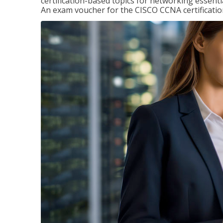
certification-based topics for networking essent
An exam voucher for the CISCO CCNA certification