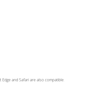
t Edge and Safari are also compatible.