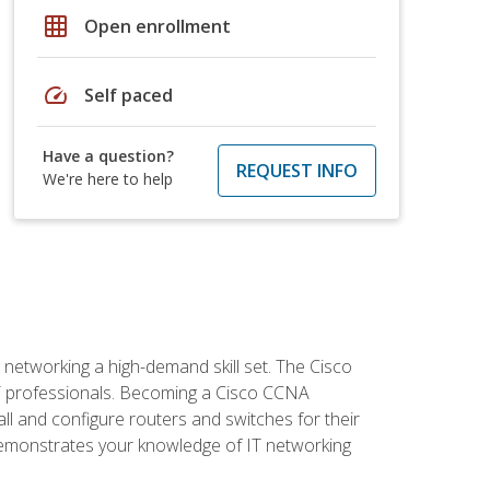
grid_on
Open enrollment
speed
Self paced
Have a question?
REQUEST INFO
We're here to help
etworking a high-demand skill set. The Cisco
r IT professionals. Becoming a Cisco CCNA
tall and configure routers and switches for their
demonstrates your knowledge of IT networking