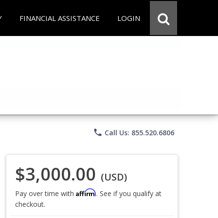
Y
FINANCIAL ASSISTANCE
LOGIN
phone
Call Us: 855.520.6806
$3,000.00
(USD)
Affirm
Pay over time with
. See if you qualify at
checkout.