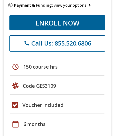
Payment & Funding:
view your options
ENROLL NOW
Call Us: 855.520.6806
phone
schedule
150 course hrs
Code GES3109
Voucher included
calendar_today
6 months