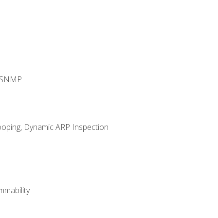
d SNMP
ooping, Dynamic ARP Inspection
mability