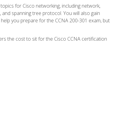
 topics for Cisco networking, including network,
and spanning tree protocol. You will also gain
se help you prepare for the CCNA 200-301 exam, but
s the cost to sit for the Cisco CCNA certification