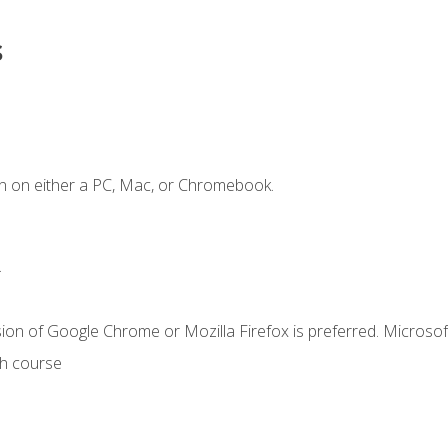
s
n on either a PC, Mac, or Chromebook.
.
ion of Google Chrome or Mozilla Firefox is preferred. Microsof
th course