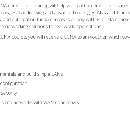
A certification training will help you master certification-based
tals, IPv4 addressing and advanced routing, VLANs and Trunks, 
ess, and automation fundamentals. Not only will this CCNA cour
ide networking solutions to real-world applications.
 CCNA course, you will receive a CCNA exam voucher, which cover
mentals and build simple LANs
configuration
security
 sized networks with WAN connectivity