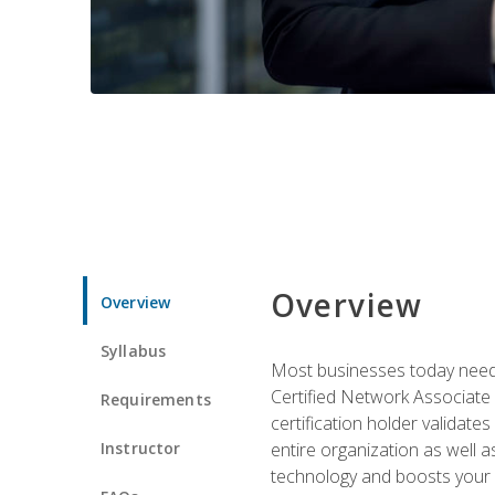
Overview
Overview
Syllabus
Most businesses today need 
Certified Network Associate 
Requirements
certification holder validates
Instructor
entire organization as well
technology and boosts your 