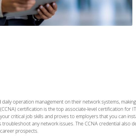
daily operation management on their network systems, making n
(CCNA) certification is the top associate-level certification fo
 your critical job skills and proves to employers that you can ins
 as troubleshoot any network issues. The CCNA credential also 
career prospects.