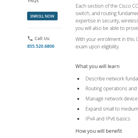
FAQs
Each section of the Cisco CCN
switch, and routing fundamen
ENROLL NOW
expertise in security, wirel
you will also be able to prov
phone
Call Us:
With your enrollment in this
855.520.6806
exam upon eligibility.
What you will learn
Describe network funda
Routing operations and 
Manage network device 
Expand small to medium
IPv4 and IPv6 basics
How you will benefit