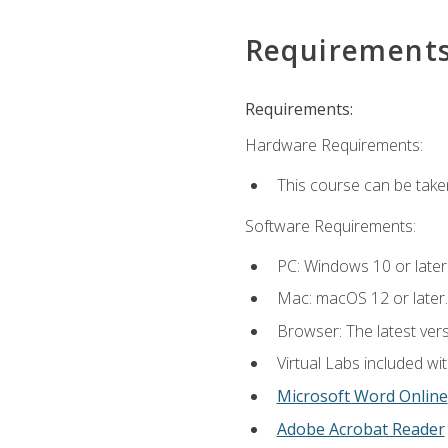
Requirement
Requirements:
Hardware Requirements:
This course can be take
Software Requirements:
PC: Windows 10 or later
Mac: macOS 12 or later.
Browser: The latest vers
Virtual Labs included wi
Microsoft Word Online
Adobe Acrobat Reader