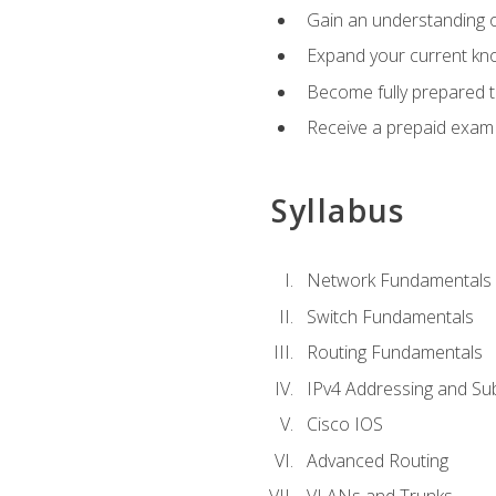
Gain an understanding o
Expand your current kno
Become fully prepared 
Receive a prepaid exam
Syllabus
Network Fundamentals
Switch Fundamentals
Routing Fundamentals
IPv4 Addressing and Su
Cisco IOS
Advanced Routing