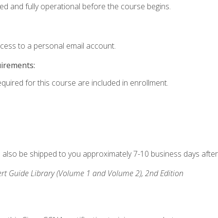
ed and fully operational before the course begins.
ccess to a personal email account.
uirements:
equired for this course are included in enrollment.
ll also be shipped to you approximately 7-10 business days after
rt Guide Library (Volume 1 and Volume 2), 2nd Edition