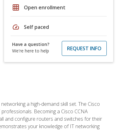
grid_on
Open enrollment
speed
Self paced
Have a question?
REQUEST INFO
We're here to help
etworking a high-demand skill set. The Cisco
r IT professionals. Becoming a Cisco CCNA
tall and configure routers and switches for their
demonstrates your knowledge of IT networking