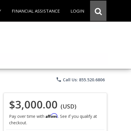
Y
FINANCIAL ASSISTANCE
LOGIN
phone
Call Us: 855.520.6806
$3,000.00
(USD)
Affirm
Pay over time with
. See if you qualify at
checkout.