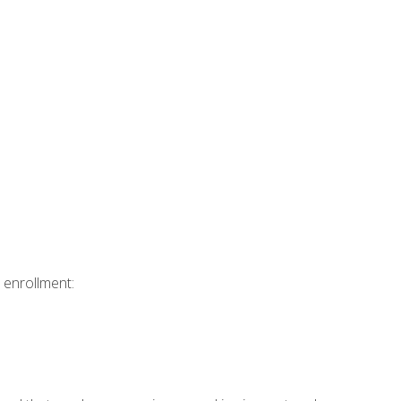
 enrollment: