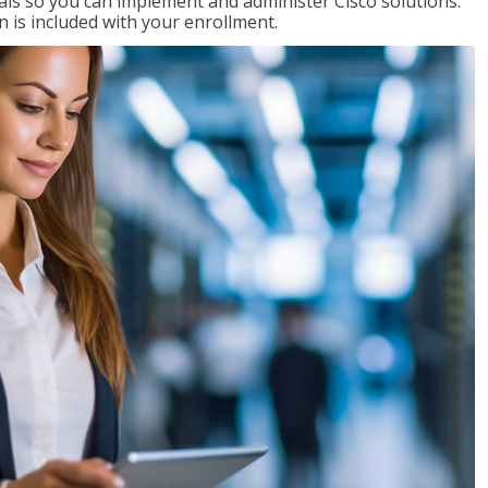
ials so you can implement and administer Cisco solutions.
 is included with your enrollment.