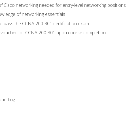
f Cisco networking needed for entry-level networking positions
wledge of networking essentials
to pass the CCNA 200-301 certification exam
 voucher for CCNA 200-301 upon course completion
bnetting