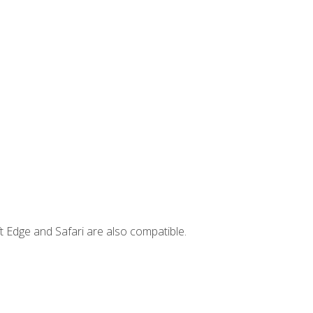
t Edge and Safari are also compatible.