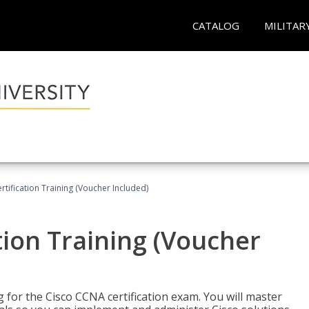
CATALOG
MILITAR
tification Training (Voucher Included)
tion Training (Voucher
 for the Cisco CCNA certification exam. You will master