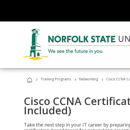
›
›
›
Training Programs
Networking
Cisco CCNA Cer
Cisco CCNA Certifica
Included)
Take the next step in your IT career by preparing