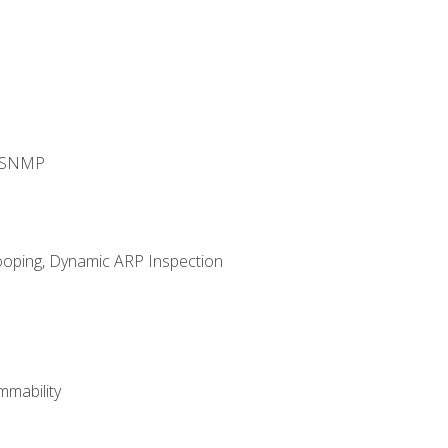
d SNMP
ooping, Dynamic ARP Inspection
mability