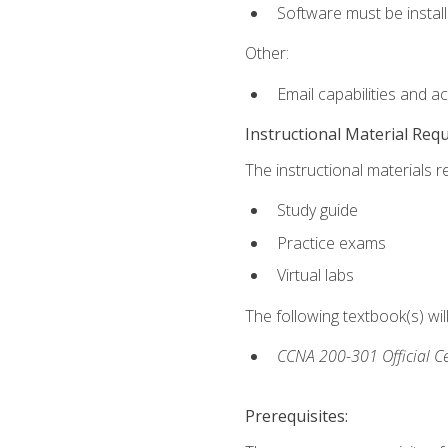
Software must be install
Other:
Email capabilities and a
Instructional Material Req
The instructional materials r
Study guide
Practice exams
Virtual labs
The following textbook(s) wi
CCNA 200-301 Official Ce
Prerequisites: