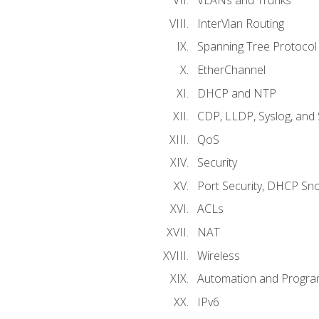
VLANs and Trunks
InterVlan Routing
Spanning Tree Protocol
EtherChannel
DHCP and NTP
CDP, LLDP, Syslog, an
QoS
Security
Port Security, DHCP Sn
ACLs
NAT
Wireless
Automation and Program
IPv6