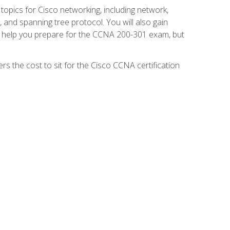
 topics for Cisco networking, including network,
and spanning tree protocol. You will also gain
se help you prepare for the CCNA 200-301 exam, but
s the cost to sit for the Cisco CCNA certification