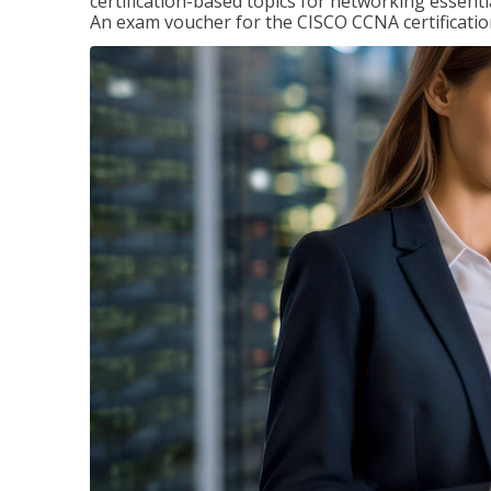
certification-based topics for networking essent
An exam voucher for the CISCO CCNA certification