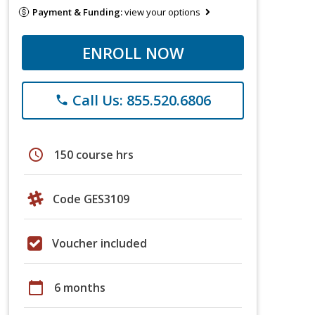
Payment & Funding:
view your options
ENROLL NOW
Call Us: 855.520.6806
phone
schedule
150 course hrs
Code GES3109
Voucher included
calendar_today
6 months