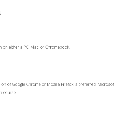
s
n on either a PC, Mac, or Chromebook.
.
ion of Google Chrome or Mozilla Firefox is preferred. Microsof
th course