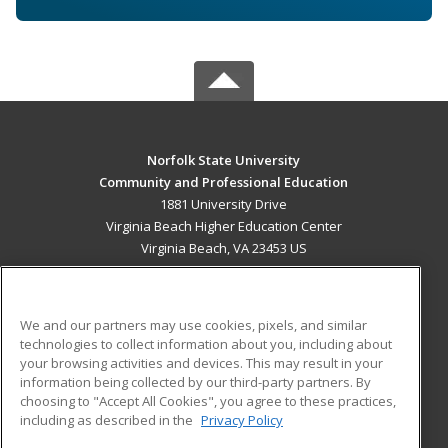
Norfolk State University
Community and Professional Education
1881 University Drive
Virginia Beach Higher Education Center
Virginia Beach, VA 23453 US
MAIN CONTENT
Career Training
We and our partners may use cookies, pixels, and similar
technologies to collect information about you, including about
ADDITIONAL RESOURCES
your browsing activities and devices. This may result in your
information being collected by our third-party partners. By
Military
Student Blog
choosing to "Accept All Cookies", you agree to these practices,
Financial Assistance
including as described in the
Privacy Policy
Help