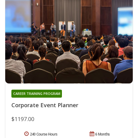
CAREER TRAINING PROGRAM
Corporate Event Planner
$1197.00
240 Course Hours
6 Months