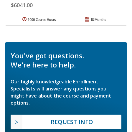
$6041.00
1000 Course Hours
18 Months
You've got questions.
We're here to help.
Our highly knowledgeable Enrollment
Specialists will answer any questions you
might have about the course and payment
options.
REQUEST INFO