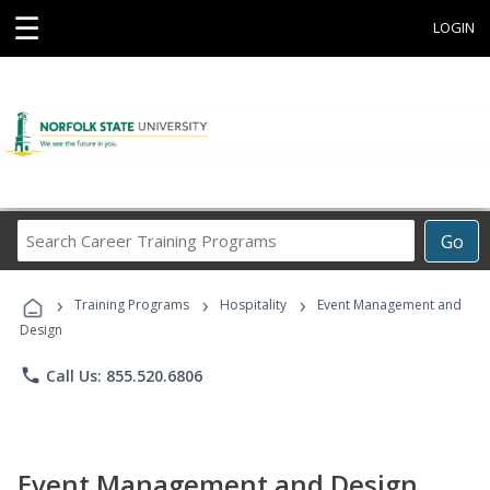
☰
LOGIN
Search
Go
Career
Training
›
›
›
Programs
Training Programs
Hospitality
Event Management and
Design
phone
Call Us: 855.520.6806
Event Management and Design