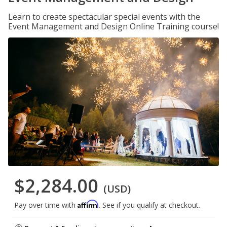
Learn to create spectacular special events with the
Event Management and Design Online Training course!
$2,284.00
(USD)
Affirm
Pay over time with
. See if you qualify at checkout.