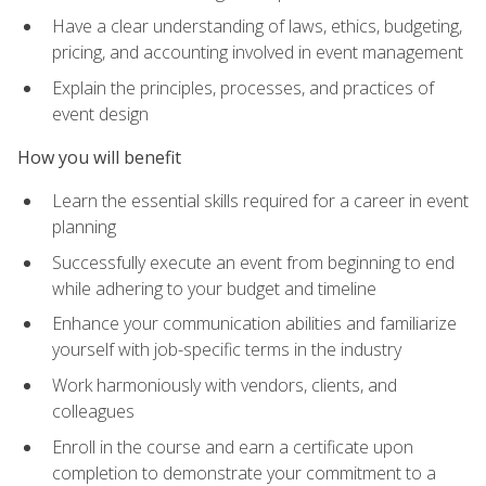
Have a clear understanding of laws, ethics, budgeting,
pricing, and accounting involved in event management
Explain the principles, processes, and practices of
event design
How you will benefit
Learn the essential skills required for a career in event
planning
Successfully execute an event from beginning to end
while adhering to your budget and timeline
Enhance your communication abilities and familiarize
yourself with job-specific terms in the industry
Work harmoniously with vendors, clients, and
colleagues
Enroll in the course and earn a certificate upon
completion to demonstrate your commitment to a