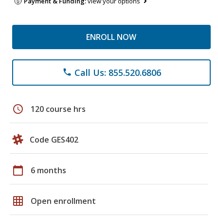
Payment & Funding:
view your options
ENROLL NOW
Call Us: 855.520.6806
phone
schedule
120 course hrs
Code GES402
calendar_today
6 months
grid_on
Open enrollment