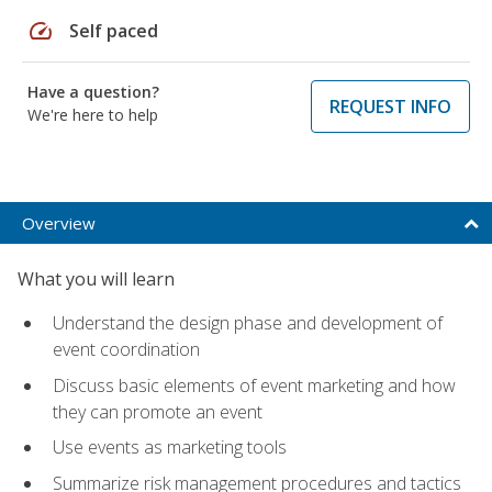
speed
Self paced
Have a question?
REQUEST INFO
We're here to help
Overview
What you will learn
Understand the design phase and development of
event coordination
Discuss basic elements of event marketing and how
they can promote an event
Use events as marketing tools
Summarize risk management procedures and tactics