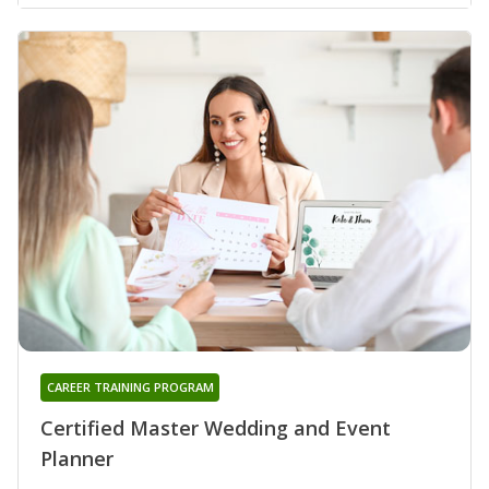
CAREER TRAINING PROGRAM
Certified Master Wedding and Event
Planner