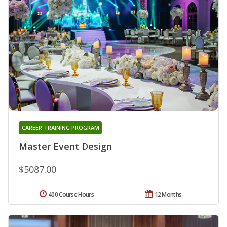
CAREER TRAINING PROGRAM
Master Event Design
$5087.00
400 Course Hours
12 Months