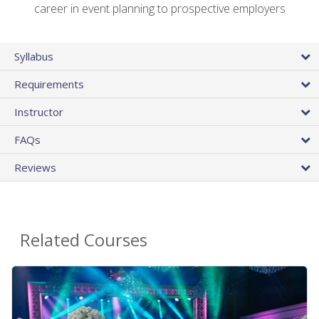
career in event planning to prospective employers
Syllabus
Requirements
Instructor
FAQs
Reviews
Related Courses