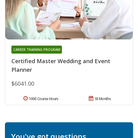
CAREER TRAINING PROGRAM
Certified Master Wedding and Event
Planner
$6041.00
1000 Course Hours
18 Months
You've got questions.