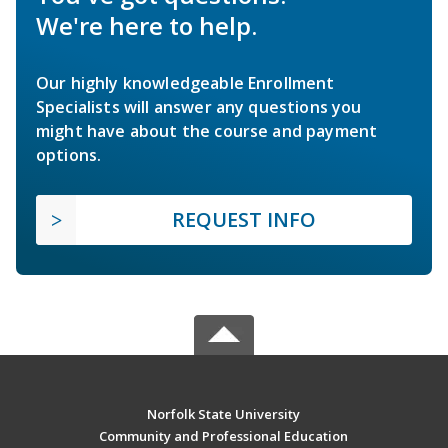
We're here to help.
Our highly knowledgeable Enrollment
Specialists will answer any questions you
might have about the course and payment
options.
REQUEST INFO
Norfolk State University
Community and Professional Education