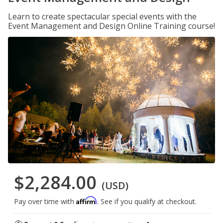
Learn to create spectacular special events with the
Event Management and Design Online Training course!
$2,284.00
(USD)
Affirm
Pay over time with
. See if you qualify at checkout.