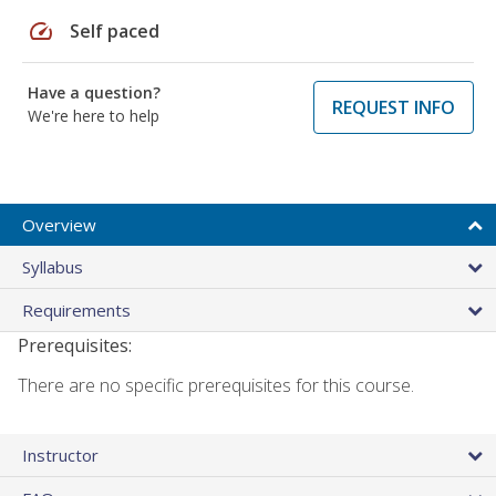
speed
Self paced
Have a question?
REQUEST INFO
We're here to help
Overview
Syllabus
Requirements
Prerequisites:
There are no specific prerequisites for this course.
Instructor