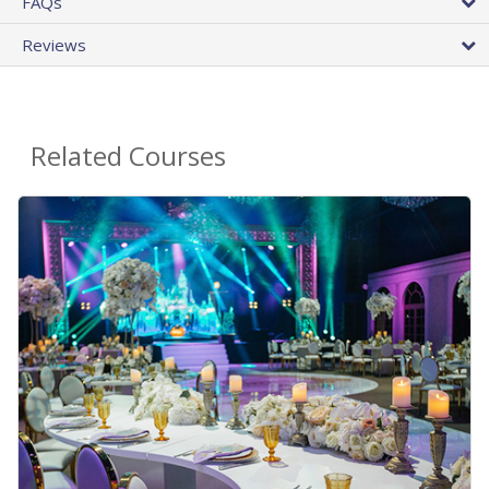
FAQs
Reviews
Related Courses