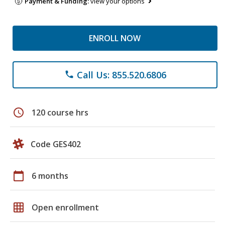
Payment & Funding:
view your options
ENROLL NOW
Call Us: 855.520.6806
phone
schedule
120 course hrs
Code GES402
calendar_today
6 months
grid_on
Open enrollment