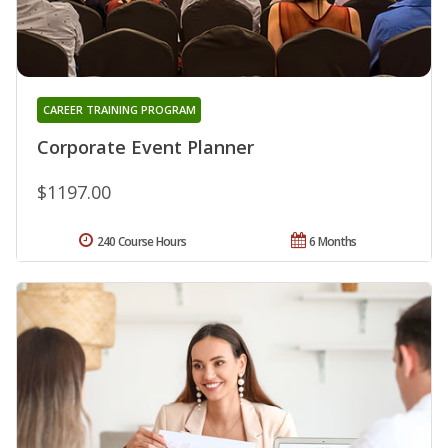
CAREER TRAINING PROGRAM
Corporate Event Planner
$1197.00
240 Course Hours
6 Months