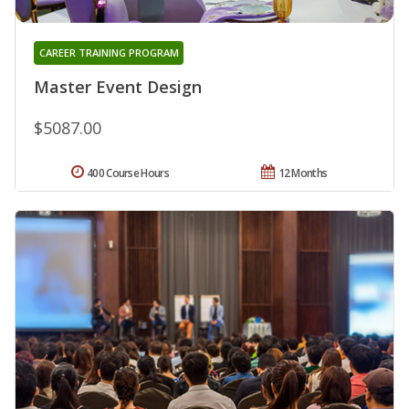
CAREER TRAINING PROGRAM
Master Event Design
$5087.00
400 Course Hours
12 Months