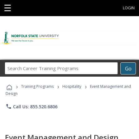
☰
LOGIN
Search
Go
Career
Training
›
›
›
Programs
Training Programs
Hospitality
Event Management and
Design
phone
Call Us: 855.520.6806
Event Management and Design