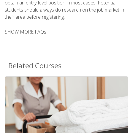
obtain an entry-level position in most cases. Potential
students should always do research on the job market in
their area before registering.
SHOW MORE FAQs +
Related Courses