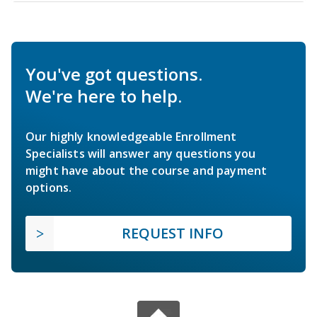
You've got questions.
We're here to help.
Our highly knowledgeable Enrollment
Specialists will answer any questions you
might have about the course and payment
options.
REQUEST INFO