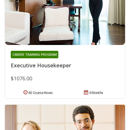
CAREER TRAINING PROGRAM
Executive Housekeeper
$1076.00
60 Course Hours
6 Months