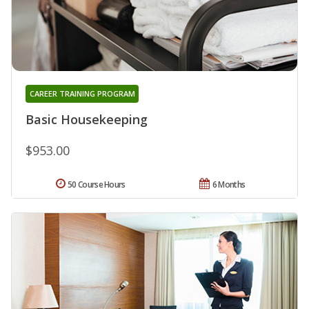
CAREER TRAINING PROGRAM
Basic Housekeeping
$953.00
50 Course Hours
6 Months