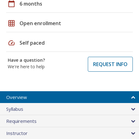
calendar_today
6 months
grid_on
Open enrollment
speed
Self paced
Have a question?
REQUEST INFO
We're here to help
Overview
Syllabus
Requirements
Instructor