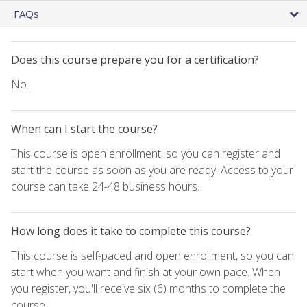
FAQs
Does this course prepare you for a certification?
No.
When can I start the course?
This course is open enrollment, so you can register and
start the course as soon as you are ready. Access to your
course can take 24-48 business hours.
How long does it take to complete this course?
This course is self-paced and open enrollment, so you can
start when you want and finish at your own pace. When
you register, you'll receive six (6) months to complete the
course.