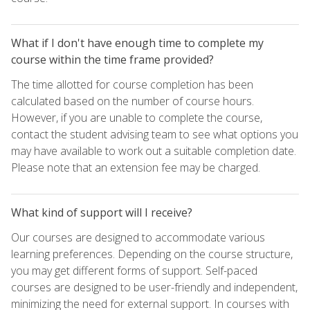
What if I don't have enough time to complete my
course within the time frame provided?
The time allotted for course completion has been
calculated based on the number of course hours.
However, if you are unable to complete the course,
contact the student advising team to see what options you
may have available to work out a suitable completion date.
Please note that an extension fee may be charged.
What kind of support will I receive?
Our courses are designed to accommodate various
learning preferences. Depending on the course structure,
you may get different forms of support. Self-paced
courses are designed to be user-friendly and independent,
minimizing the need for external support. In courses with