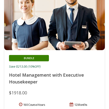
BUNDLE
Save $213.00 (10%OFF)
Hotel Management with Executive
Housekeeper
$1918.00
160 Course Hours
12 Months