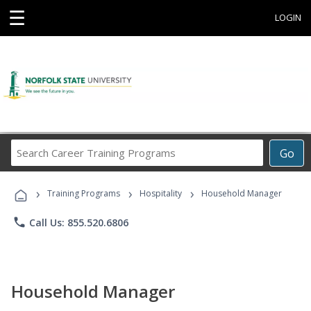
☰
LOGIN
Search
Go
Career
Training
›
›
›
Programs
Training Programs
Hospitality
Household Manager
phone
Call Us: 855.520.6806
Household Manager