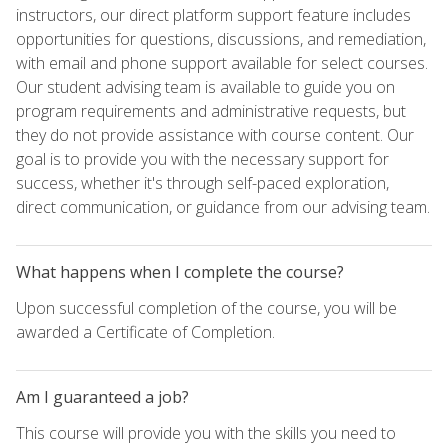
instructors, our direct platform support feature includes
opportunities for questions, discussions, and remediation,
with email and phone support available for select courses.
Our student advising team is available to guide you on
program requirements and administrative requests, but
they do not provide assistance with course content. Our
goal is to provide you with the necessary support for
success, whether it's through self-paced exploration,
direct communication, or guidance from our advising team.
What happens when I complete the course?
Upon successful completion of the course, you will be
awarded a Certificate of Completion.
Am I guaranteed a job?
This course will provide you with the skills you need to