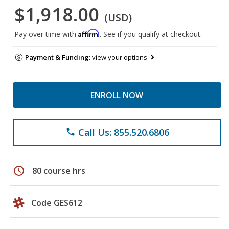
$1,918.00
(USD)
Affirm
Pay over time with
. See if you qualify at checkout.
Payment & Funding:
view your options
ENROLL NOW
Call Us: 855.520.6806
phone
schedule
80 course hrs
Code GES612