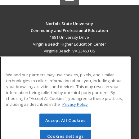
Norfolk State University
Community and Professional Education
1881 University Drive
Virginia Beach Higher Education Center
Virginia Beach, VA 23453 US
MAIN CONTENT
Career Training
We and our partners may use cookies, pixels, and similar
technologies to collect information about you, including about
ADDITIONAL RESOURCES
your browsing activities and devices. This may result in your
information being collected by our third-party partners. By
Military
Student Blog
choosing to "Accept All Cookies", you agree to these practices,
Financial Assistance
including as described in the
Privacy Policy
Help
Accept All Cookies
© 2026 ed2go, a division of Cengage Learning. All rights
reserved. The material on this site cannot be reproduced or
redistributed unless you have obtained prior written
Cookies Settings