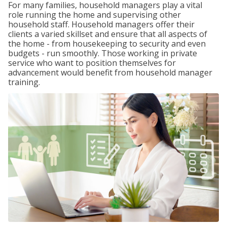
For many families, household managers play a vital
role running the home and supervising other
household staff. Household managers offer their
clients a varied skillset and ensure that all aspects of
the home - from housekeeping to security and even
budgets - run smoothly. Those working in private
service who want to position themselves for
advancement would benefit from household manager
training.