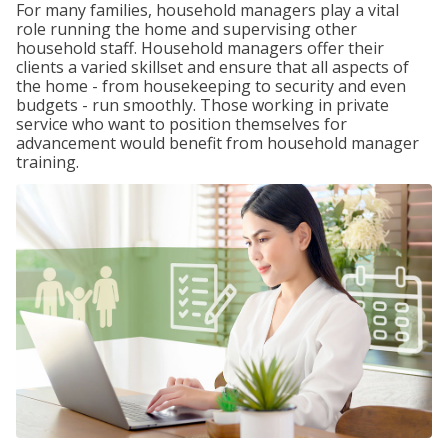
For many families, household managers play a vital
role running the home and supervising other
household staff. Household managers offer their
clients a varied skillset and ensure that all aspects of
the home - from housekeeping to security and even
budgets - run smoothly. Those working in private
service who want to position themselves for
advancement would benefit from household manager
training.