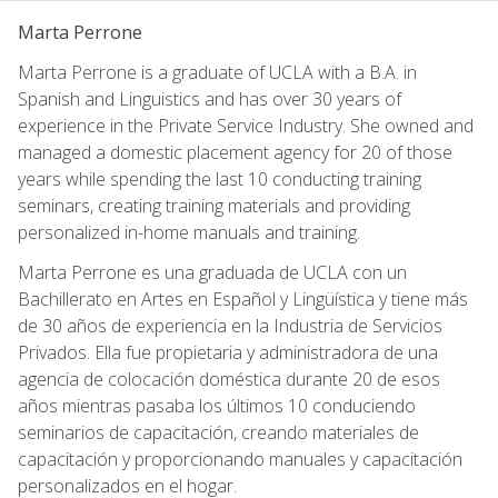
Marta Perrone
Marta Perrone is a graduate of UCLA with a B.A. in
Spanish and Linguistics and has over 30 years of
experience in the Private Service Industry. She owned and
managed a domestic placement agency for 20 of those
years while spending the last 10 conducting training
seminars, creating training materials and providing
personalized in-home manuals and training.
Marta Perrone es una graduada de UCLA con un
Bachillerato en Artes en Español y Lingüística y tiene más
de 30 años de experiencia en la Industria de Servicios
Privados. Ella fue propietaria y administradora de una
agencia de colocación doméstica durante 20 de esos
años mientras pasaba los últimos 10 conduciendo
seminarios de capacitación, creando materiales de
capacitación y proporcionando manuales y capacitación
personalizados en el hogar.