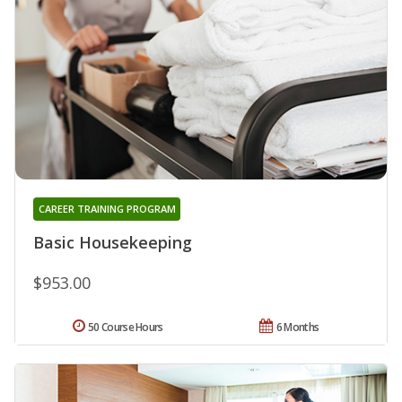
CAREER TRAINING PROGRAM
Basic Housekeeping
$953.00
50 Course Hours
6 Months