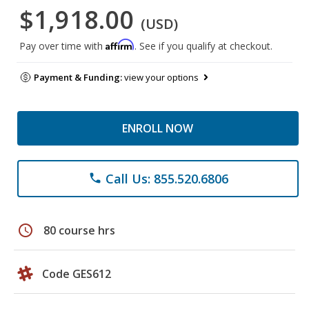
$1,918.00
(USD)
Affirm
Pay over time with
. See if you qualify at checkout.
Payment & Funding:
view your options
ENROLL NOW
Call Us: 855.520.6806
phone
schedule
80 course hrs
Code GES612