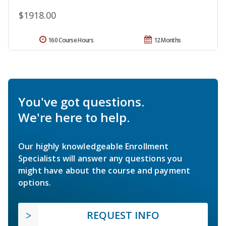
$1918.00
160 Course Hours
12 Months
You've got questions.
We're here to help.
Our highly knowledgeable Enrollment
Specialists will answer any questions you
might have about the course and payment
options.
REQUEST INFO