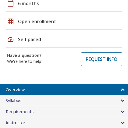
calendar_today
6 months
grid_on
Open enrollment
speed
Self paced
Have a question?
REQUEST INFO
We're here to help
Overview
Syllabus
Requirements
Instructor