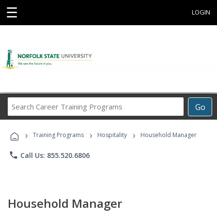
☰
LOGIN
Search
Go
Career
Training
›
›
›
Programs
Training Programs
Hospitality
Household Manager
phone
Call Us: 855.520.6806
Household Manager