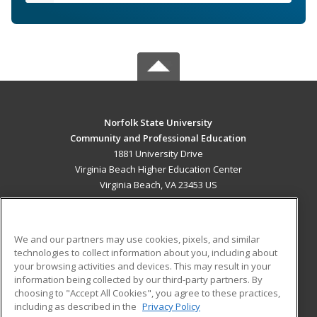
Norfolk State University
Community and Professional Education
1881 University Drive
Virginia Beach Higher Education Center
Virginia Beach, VA 23453 US
MAIN CONTENT
Career Training
We and our partners may use cookies, pixels, and similar
technologies to collect information about you, including about
ADDITIONAL RESOURCES
your browsing activities and devices. This may result in your
information being collected by our third-party partners. By
Military
Student Blog
choosing to "Accept All Cookies", you agree to these practices,
Financial Assistance
including as described in the
Privacy Policy
Help