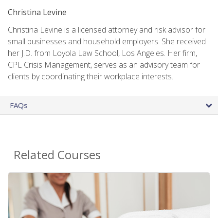
Christina Levine
Christina Levine is a licensed attorney and risk advisor for
small businesses and household employers. She received
her J.D. from Loyola Law School, Los Angeles. Her firm,
CPL Crisis Management, serves as an advisory team for
clients by coordinating their workplace interests.
FAQs
Related Courses