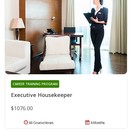
CAREER TRAINING PROGRAM
Executive Housekeeper
$1076.00
60 Course Hours
6 Months