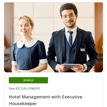
BUNDLE
Save $213.00 (10%OFF)
Hotel Management with Executive
Housekeeper