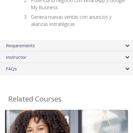
Potencia tu negocio con WhatsApp y Google
My Business
Genera nuevas ventas con anuncios y
alianzas estratégicas
Requirements
Instructor
FAQs
Related Courses