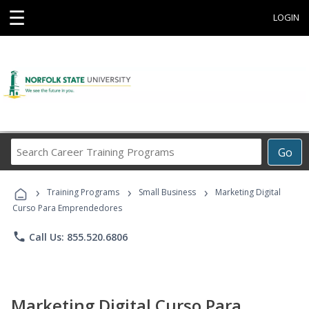
☰
LOGIN
Search
Go
Career
Training
›
›
›
Programs
Training Programs
Small Business
Marketing Digital
Curso Para Emprendedores
phone
Call Us: 855.520.6806
Marketing Digital Curso Para