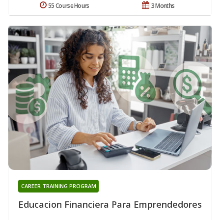
55 Course Hours
3 Months
CAREER TRAINING PROGRAM
Educacion Financiera Para Emprendedores