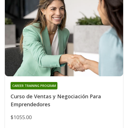
CAREER TRAINING PROGRAM
Curso de Ventas y Negociación Para
Emprendedores
$1055.00