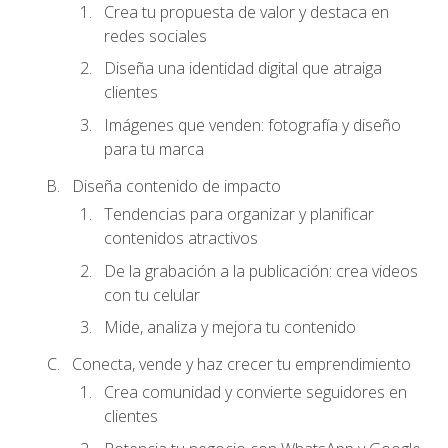
Crea tu propuesta de valor y destaca en
redes sociales
Diseña una identidad digital que atraiga
clientes
Imágenes que venden: fotografía y diseño
para tu marca
Diseña contenido de impacto
Tendencias para organizar y planificar
contenidos atractivos
De la grabación a la publicación: crea videos
con tu celular
Mide, analiza y mejora tu contenido
Conecta, vende y haz crecer tu emprendimiento
Crea comunidad y convierte seguidores en
clientes