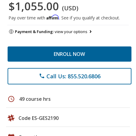
$1,055.00
(USD)
Affirm
Pay over time with
. See if you qualify at checkout.
Payment & Funding:
view your options
ENROLL NOW
Call Us: 855.520.6806
phone
schedule
49 course hrs
Code ES-GES2190