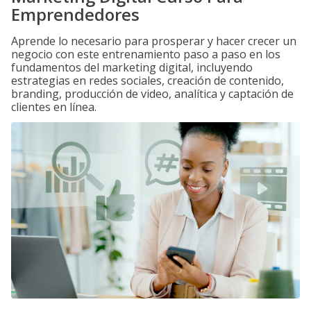
Emprendedores
Aprende lo necesario para prosperar y hacer crecer un
negocio con este entrenamiento paso a paso en los
fundamentos del marketing digital, incluyendo
estrategias en redes sociales, creación de contenido,
branding, producción de video, analítica y captación de
clientes en línea.