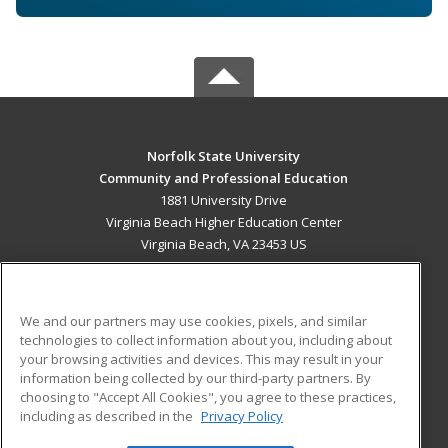
Norfolk State University
Community and Professional Education
1881 University Drive
Virginia Beach Higher Education Center
Virginia Beach, VA 23453 US
MAIN CONTENT
Career Training
We and our partners may use cookies, pixels, and similar
technologies to collect information about you, including about
ADDITIONAL RESOURCES
your browsing activities and devices. This may result in your
information being collected by our third-party partners. By
Military
Student Blog
choosing to "Accept All Cookies", you agree to these practices,
Financial Assistance
including as described in the
Privacy Policy
Help