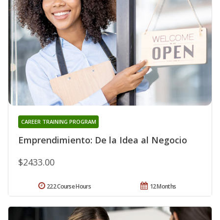
CAREER TRAINING PROGRAM
Emprendimiento: De la Idea al Negocio
$2433.00
222 Course Hours
12 Months