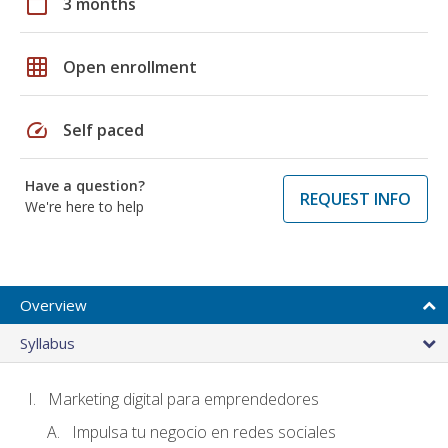
calendar_today
3 months
grid_on
Open enrollment
speed
Self paced
Have a question?
REQUEST INFO
We're here to help
Overview
Syllabus
Marketing digital para emprendedores
Impulsa tu negocio en redes sociales