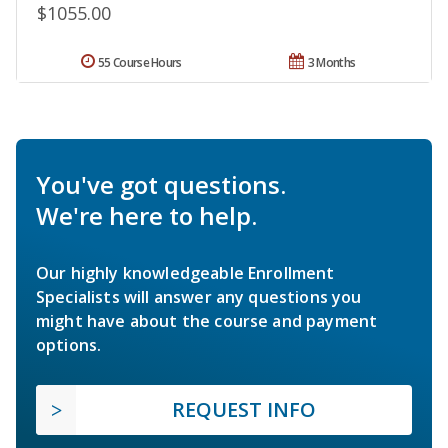
$1055.00
55 Course Hours
3 Months
You've got questions.
We're here to help.
Our highly knowledgeable Enrollment
Specialists will answer any questions you
might have about the course and payment
options.
REQUEST INFO