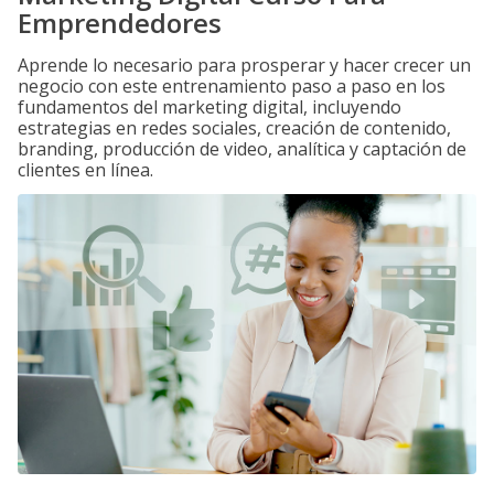
Emprendedores
Aprende lo necesario para prosperar y hacer crecer un
negocio con este entrenamiento paso a paso en los
fundamentos del marketing digital, incluyendo
estrategias en redes sociales, creación de contenido,
branding, producción de video, analítica y captación de
clientes en línea.