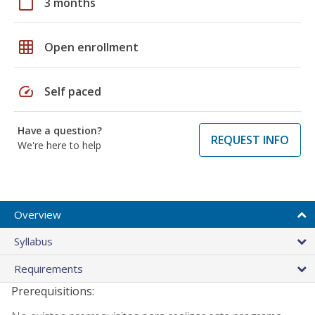
calendar_today
3 months
grid_on
Open enrollment
speed
Self paced
Have a question?
REQUEST INFO
We're here to help
Overview
Syllabus
Requirements
Prerequisitions: