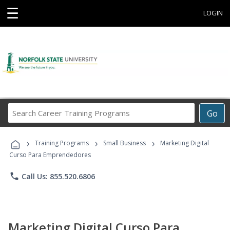
☰
LOGIN
Search
Go
Career
Training
›
›
›
Programs
Training Programs
Small Business
Marketing Digital
Curso Para Emprendedores
phone
Call Us: 855.520.6806
Marketing Digital Curso Para