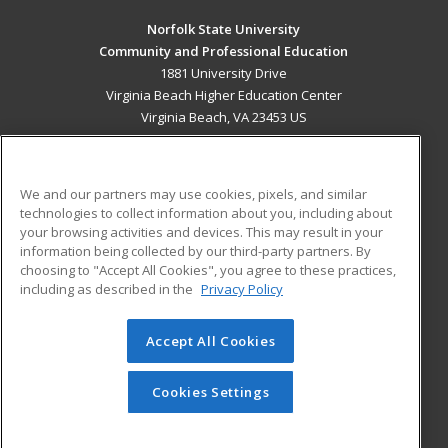
Norfolk State University
Community and Professional Education
1881 University Drive
Virginia Beach Higher Education Center
Virginia Beach, VA 23453 US
MAIN CONTENT
Career Training
We and our partners may use cookies, pixels, and similar
technologies to collect information about you, including about
ADDITIONAL RESOURCES
your browsing activities and devices. This may result in your
information being collected by our third-party partners. By
Military
Student Blog
choosing to "Accept All Cookies", you agree to these practices,
Financial Assistance
including as described in the
Privacy Policy
Help
Accept All Cookies
© 2026 ed2go, a division of Cengage Learning. All rights
reserved. The material on this site cannot be reproduced or
redistributed unless you have obtained prior written
Cookies Settings
permission from Cengage Learning.
Privacy Policy