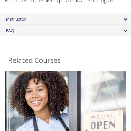
No existen prerrequisitos para realizar este programa.
Instructor
FAQs
Related Courses