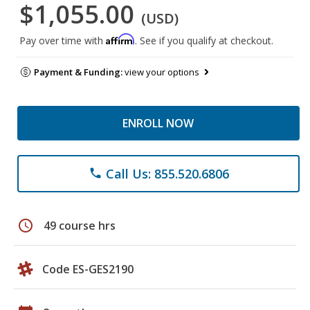
$1,055.00
(USD)
Affirm
Pay over time with
. See if you qualify at checkout.
Payment & Funding:
view your options
ENROLL NOW
Call Us: 855.520.6806
phone
schedule
49 course hrs
Code ES-GES2190