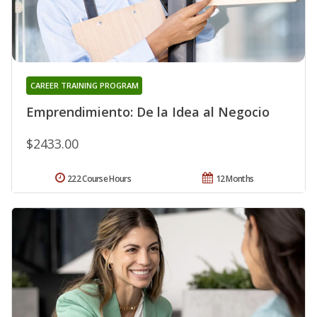
CAREER TRAINING PROGRAM
Emprendimiento: De la Idea al Negocio
$2433.00
222 Course Hours
12 Months