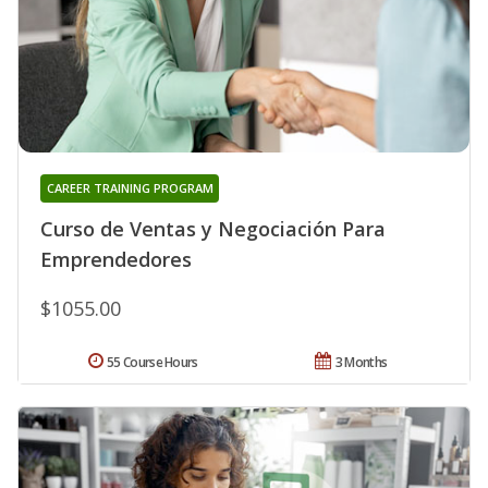
CAREER TRAINING PROGRAM
Curso de Ventas y Negociación Para
Emprendedores
$1055.00
55 Course Hours
3 Months