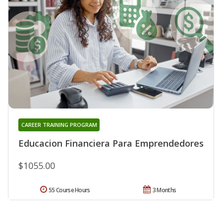
CAREER TRAINING PROGRAM
Educacion Financiera Para Emprendedores
$1055.00
55 Course Hours
3 Months