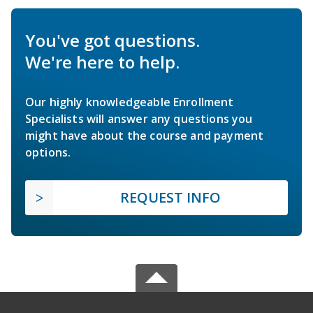
You've got questions.
We're here to help.
Our highly knowledgeable Enrollment
Specialists will answer any questions you
might have about the course and payment
options.
REQUEST INFO