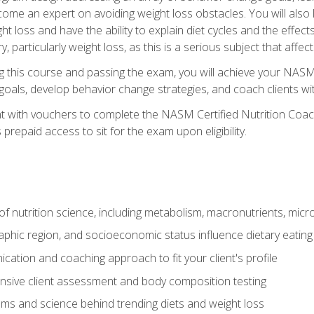
come an expert on avoiding weight loss obstacles. You will also l
t loss and have the ability to explain diet cycles and the effects
y, particularly weight loss, as this is a serious subject that aff
g this course and passing the exam, you will achieve your NASM
s goals, develop behavior change strategies, and coach clients wi
nt with vouchers to complete the NASM Certified Nutrition Coa
prepaid access to sit for the exam upon eligibility.
of nutrition science, including metabolism, macronutrients, micron
aphic region, and socioeconomic status influence dietary eating
ation and coaching approach to fit your client's profile
sive client assessment and body composition testing
ms and science behind trending diets and weight loss