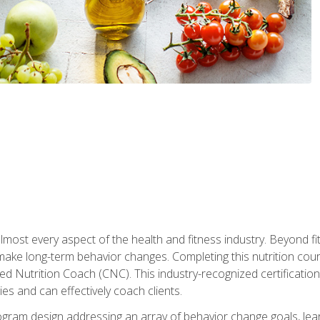
 almost every aspect of the health and fitness industry. Beyond fi
make long-term behavior changes. Completing this nutrition cour
ed Nutrition Coach (CNC). This industry-recognized certificatio
es and can effectively coach clients.
rogram design addressing an array of behavior change goals, l