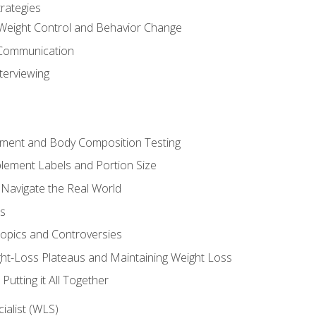
rategies
Weight Control and Behavior Change
Communication
terviewing
sment and Body Composition Testing
ement Labels and Portion Size
 Navigate the Real World
ts
Topics and Controversies
t-Loss Plateaus and Maintaining Weight Loss
utting it All Together
alist (WLS)