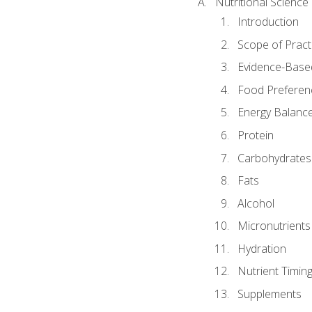
Nutritional Science
Introduction
Scope of Pract
Evidence-Based
Food Preferen
Energy Balanc
Protein
Carbohydrates
Fats
Alcohol
Micronutrients
Hydration
Nutrient Timin
Supplements