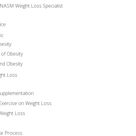
e NASM Weight Loss Specialist
ice
ic
besity
 of Obesity
nd Obesity
ght Loss
Supplementation
Exercise on Weight Loss
Weight Loss
ake Process