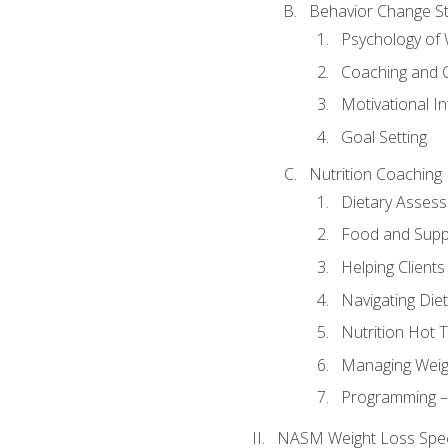
Behavior Change St
Psychology of 
Coaching and 
Motivational In
Goal Setting
Nutrition Coaching
Dietary Asses
Food and Suppl
Helping Clients
Navigating Die
Nutrition Hot 
Managing Weigh
Programming – P
NASM Weight Loss Speci