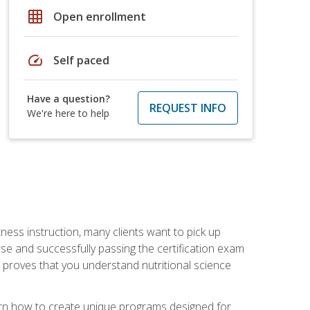
grid_on
Open enrollment
speed
Self paced
Have a question?
REQUEST INFO
We're here to help
tness instruction, many clients want to pick up
se and successfully passing the certification exam
n proves that you understand nutritional science
earn how to create unique programs designed for