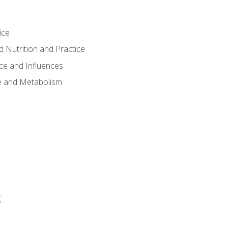
ice
 Nutrition and Practice
ce and Influences
e and Metabolism
g