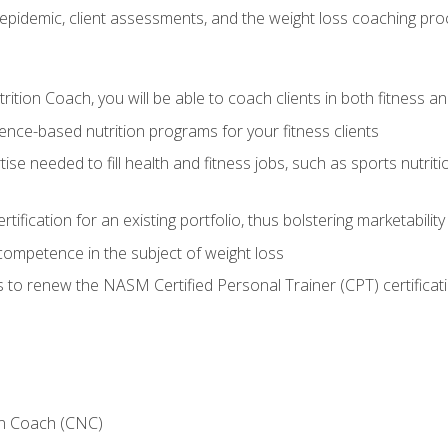
epidemic, client assessments, and the weight loss coaching pr
ition Coach, you will be able to coach clients in both fitness an
nce-based nutrition programs for your fitness clients
rtise needed to fill health and fitness jobs, such as sports nutr
tification for an existing portfolio, thus bolstering marketability
competence in the subject of weight loss
 to renew the NASM Certified Personal Trainer (CPT) certificat
on Coach (CNC)