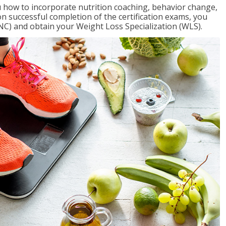
 how to incorporate nutrition coaching, behavior change,
on successful completion of the certification exams, you
NC) and obtain your Weight Loss Specialization (WLS).