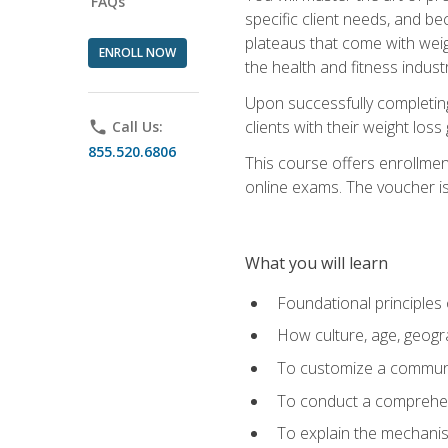
FAQs
specific client needs, and be
plateaus that come with weigh
ENROLL NOW
the health and fitness industr
Upon successfully completin
clients with their weight los
phone
Call Us:
855.520.6806
This course offers enrollme
online exams. The voucher is 
What you will learn
Foundational principles 
How culture, age, geogr
To customize a communic
To conduct a comprehen
To explain the mechanis