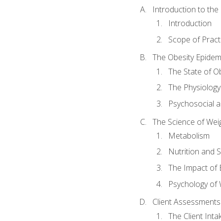
Introduction to th
Introduction
Scope of Pract
The Obesity Epidem
The State of O
The Physiology
Psychosocial a
The Science of Wei
Metabolism
Nutrition and 
The Impact of 
Psychology of 
Client Assessments
The Client Int