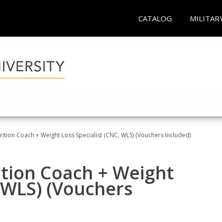
CATALOG
MILITAR
rition Coach + Weight Loss Specialist (CNC, WLS) (Vouchers Included)
ition Coach + Weight
, WLS) (Vouchers