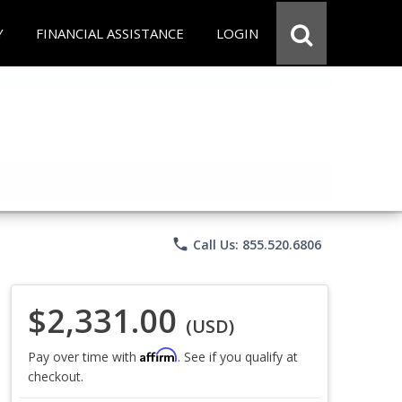
Y
FINANCIAL ASSISTANCE
LOGIN
phone
Call Us: 855.520.6806
$2,331.00
(USD)
Affirm
Pay over time with
. See if you qualify at
checkout.