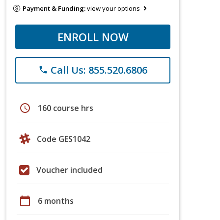
Payment & Funding:
view your options
ENROLL NOW
Call Us: 855.520.6806
phone
schedule
160 course hrs
Code GES1042
Voucher included
calendar_today
6 months