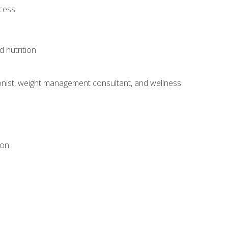
ocess
d nutrition
itionist, weight management consultant, and wellness
ion