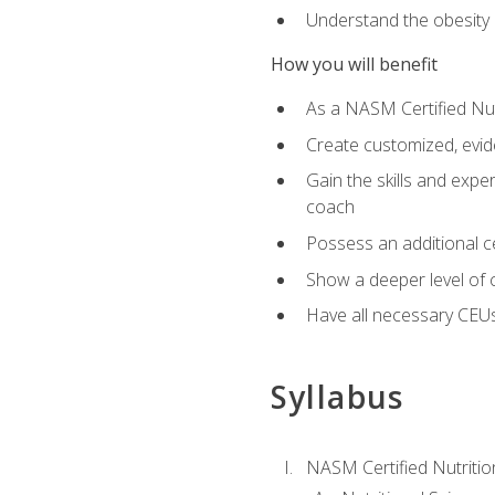
Understand the obesity 
How you will benefit
As a NASM Certified Nutr
Create customized, evide
Gain the skills and expe
coach
Possess an additional cer
Show a deeper level of 
Have all necessary CEUs
Syllabus
NASM Certified Nutriti