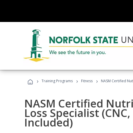
›
›
›
Training Programs
Fitness
NASM Certified Nut
NASM Certified Nutr
Loss Specialist (CNC
Included)