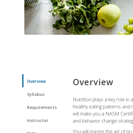
Overview
Overview
Syllabus
Nutrition plays a key role in
healthy eating patterns and 
Requirements
will make you a NASM Certifi
Instructor
and behavior change strategi
You will master the art of p