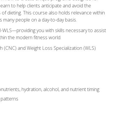
earn to help clients anticipate and avoid the
 of dieting. This course also holds relevance within
ects many people on a day-to-day basis.
-WLS—providing you with skills necessary to assist
thin the modern fitness world.
ch (CNC) and Weight Loss Specialization (WLS)
utrients, hydration, alcohol, and nutrient timing
 patterns