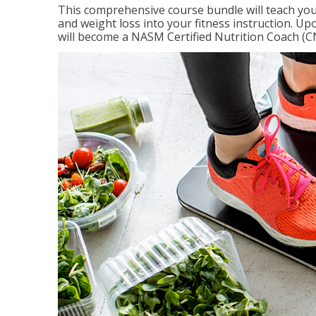
This comprehensive course bundle will teach you
and weight loss into your fitness instruction. Up
will become a NASM Certified Nutrition Coach (C