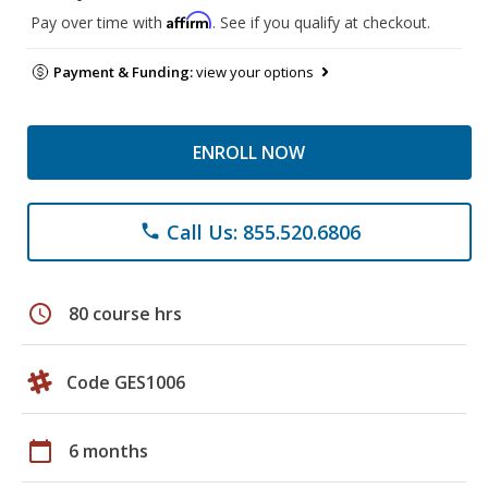
Affirm
Pay over time with
. See if you qualify at checkout.
Payment & Funding:
view your options
ENROLL NOW
Call Us: 855.520.6806
phone
schedule
80 course hrs
Code GES1006
calendar_today
6 months