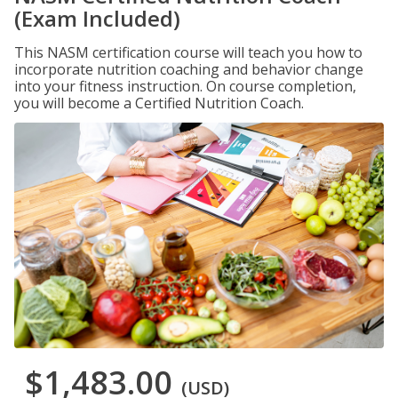
(Exam Included)
This NASM certification course will teach you how to
incorporate nutrition coaching and behavior change
into your fitness instruction. On course completion,
you will become a Certified Nutrition Coach.
$1,483.00
(USD)