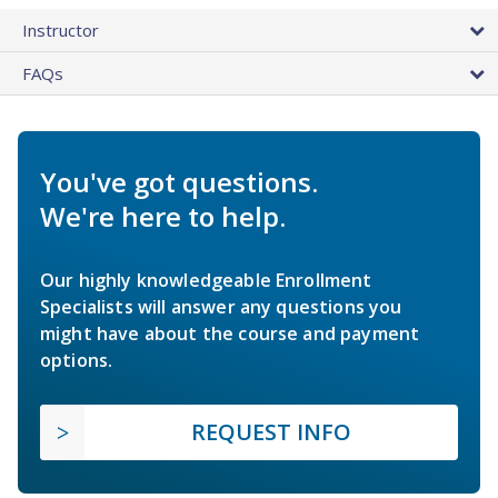
Instructor
FAQs
You've got questions.
We're here to help.
Our highly knowledgeable Enrollment
Specialists will answer any questions you
might have about the course and payment
options.
REQUEST INFO