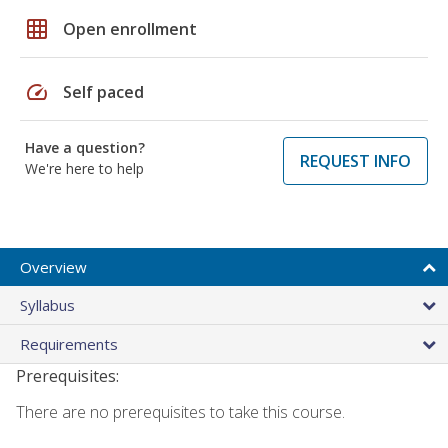
grid_on
Open enrollment
speed
Self paced
Have a question?
REQUEST INFO
We're here to help
Overview
Syllabus
Requirements
Prerequisites:
There are no prerequisites to take this course.