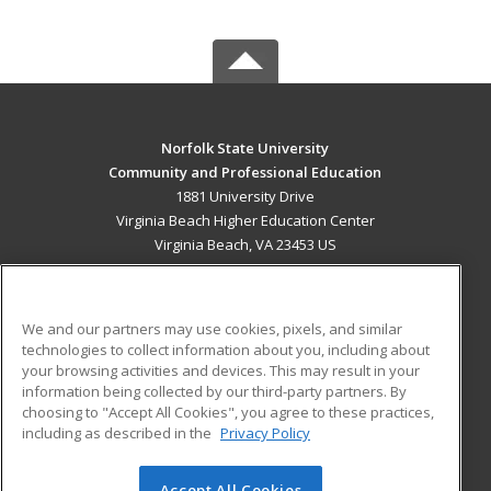
Norfolk State University
Community and Professional Education
1881 University Drive
Virginia Beach Higher Education Center
Virginia Beach, VA 23453 US
MAIN CONTENT
Career Training
We and our partners may use cookies, pixels, and similar
technologies to collect information about you, including about
ADDITIONAL RESOURCES
your browsing activities and devices. This may result in your
information being collected by our third-party partners. By
Military
Student Blog
choosing to "Accept All Cookies", you agree to these practices,
Financial Assistance
including as described in the
Privacy Policy
Help
Accept All Cookies