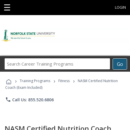
☰
LOGIN
Search
Go
Career
Training
›
›
›
Programs
Training Programs
Fitness
NASM Certified Nutrition
Coach (Exam Included)
phone
Call Us: 855.520.6806
NASM Certified Nutrition Coach