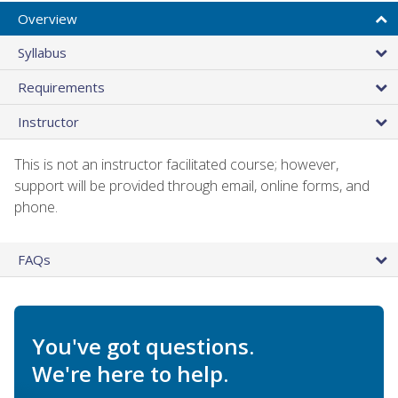
Overview
Syllabus
Requirements
Instructor
This is not an instructor facilitated course; however,
support will be provided through email, online forms, and
phone.
FAQs
You've got questions.
We're here to help.