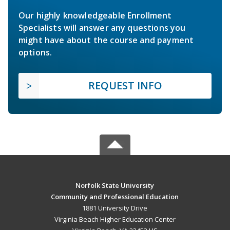
Our highly knowledgeable Enrollment
Specialists will answer any questions you
might have about the course and payment
options.
REQUEST INFO
Norfolk State University
Community and Professional Education
1881 University Drive
Virginia Beach Higher Education Center