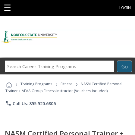
☰
LOGIN
Search
Go
Career
Training
›
›
›
Programs
Training Programs
Fitness
NASM Certified Personal
Trainer + AFAA Group Fitness Instructor (Vouchers Included)
phone
Call Us: 855.520.6806
NASM Certified Personal Trainer +