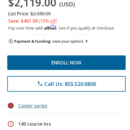
$2,119.00
(USD)
List Price:
$2,580.00
Save: $461.00
(18% off)
Affirm
Pay over time with
. See if you qualify at checkout.
Payment & Funding:
view your options
ENROLL NOW
Call Us: 855.520.6806
phone
info
Career series
schedule
140 course hrs