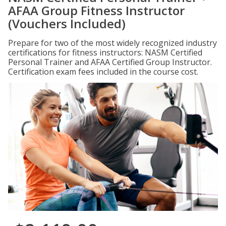
AFAA Group Fitness Instructor
(Vouchers Included)
Prepare for two of the most widely recognized industry
certifications for fitness instructors: NASM Certified
Personal Trainer and AFAA Certified Group Instructor.
Certification exam fees included in the course cost.