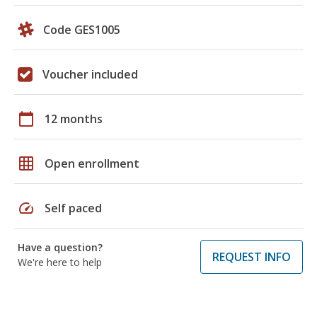
Code GES1005
Voucher included
calendar_today
12 months
grid_on
Open enrollment
speed
Self paced
Have a question?
REQUEST INFO
We're here to help