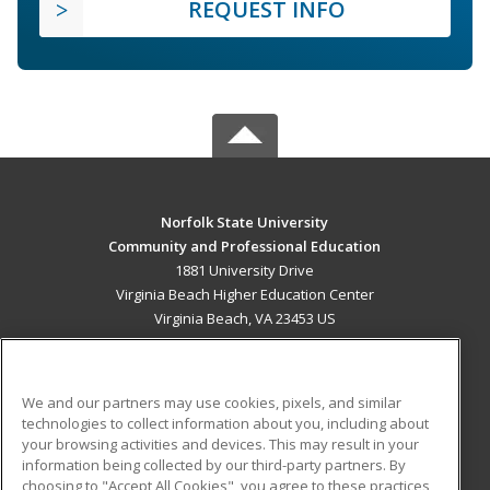
REQUEST INFO
Norfolk State University
Community and Professional Education
1881 University Drive
Virginia Beach Higher Education Center
Virginia Beach, VA 23453 US
MAIN CONTENT
Career Training
We and our partners may use cookies, pixels, and similar
technologies to collect information about you, including about
ADDITIONAL RESOURCES
your browsing activities and devices. This may result in your
information being collected by our third-party partners. By
Military
Student Blog
choosing to "Accept All Cookies", you agree to these practices,