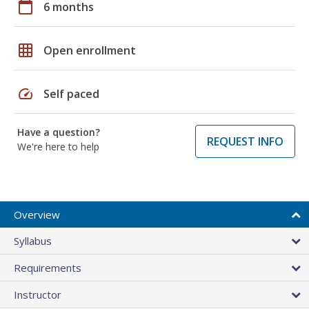
calendar_today
6 months
grid_on
Open enrollment
speed
Self paced
Have a question?
REQUEST INFO
We're here to help
Overview
Syllabus
Requirements
Instructor