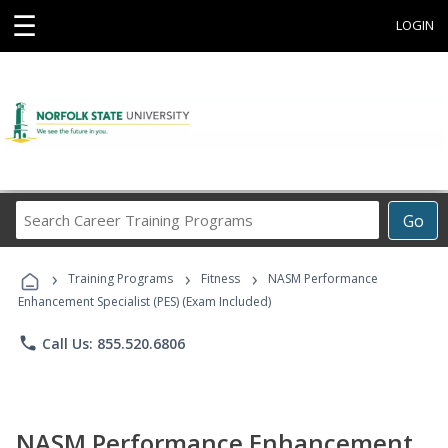
☰
LOGIN
Search
Go
Career
Training
›
›
›
Programs
Training Programs
Fitness
NASM Performance
Enhancement Specialist (PES) (Exam Included)
phone
Call Us: 855.520.6806
NASM Performance Enhancement