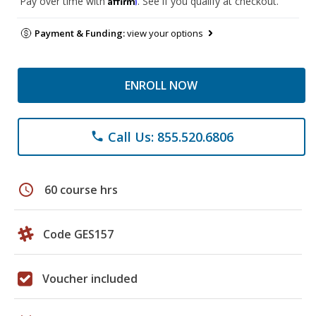
Pay over time with
. See if you qualify at checkout.
Payment & Funding:
view your options
ENROLL NOW
Call Us: 855.520.6806
phone
schedule
60 course hrs
Code GES157
Voucher included