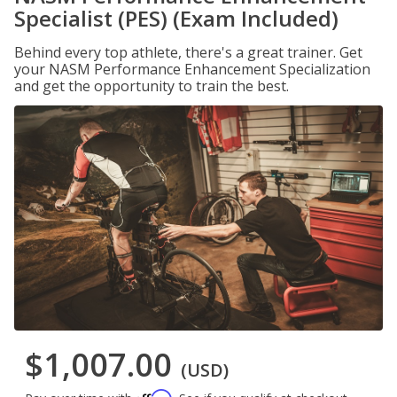
Specialist (PES) (Exam Included)
Behind every top athlete, there's a great trainer. Get
your NASM Performance Enhancement Specialization
and get the opportunity to train the best.
$1,007.00
(USD)
Affirm