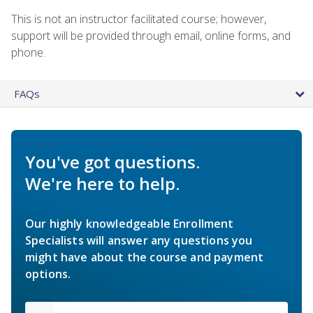
This is not an instructor facilitated course; however,
support will be provided through email, online forms, and
phone.
FAQs
You've got questions.
We're here to help.
Our highly knowledgeable Enrollment
Specialists will answer any questions you
might have about the course and payment
options.