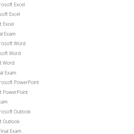
rosoft Excel
soft Excel
 Excel
nal Exam
crosoft Word
soft Word
t Word
al Exam
crosoft PowerPoint
t PowerPoint
Exam
rosoft Outlook
t Outlook
Final Exam