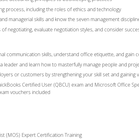
g process, including the roles of ethics and technology
 and managerial skills and know the seven management disciplin
of negotiating, evaluate negotiation styles, and consider succe
l communication skills, understand office etiquette, and gain c
s a leader and learn how to masterfully manage people and proj
loyers or customers by strengthening your skill set and gaining
QuickBooks Certified User (QBCU) exam and Microsoft Office Spe
xam vouchers included
ist (MOS) Expert Certification Training