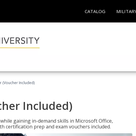
CATALOG
MILITAR
r (Voucher Included)
cher Included)
hile gaining in-demand skills in Microsoft Office,
 certification prep and exam vouchers included.