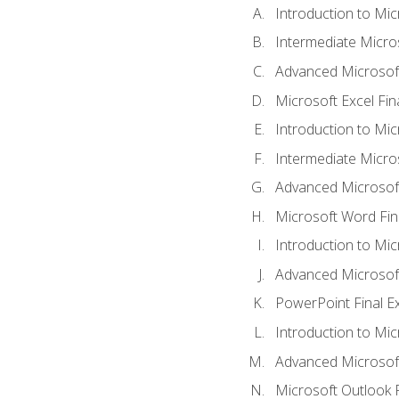
Introduction to Mic
Intermediate Micro
Advanced Microsoft
Microsoft Excel Fi
Introduction to Mi
Intermediate Micro
Advanced Microsof
Microsoft Word Fin
Introduction to Mi
Advanced Microsof
PowerPoint Final 
Introduction to Mic
Advanced Microsof
Microsoft Outlook 