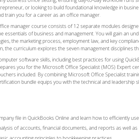
repreneur, or looking to build foundational knowledge in busines
and train you for a career as an office manager.
fice manager course consists of 12 separate modules designed t
the essentials of business and management. You will gain an und
egies, the marketing process, employment law, and key complianc
ion, the curriculum explores the seven management disciplines th
computer software skills, including best practices for using Quic
pares you for the Microsoft Office Specialist (MOS) Expert cer
hers included. By combining Microsoft Office Specialist training
rtification bundle equips you with the technical and leadership 
mpany file in QuickBooks Online and learn how to efficiently use
lysis of accounts, financial documents, and reports as well as
sic accounting principles to bookkeeping practices