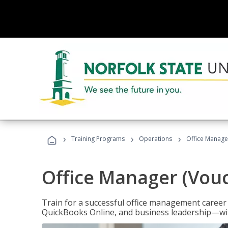
›
›
›
Training Programs
Operations
Office Manage
Office Manager (Vou
Train for a successful office management career w
QuickBooks Online, and business leadership—with