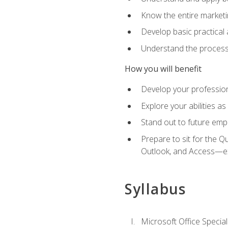
Know the entire marketin
Develop basic practical
Understand the process 
How you will benefit
Develop your professiona
Explore your abilities a
Stand out to future emp
Prepare to sit for the 
Outlook, and Access—e
Syllabus
Microsoft Office Special