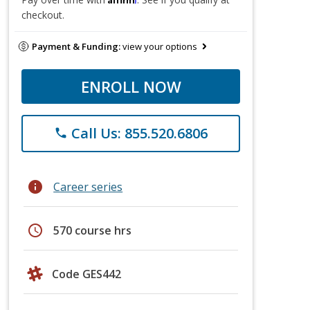
checkout.
Payment & Funding:
view your options
ENROLL NOW
Call Us: 855.520.6806
phone
info
Career series
schedule
570 course hrs
Code GES442