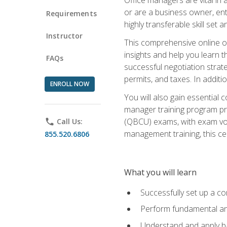
or are a business owner, ent
Requirements
highly transferable skill set 
Instructor
This comprehensive online of
insights and help you learn 
FAQs
successful negotiation strat
permits, and taxes. In addit
ENROLL NOW
You will also gain essential 
manager training program pre
(QBCU) exams, with exam vouc
phone
Call Us:
management training, this ce
855.520.6806
What you will learn
Successfully set up a co
Perform fundamental ana
Understand and apply ba