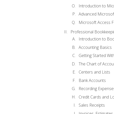
Introduction to Mi
Advanced Microsof
Microsoft Access F
Professional Bookkeepi
Introduction to Bo
Accounting Basics
Getting Started Wi
The Chart of Accou
Centers and Lists
Bank Accounts
Recording Expenses
Credit Cards and L
Sales Receipts
Invoices, Estimates