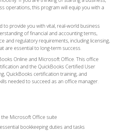
s operations, this program will equip you with a
o provide you with vital, real-world business
erstanding of financial and accounting terms,
e and regulatory requirements, including licensing,
at are essential to long-term success.
kBooks Online and Microsoft Office. This office
tification and the QuickBooks Certified User
, QuickBooks certification training, and
skills needed to succeed as an office manager.
 the Microsoft Office suite
 essential bookkeeping duties and tasks