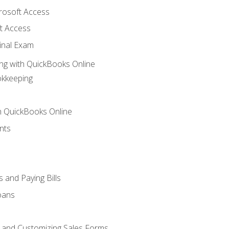
crosoft Access
t Access
inal Exam
ng with QuickBooks Online
okkeeping
th QuickBooks Online
nts
 and Paying Bills
oans
, and Customizing Sales Forms