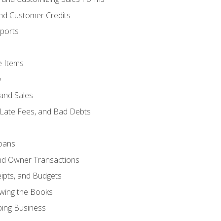
and Customer Credits
ports
e Items
y
and Sales
 Late Fees, and Bad Debts
oans
and Owner Transactions
ipts, and Budgets
ewing the Books
ping Business