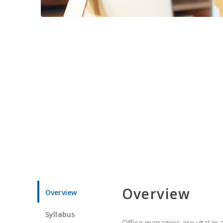
Overview
Overview
Syllabus
Office managers are vital in 