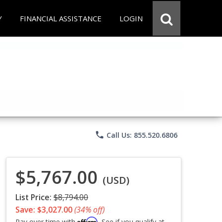
Y
FINANCIAL ASSISTANCE
LOGIN
phone
Call Us: 855.520.6806
$5,767.00
(USD)
List Price:
$8,794.00
Save: $3,027.00
(34% off)
Affirm
Pay over time with
. See if you qualify at