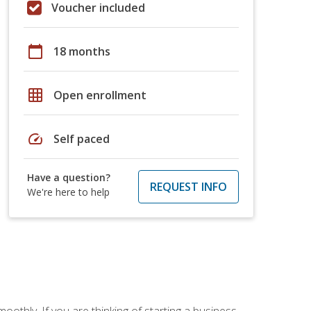
Voucher included
calendar_today
18 months
grid_on
Open enrollment
speed
Self paced
Have a question?
REQUEST INFO
We're here to help
oothly. If you are thinking of starting a business,