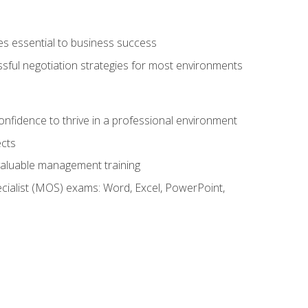
es essential to business success
ssful negotiation strategies for most environments
onfidence to thrive in a professional environment
ects
 valuable management training
cialist (MOS) exams: Word, Excel, PowerPoint,