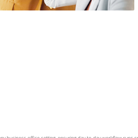
any business office setting, ensuring day-to-day workflow runs sm