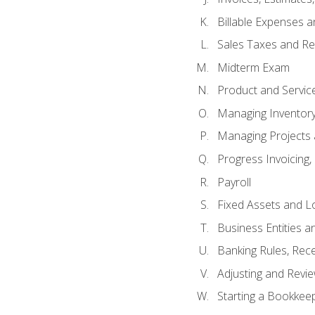
Billable Expenses 
Sales Taxes and Re
Midterm Exam
Product and Servic
Managing Inventor
Managing Projects 
Progress Invoicing,
Payroll
Fixed Assets and L
Business Entities 
Banking Rules, Rece
Adjusting and Revi
Starting a Bookkee