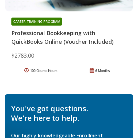
CAREER TRAINING PROGRAM
Professional Bookkeeping with
QuickBooks Online (Voucher Included)
$2783.00
100 Course Hours
6 Months
You've got questions.
We're here to help.
Our highly knowledgeable Enrollment