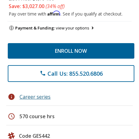
Save: $3,027.00
(34% off)
Affirm
Pay over time with
. See if you qualify at checkout.
Payment & Funding:
view your options
ENROLL NOW
Call Us: 855.520.6806
phone
info
Career series
schedule
570 course hrs
Code GES442