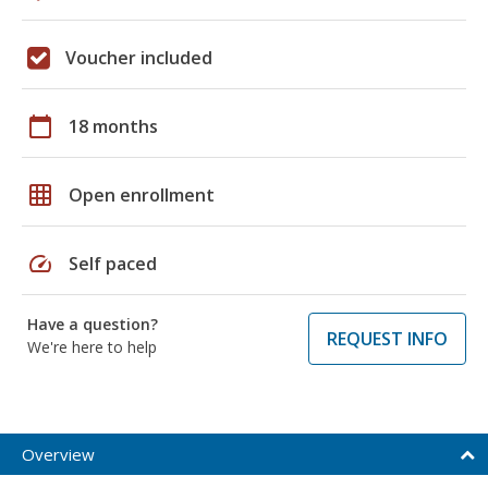
Voucher included
calendar_today
18 months
grid_on
Open enrollment
speed
Self paced
Have a question?
REQUEST INFO
We're here to help
Overview