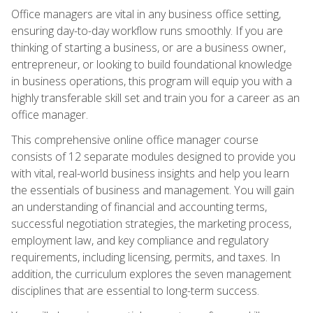
Office managers are vital in any business office setting,
ensuring day-to-day workflow runs smoothly. If you are
thinking of starting a business, or are a business owner,
entrepreneur, or looking to build foundational knowledge
in business operations, this program will equip you with a
highly transferable skill set and train you for a career as an
office manager.
This comprehensive online office manager course
consists of 12 separate modules designed to provide you
with vital, real-world business insights and help you learn
the essentials of business and management. You will gain
an understanding of financial and accounting terms,
successful negotiation strategies, the marketing process,
employment law, and key compliance and regulatory
requirements, including licensing, permits, and taxes. In
addition, the curriculum explores the seven management
disciplines that are essential to long-term success.