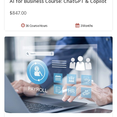
AI for Business Course: ChatGPT & Copilot
$847.00
36 Course Hours
3 Months