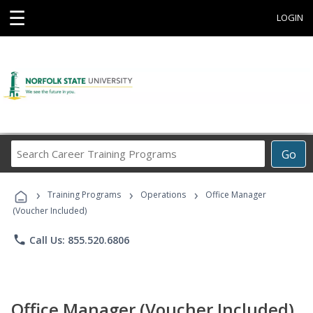
☰
LOGIN
Search
Go
Career
Training
›
›
›
Programs
Training Programs
Operations
Office Manager
(Voucher Included)
phone
Call Us: 855.520.6806
Office Manager (Voucher Included)