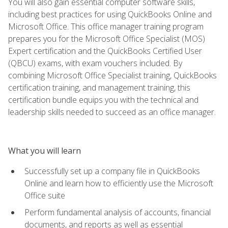
You will also gain essential computer software skills,
including best practices for using QuickBooks Online and
Microsoft Office. This office manager training program
prepares you for the Microsoft Office Specialist (MOS)
Expert certification and the QuickBooks Certified User
(QBCU) exams, with exam vouchers included. By
combining Microsoft Office Specialist training, QuickBooks
certification training, and management training, this
certification bundle equips you with the technical and
leadership skills needed to succeed as an office manager.
What you will learn
Successfully set up a company file in QuickBooks
Online and learn how to efficiently use the Microsoft
Office suite
Perform fundamental analysis of accounts, financial
documents, and reports as well as essential