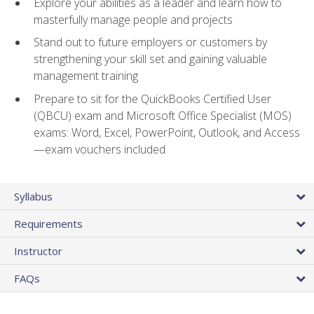
Explore your abilities as a leader and learn how to
masterfully manage people and projects
Stand out to future employers or customers by
strengthening your skill set and gaining valuable
management training
Prepare to sit for the QuickBooks Certified User
(QBCU) exam and Microsoft Office Specialist (MOS)
exams: Word, Excel, PowerPoint, Outlook, and Access
—exam vouchers included
Syllabus
Requirements
Instructor
FAQs