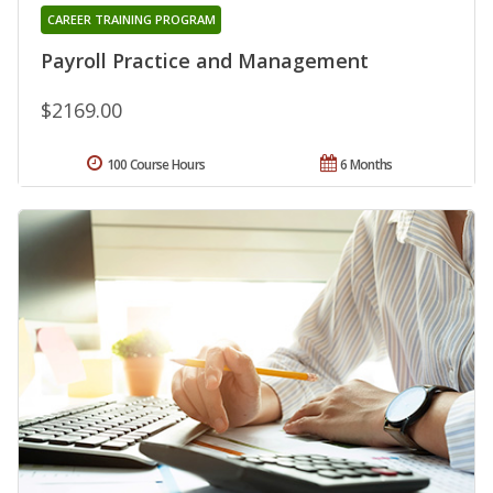
CAREER TRAINING PROGRAM
Payroll Practice and Management
$2169.00
100 Course Hours
6 Months