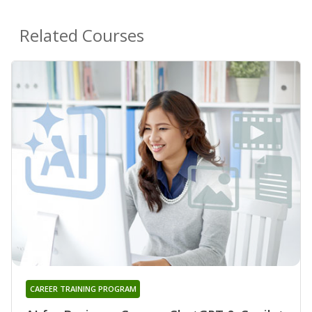
Related Courses
CAREER TRAINING PROGRAM