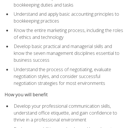
bookkeeping duties and tasks
Understand and apply basic accounting principles to
bookkeeping practices
Know the entire marketing process, including the roles
of ethics and technology
Develop basic practical and managerial skills and
know the seven management disciplines essential to
business success
Understand the process of negotiating, evaluate
negotiation styles, and consider successful
negotiation strategies for most environments
How you will benefit
Develop your professional communication skills,
understand office etiquette, and gain confidence to
thrive in a professional environment