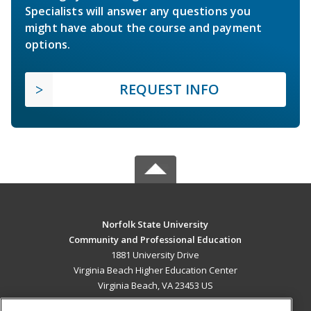
Specialists will answer any questions you
might have about the course and payment
options.
REQUEST INFO
Norfolk State University
Community and Professional Education
1881 University Drive
Virginia Beach Higher Education Center
Virginia Beach, VA 23453 US