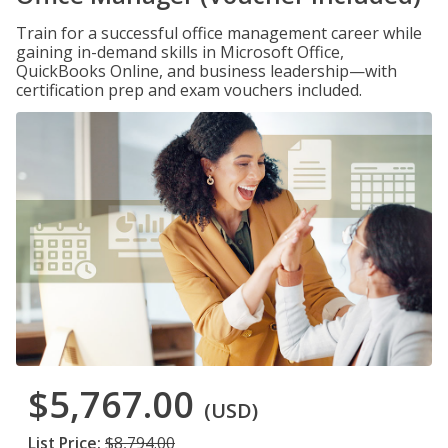
Train for a successful office management career while
gaining in-demand skills in Microsoft Office,
QuickBooks Online, and business leadership—with
certification prep and exam vouchers included.
$5,767.00
(USD)
List Price:
$8,794.00