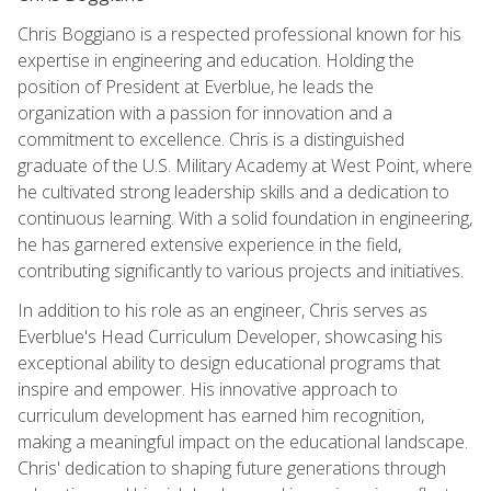
Chris Boggiano is a respected professional known for his
expertise in engineering and education. Holding the
position of President at Everblue, he leads the
organization with a passion for innovation and a
commitment to excellence. Chris is a distinguished
graduate of the U.S. Military Academy at West Point, where
he cultivated strong leadership skills and a dedication to
continuous learning. With a solid foundation in engineering,
he has garnered extensive experience in the field,
contributing significantly to various projects and initiatives.
In addition to his role as an engineer, Chris serves as
Everblue's Head Curriculum Developer, showcasing his
exceptional ability to design educational programs that
inspire and empower. His innovative approach to
curriculum development has earned him recognition,
making a meaningful impact on the educational landscape.
Chris' dedication to shaping future generations through