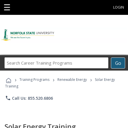
☰
LOGIN
Search
Go
Career
Training
›
›
›
Programs
Training Programs
Renewable Energy
Solar Energy
Training
phone
Call Us: 855.520.6806
Solar Energy Training