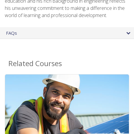
education and his rich background in engineering reflects
his unwavering commitment to making a difference in the
world of learning and professional development.
FAQs
Related Courses