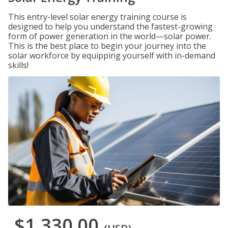
This entry-level solar energy training course is
designed to help you understand the fastest-growing
form of power generation in the world—solar power.
This is the best place to begin your journey into the
solar workforce by equipping yourself with in-demand
skills!
$1,330.00