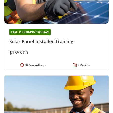
CAREER TRAINING PROGRAM
Solar Panel Installer Training
$1553.00
40 Course Hours
3 Months