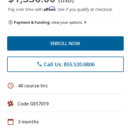
(USD)
Affirm
Pay over time with
. See if you qualify at checkout.
Payment & Funding:
view your options
ENROLL NOW
Call Us: 855.520.6806
phone
schedule
40 course hrs
Code GES7019
calendar_today
3 months