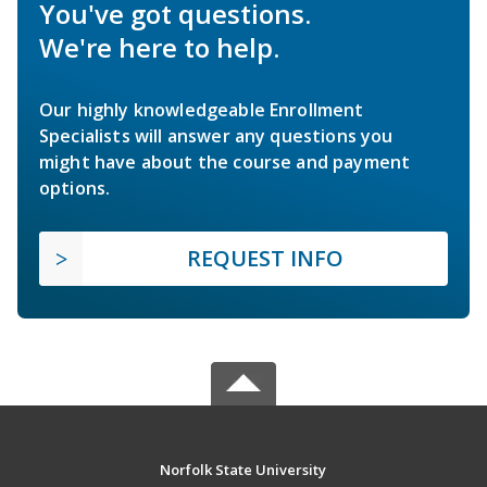
You've got questions.
We're here to help.
Our highly knowledgeable Enrollment
Specialists will answer any questions you
might have about the course and payment
options.
REQUEST INFO
Norfolk State University