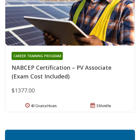
CAREER TRAINING PROGRAM
NABCEP Certification – PV Associate
(Exam Cost Included)
$1377.00
40 Course Hours
3 Months