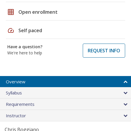
grid_on
Open enrollment
speed
Self paced
Have a question?
REQUEST INFO
We're here to help
Overview
Syllabus
Requirements
Instructor
Chris Boggiano