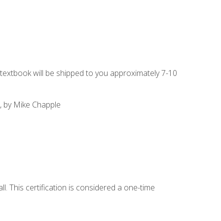
g textbook will be shipped to you approximately 7-10
, by Mike Chapple
l. This certification is considered a one-time