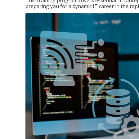
This training program covers essential IT concep
preparing you for a dynamic IT career in the rapi