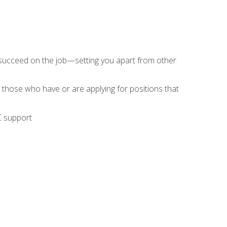
 succeed on the job—setting you apart from other
 those who have or are applying for positions that
C support