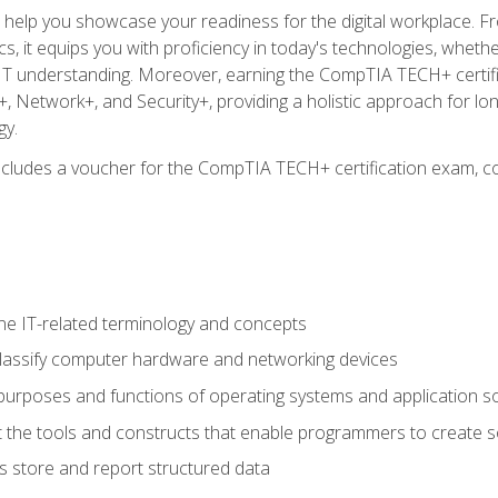
o help you showcase your readiness for the digital workplace. F
 it equips you with proficiency in today's technologies, whethe
d IT understanding. Moreover, earning the CompTIA TECH+ certi
+, Network+, and Security+, providing a holistic approach for lo
gy.
 includes a voucher for the CompTIA TECH+ certification exam, c
e IT-related terminology and concepts
classify computer hardware and networking devices
urposes and functions of operating systems and application s
 the tools and constructs that enable programmers to create 
 store and report structured data