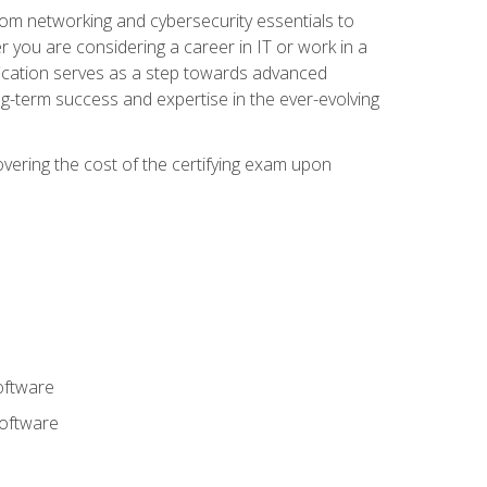
rom networking and cybersecurity essentials to
r you are considering a career in IT or work in a
fication serves as a step towards advanced
ng-term success and expertise in the ever-evolving
overing the cost of the certifying exam upon
oftware
software