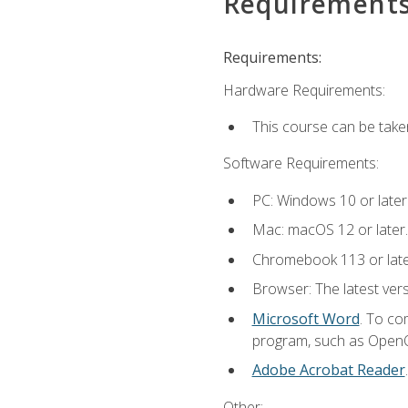
Requirement
Requirements:
Hardware Requirements:
This course can be take
Software Requirements:
PC: Windows 10 or later
Mac: macOS 12 or later.
Chromebook 113 or lat
Browser: The latest vers
Microsoft Word
. To co
program, such as OpenOff
Adobe Acrobat Reader
Other: