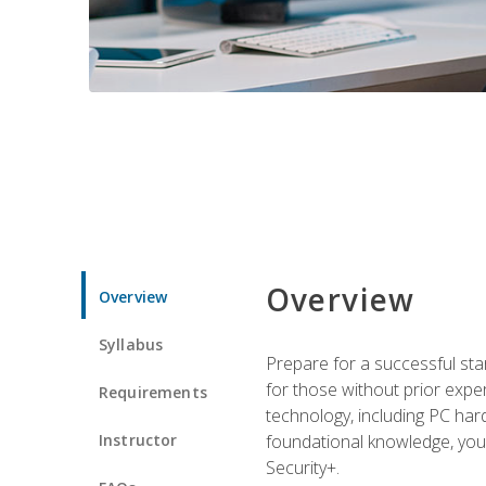
Overview
Overview
Syllabus
Prepare for a successful star
for those without prior expe
Requirements
technology, including PC har
Instructor
foundational knowledge, you w
Security+.