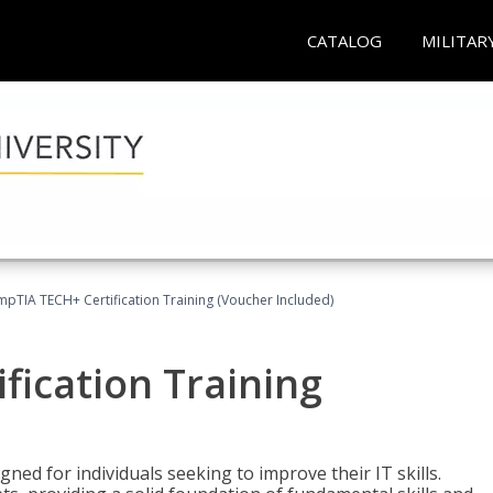
CATALOG
MILITAR
pTIA TECH+ Certification Training (Voucher Included)
fication Training
ned for individuals seeking to improve their IT skills.