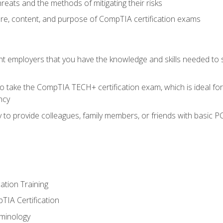
reats and the methods of mitigating their risks
ture, content, and purpose of CompTIA certification exams
nt employers that you have the knowledge and skills needed to
o take the CompTIA TECH+ certification exam, which is ideal for
ncy
 to provide colleagues, family members, or friends with basic P
tion Training
TIA Certification
minology