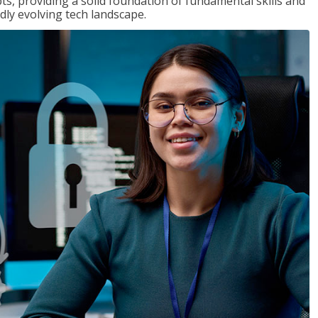
ts, providing a solid foundation of fundamental skills and
dly evolving tech landscape.