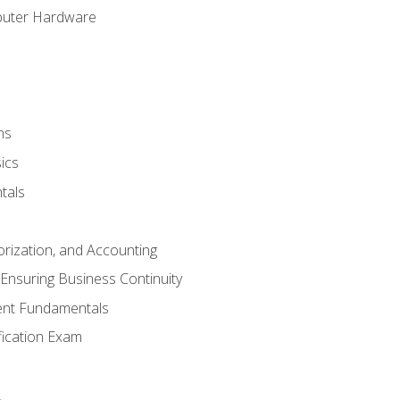
puter Hardware
ns
ics
tals
orization, and Accounting
Ensuring Business Continuity
nt Fundamentals
ification Exam