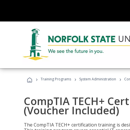
›
›
›
Training Programs
System Administration
Com
CompTIA TECH+ Certi
(Voucher Included)
The CompTIA TECH+ certification training is desig