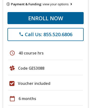
Payment & Funding:
view your options
ENROLL NOW
Call Us: 855.520.6806
phone
schedule
40 course hrs
Code GES3088
Voucher included
calendar_today
6 months