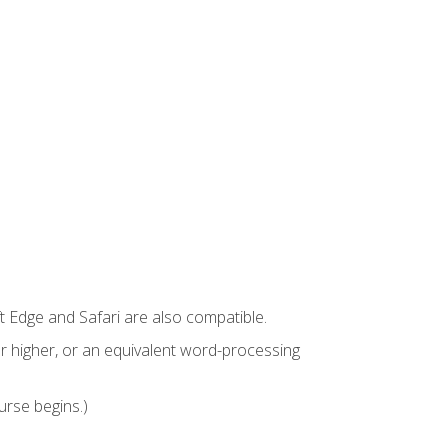
t Edge and Safari are also compatible.
 higher, or an equivalent word-processing
urse begins.)