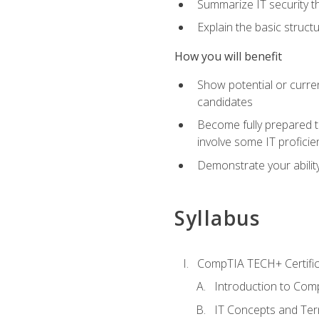
Summarize IT security th
Explain the basic struc
How you will benefit
Show potential or curre
candidates
Become fully prepared t
involve some IT proficie
Demonstrate your ability
Syllabus
CompTIA TECH+ Certifica
Introduction to Comp
IT Concepts and Ter