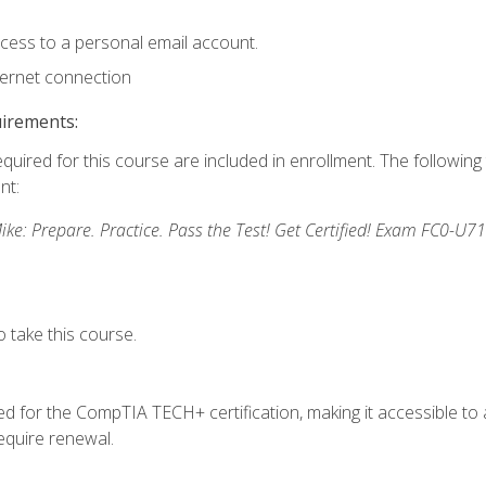
ccess to a personal email account.
ternet connection
uirements:
equired for this course are included in enrollment. The followin
nt:
: Prepare. Practice. Pass the Test! Get Certified! Exam FC0-U71
 take this course.
 for the CompTIA TECH+ certification, making it accessible to al
quire renewal.