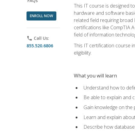
FAQs
This IT course is designed t
hardware and software basics,
ENROLL NOW
related field requiring broa
certifications like CompTIA A
field of information technolo
phone
Call Us:
This IT certification course
855.520.6806
eligibility.
What you will learn
Understand how to defin
Be able to explain and 
Gain knowledge on the p
Learn and explain about
Describe how databases