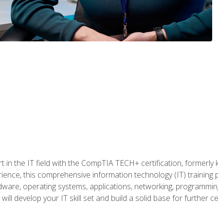
t in the IT field with the CompTIA TECH+ certification, formerly
rience, this comprehensive information technology (IT) training
dware, operating systems, applications, networking, programming,
ill develop your IT skill set and build a solid base for further 