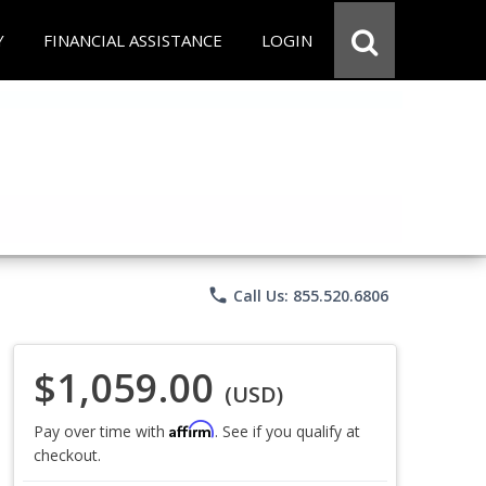
Y
FINANCIAL ASSISTANCE
LOGIN
phone
Call Us: 855.520.6806
$1,059.00
(USD)
Affirm
Pay over time with
. See if you qualify at
checkout.