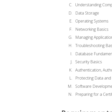
Understanding Com
Data Storage
Operating Systems
Networking Basics
Managing Applicatio
Troubleshooting Bas
Database Fundamen
Security Basics
Authentication, Auth
Protecting Data and 
Software Developme
Preparing for a Cert