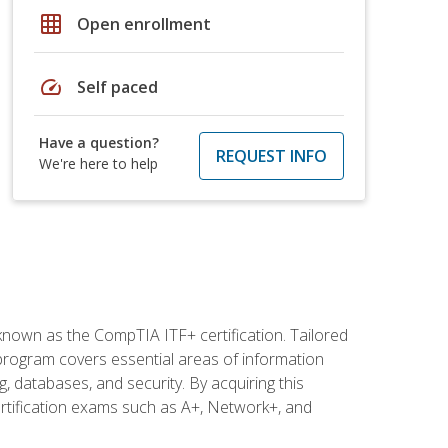
grid_on
Open enrollment
speed
Self paced
Have a question?
REQUEST INFO
We're here to help
 known as the CompTIA ITF+ certification. Tailored
 program covers essential areas of information
 databases, and security. By acquiring this
certification exams such as A+, Network+, and