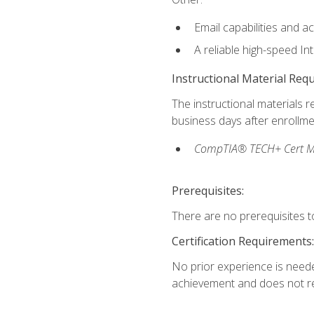
Email capabilities and a
A reliable high-speed In
Instructional Material Req
The instructional materials r
business days after enrollme
CompTIA® TECH+ Cert Mike
Prerequisites:
There are no prerequisites to
Certification Requirements:
No prior experience is needed
achievement and does not re