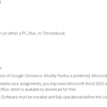
s
n on either a PC, Mac, or Chromebook.
.
er
ion of Google Chrome or Mozilla Firefox is preferred. Microsof
mplete your assignments, you may need Microsoft Word 2003 or
ice, which is available to download for free.
. (Software must be installed and fully operational before the co