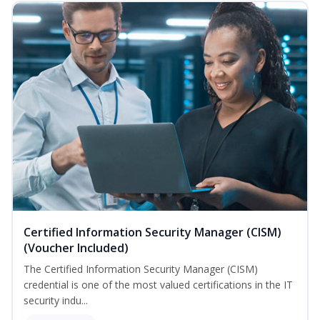
Certified Information Security Manager (CISM)
(Voucher Included)
The Certified Information Security Manager (CISM)
credential is one of the most valued certifications in the IT
security indu...