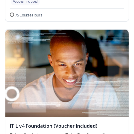
Voucher Included
75 Course Hours
ITIL v4 Foundation (Voucher Included)