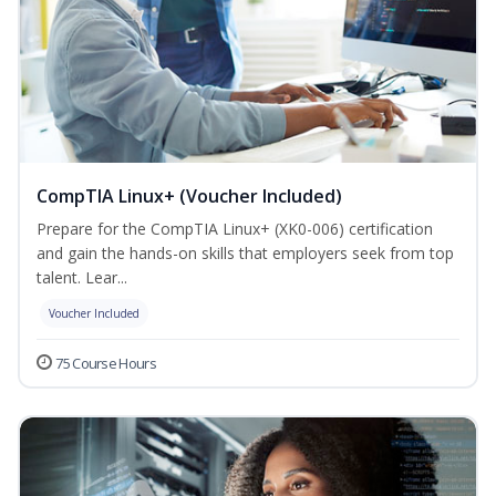
CompTIA Linux+ (Voucher Included)
Prepare for the CompTIA Linux+ (XK0-006) certification
and gain the hands-on skills that employers seek from top
talent. Lear...
Voucher Included
75 Course Hours