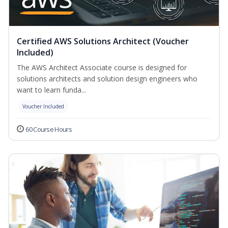
Certified AWS Solutions Architect (Voucher
Included)
The AWS Architect Associate course is designed for
solutions architects and solution design engineers who
want to learn funda...
Voucher Included
60 Course Hours