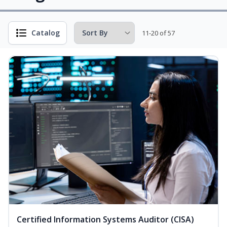
Catalog
11-20 of 57
Certified Information Systems Auditor (CISA)