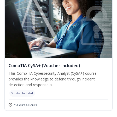
CompTIA CySA+ (Voucher Included)
This CompTIA Cybersecurity Analyst (CySA+) course
provides the knowledge to defend through incident
detection and response at...
Voucher Included
75 Course Hours