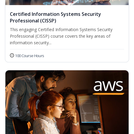
Certified Information Systems Security
Professional (CISSP)
This engaging Certified Information Systems Security
Professional (CISSP) course covers the key areas of
information security...
100 Course Hours