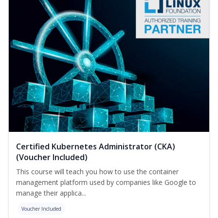
Certified Kubernetes Administrator (CKA)
(Voucher Included)
This course will teach you how to use the container
management platform used by companies like Google to
manage their applica...
Voucher Included