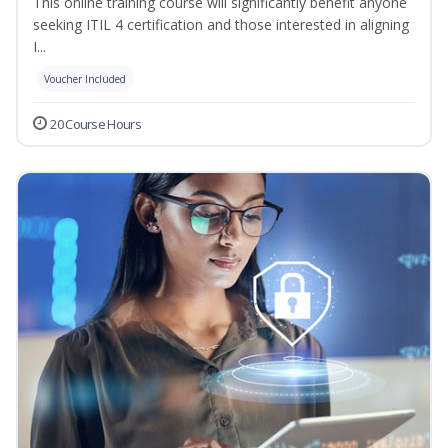
This online training course will significantly benefit anyone
seeking ITIL 4 certification and those interested in aligning
I...
Voucher Included
20 Course Hours