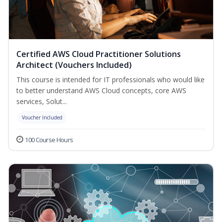
Certified AWS Cloud Practitioner Solutions
Architect (Vouchers Included)
This course is intended for IT professionals who would like
to better understand AWS Cloud concepts, core AWS
services, Solut...
Voucher Included
100 Course Hours