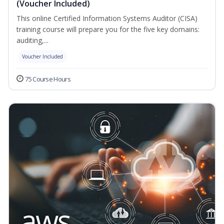
(Voucher Included)
This online Certified Information Systems Auditor (CISA)
training course will prepare you for the five key domains:
auditing,...
Voucher Included
75 Course Hours