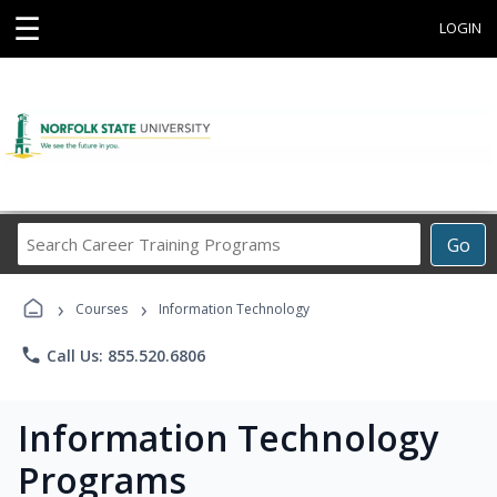
☰
LOGIN
Search
Go
Career
Training
›
›
Programs
Courses
Information Technology
phone
Call Us: 855.520.6806
Information Technology
Programs