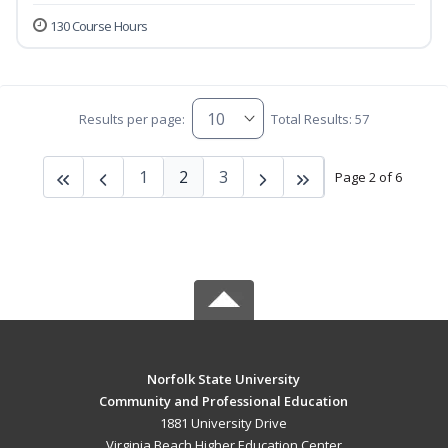
130 Course Hours
Results per page:
Total Results: 57
1
2
3
Page 2 of 6
Norfolk State University
Community and Professional Education
1881 University Drive
Virginia Beach Higher Education Center