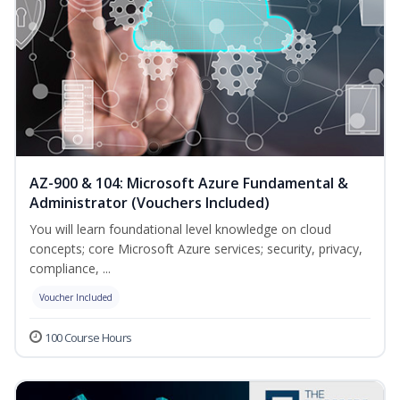
AZ-900 & 104: Microsoft Azure Fundamental &
Administrator (Vouchers Included)
You will learn foundational level knowledge on cloud
concepts; core Microsoft Azure services; security, privacy,
compliance, ...
Voucher Included
100 Course Hours