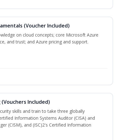
damentals (Voucher Included)
nowledge on cloud concepts; core Microsoft Azure
nce, and trust; and Azure pricing and support.
g (Vouchers Included)
rity skills and train to take three globally
Certified Information Systems Auditor (CISA) and
ger (CISM), and (ISC)2's Certified Information