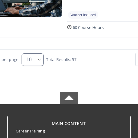
Voucher Included
60 Course Hours
s per page:
Total Results: 57
MAIN CONTENT
Career Training