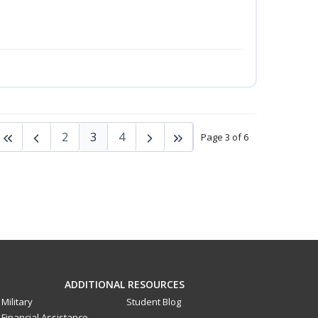
2
3
4
Page 3 of 6
ADDITIONAL RESOURCES
Military
Student Blog
Financial Assistance