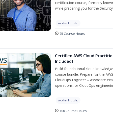
certification course, formerly known
while preparing you for the Security
Voucher Included
75 Course Hours
Certified AWS Cloud Practiti
Included)
Build foundational cloud knowledge
course bundle. Prepare for the AWS 
CloudOps Engineer – Associate exa
operations, or CloudOps engineerin
Voucher Included
100 Course Hours