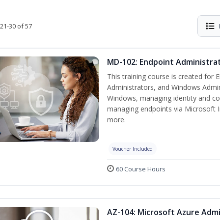
21-30 of 57
MD-102: Endpoint Administrat
This training course is created for
Administrators, and Windows Adminis
Windows, managing identity and co
managing endpoints via Microsoft 
more.
Voucher Included
60 Course Hours
AZ-104: Microsoft Azure Admi