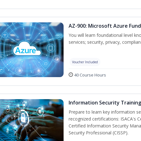
AZ-900: Microsoft Azure Fun
You will learn foundational level k
services; security, privacy, complia
Voucher Included
40 Course Hours
Information Security Trainin
Prepare to learn key information secu
recognized certifications: ISACA's 
Certified Information Security Mana
Security Professional (CISSP).