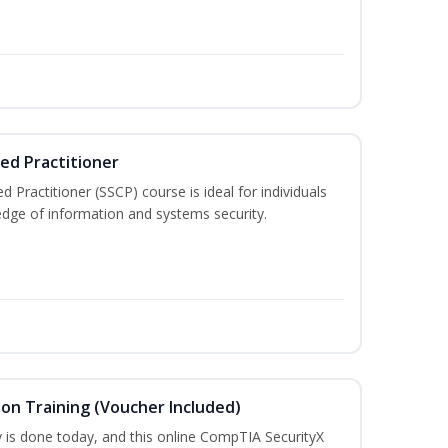
ied Practitioner
d Practitioner (SSCP) course is ideal for individuals
edge of information and systems security.
ion Training (Voucher Included)
is done today, and this online CompTIA SecurityX