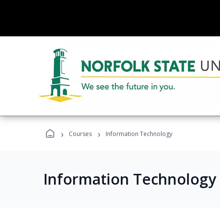
›
›
Courses
Information Technology
Information Technology