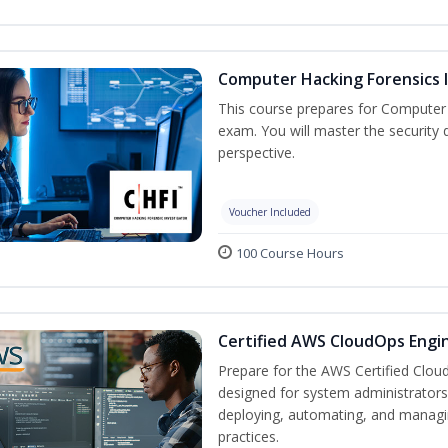
Computer Hacking Forensics I
This course prepares for Computer H
exam. You will master the security d
perspective.
Voucher Included
100 Course Hours
Certified AWS CloudOps Engin
Prepare for the AWS Certified Cloud
designed for system administrators 
deploying, automating, and manag
practices.