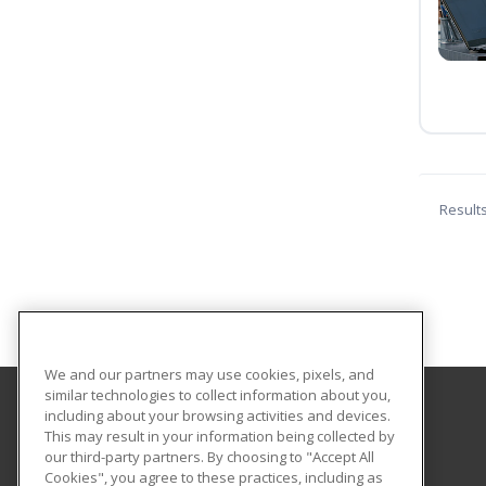
Result
We and our partners may use cookies, pixels, and
similar technologies to collect information about you,
including about your browsing activities and devices.
Norfolk State University
This may result in your information being collected by
Community and Professional Education
our third-party partners. By choosing to "Accept All
Cookies", you agree to these practices, including as
1881 University Drive