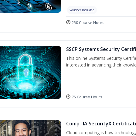
Voucher Included
250 Course Hours
SSCP Systems Security Certif
This online Systems Security Certifie
interested in advancing their knowl
75 Course Hours
CompTIA SecurityX Certificat
Cloud computing is how technology 