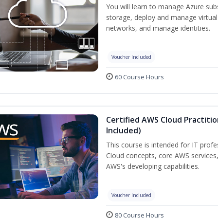
You will learn to manage Azure su
storage, deploy and manage virtual
networks, and manage identities.
Voucher Included
60 Course Hours
Certified AWS Cloud Practiti
Included)
This course is intended for IT prof
Cloud concepts, core AWS services
AWS's developing capabilities.
Voucher Included
80 Course Hours