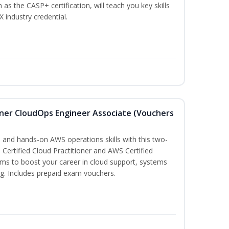
 as the CASP+ certification, will teach you key skills
X industry credential.
oner CloudOps Engineer Associate (Vouchers
 and hands-on AWS operations skills with this two-
Certified Cloud Practitioner and AWS Certified
ms to boost your career in cloud support, systems
g. Includes prepaid exam vouchers.