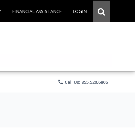
Y
FINANCIAL ASSISTANCE
LOGIN
phone
Call Us: 855.520.6806