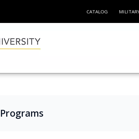
CATALOG
MILITAR
 Programs