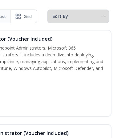
List
Grid
or (Voucher Included)
 Endpoint Administrators, Microsoft 365
trators. It includes a deep dive into deploying
mpliance, managing applications, implementing and
Intune, Windows Autopilot, Microsoft Defender, and
nistrator (Voucher Included)