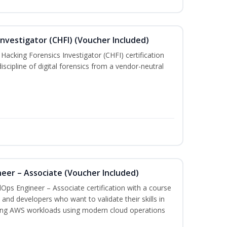
nvestigator (CHFI) (Voucher Included)
acking Forensics Investigator (CHFI) certification
iscipline of digital forensics from a vendor-neutral
eer – Associate (Voucher Included)
Ops Engineer – Associate certification with a course
and developers who want to validate their skills in
ing AWS workloads using modern cloud operations