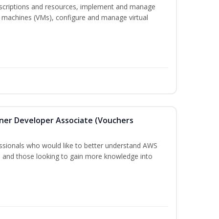
bscriptions and resources, implement and manage
 machines (VMs), configure and manage virtual
oner Developer Associate (Vouchers
essionals who would like to better understand AWS
, and those looking to gain more knowledge into