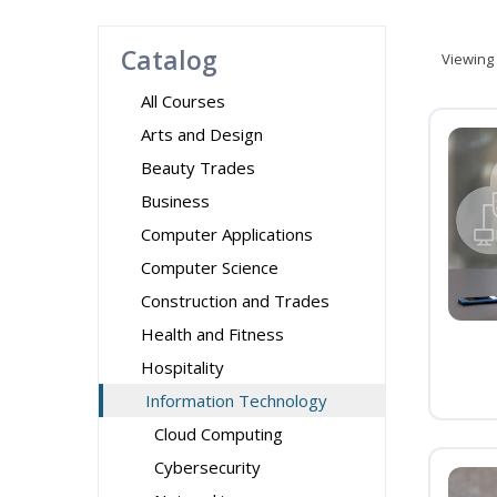
Catalog
Viewing
All Courses
Arts and Design
Beauty Trades
Business
Computer Applications
Computer Science
Construction and Trades
Health and Fitness
Hospitality
Information Technology
Cloud Computing
Cybersecurity