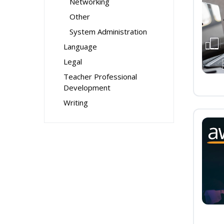
Networking
Other
System Administration
Language
Legal
Teacher Professional
Development
Writing